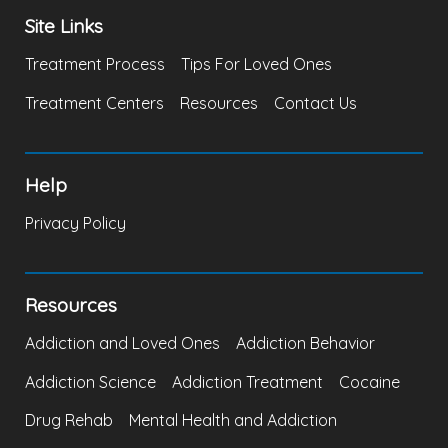
Site Links
Treatment Process
Tips For Loved Ones
Treatment Centers
Resources
Contact Us
Help
Privacy Policy
Resources
Addiction and Loved Ones
Addiction Behavior
Addiction Science
Addiction Treatment
Cocaine
Drug Rehab
Mental Health and Addiction