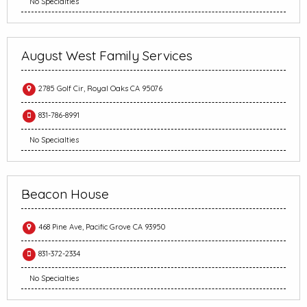
No Specialties
August West Family Services
2785 Golf Cir, Royal Oaks CA 95076
831-786-8991
No Specialties
Beacon House
468 Pine Ave, Pacific Grove CA 93950
831-372-2334
No Specialties