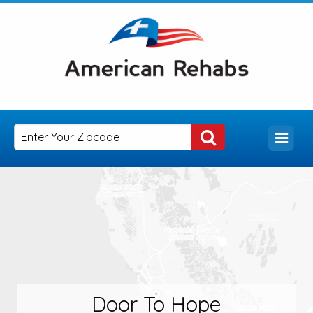
Door To Hope