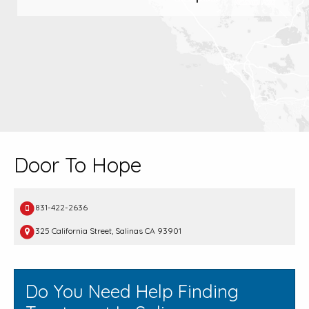
Door To Hope
831-422-2636
325 California Street, Salinas CA 93901
Do You Need Help Finding