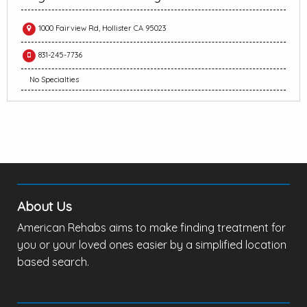
1000 Fairview Rd, Hollister CA 95023
831-245-7736
No Specialties
About Us
American Rehabs aims to make finding treatment for
you or your loved ones easier by a simplified location
based search.