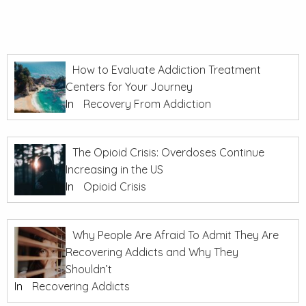
How to Evaluate Addiction Treatment
Centers for Your Journey
In
Recovery From Addiction
The Opioid Crisis: Overdoses Continue
Increasing in the US
In
Opioid Crisis
Why People Are Afraid To Admit They Are
Recovering Addicts and Why They
Shouldn’t
In
Recovering Addicts