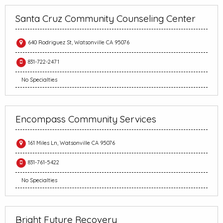
Santa Cruz Community Counseling Center
640 Rodriguez St, Watsonville CA 95076
831-722-2471
No Specialties
Encompass Community Services
161 Miles Ln, Watsonville CA 95076
831-761-5422
No Specialties
Bright Future Recovery