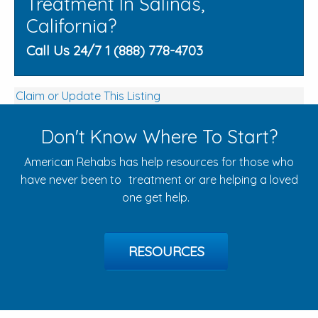
Treatment In Salinas,
California?
Call Us 24/7 1 (888) 778-4703
Claim or Update This Listing
Don't Know Where To Start?
American Rehabs has help resources for those who
have never been to treatment or are helping a loved
one get help.
RESOURCES