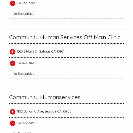
831-753-5145
No Specialties
Community Human Services Off Main Clinic
1083 S Main St, Salinas CA 93901
831-424-4828
No Specialties
Community Humanservices
1152 Sonoma Ave, Seaside CA 93955
831-899-2436