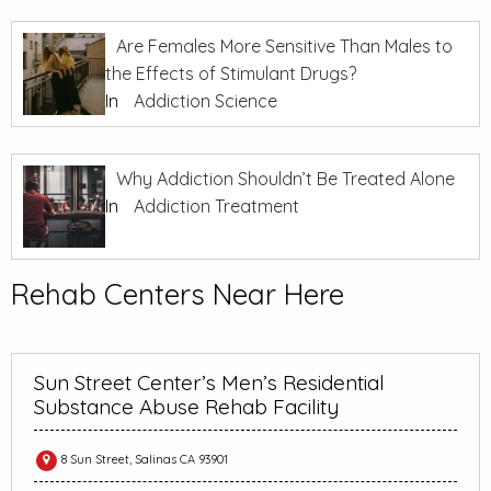
Are Females More Sensitive Than Males to
the Effects of Stimulant Drugs?
In
Addiction Science
Why Addiction Shouldn’t Be Treated Alone
In
Addiction Treatment
Rehab Centers Near Here
Sun Street Center’s Men’s Residential
Substance Abuse Rehab Facility
8 Sun Street, Salinas CA 93901