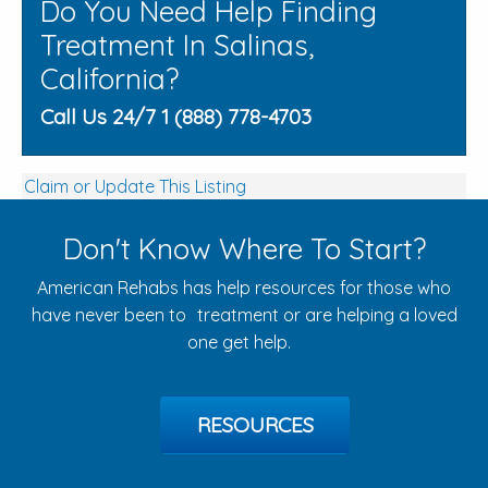
Do You Need Help Finding
Treatment In Salinas,
California?
Call Us 24/7 1 (888) 778-4703
Claim or Update This Listing
Don't Know Where To Start?
American Rehabs has help resources for those who
have never been to treatment or are helping a loved
one get help.
RESOURCES