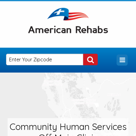
Community Human Services