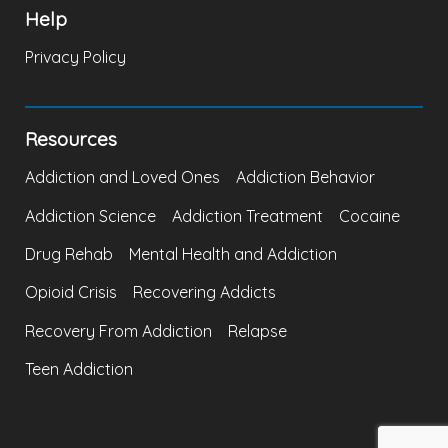
Help
Privacy Policy
Resources
Addiction and Loved Ones
Addiction Behavior
Addiction Science
Addiction Treatment
Cocaine
Drug Rehab
Mental Health and Addiction
Opioid Crisis
Recovering Addicts
Recovery From Addiction
Relapse
Teen Addiction