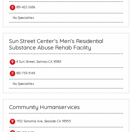
831-422-2636
No Specialties
Sun Street Center’s Men’s Residential
Substance Abuse Rehab Facility
8 Sun Street, Salinas CA 93901
831-753-5145
No Specialties
Community Humanservices
1152 Sonoma Ave, Seaside CA 93955