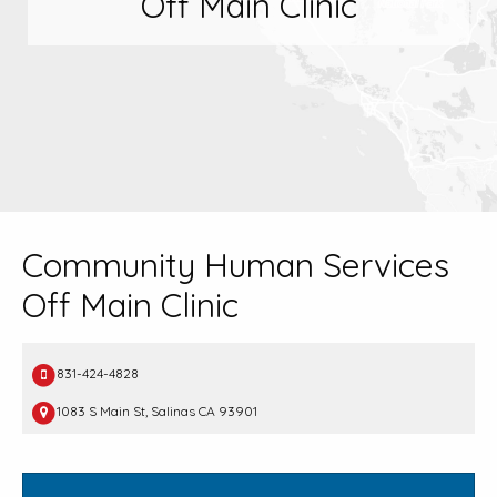
Off Main Clinic
Community Human Services
Off Main Clinic
831-424-4828
1083 S Main St, Salinas CA 93901