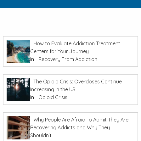
How to Evaluate Addiction Treatment
Centers for Your Journey
In
Recovery From Addiction
The Opioid Crisis: Overdoses Continue
Increasing in the US
In
Opioid Crisis
Why People Are Afraid To Admit They Are
Recovering Addicts and Why They
Shouldn’t