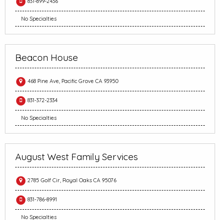
831-899-2436
No Specialties
Beacon House
468 Pine Ave, Pacific Grove CA 93950
831-372-2334
No Specialties
August West Family Services
2785 Golf Cir, Royal Oaks CA 95076
831-786-8991
No Specialties