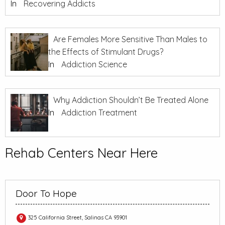
In
Recovering Addicts
Are Females More Sensitive Than Males to
the Effects of Stimulant Drugs?
In
Addiction Science
Why Addiction Shouldn’t Be Treated Alone
In
Addiction Treatment
Rehab Centers Near Here
Door To Hope
325 California Street, Salinas CA 93901