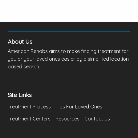
About Us
American Rehabs aims to make finding treatment for
you or your loved ones easier by a simplified location
based search.
Site Links
Treatment Process
Tips For Loved Ones
Treatment Centers
Resources
Contact Us