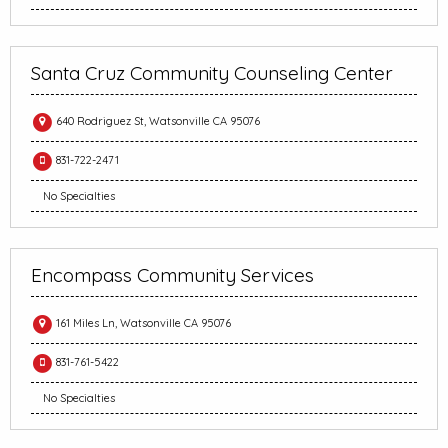
Santa Cruz Community Counseling Center
640 Rodriguez St, Watsonville CA 95076
831-722-2471
No Specialties
Encompass Community Services
161 Miles Ln, Watsonville CA 95076
831-761-5422
No Specialties