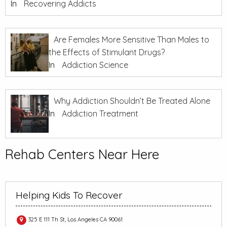
In
Recovering Addicts
Are Females More Sensitive Than Males to
the Effects of Stimulant Drugs?
In
Addiction Science
Why Addiction Shouldn’t Be Treated Alone
In
Addiction Treatment
Rehab Centers Near Here
Helping Kids To Recover
325 E 111 Th St, Los Angeles CA 90061