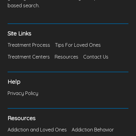
based search.
Site Links
Treatment Process
Tips For Loved Ones
Treatment Centers
Resources
Contact Us
Help
Privacy Policy
Resources
Addiction and Loved Ones
Addiction Behavior