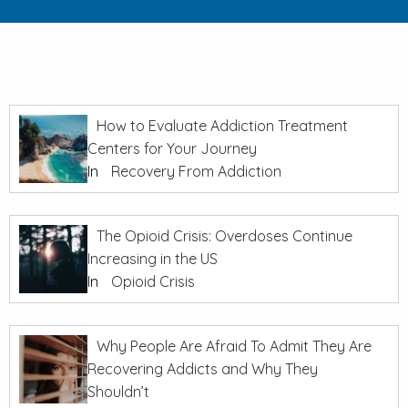
How to Evaluate Addiction Treatment
Centers for Your Journey
In
Recovery From Addiction
The Opioid Crisis: Overdoses Continue
Increasing in the US
In
Opioid Crisis
Why People Are Afraid To Admit They Are
Recovering Addicts and Why They
Shouldn’t