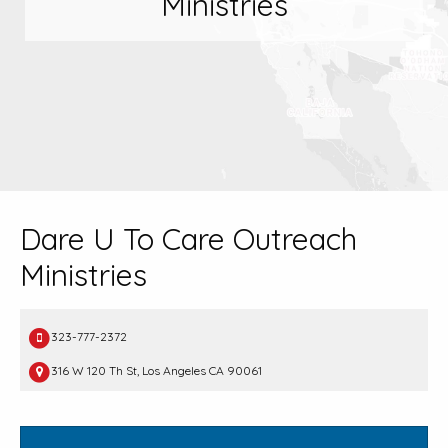
Ministries
Dare U To Care Outreach
Ministries
323-777-2372
316 W 120 Th St, Los Angeles CA 90061