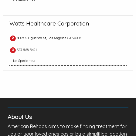
Watts Healthcare Corporation
8005 S Figueroa St, Los Angeles CA 90003
323-568-5421
No Specialties
About Us
American Rehabs aims to make finding treatment for
you or your loved ones easier by a simplified location