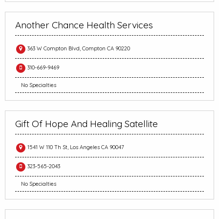
Another Chance Health Services
363 W Compton Blvd, Compton CA 90220
310-669-9469
No Specialties
Gift Of Hope And Healing Satellite
1541 W 110 Th St, Los Angeles CA 90047
323-565-2043
No Specialties