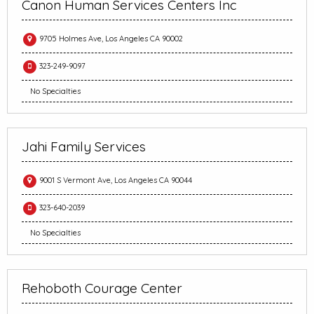
Canon Human Services Centers Inc
9705 Holmes Ave, Los Angeles CA 90002
323-249-9097
No Specialties
Jahi Family Services
9001 S Vermont Ave, Los Angeles CA 90044
323-640-2039
No Specialties
Rehoboth Courage Center