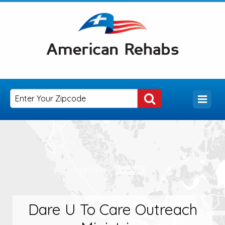
Dare U To Care Outreach