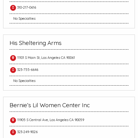
310-217-0616
No Specialties
His Sheltering Arms
11101 S Main St, Los Angeles CA 90061
323-755-6646
No Specialties
Bernie’s Lil Women Center Inc
11905 S Central Ave, Los Angeles CA 90059
323-249-9026