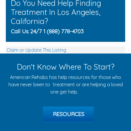
Do You Need Help Finding
Treatment In Los Angeles,
California?
Call Us 24/7 1 (888) 778-4703
Claim or Update This Listing
Don't Know Where To Start?
American Rehabs has help resources for those who
have never been to treatment or are helping a loved
one get help.
RESOURCES