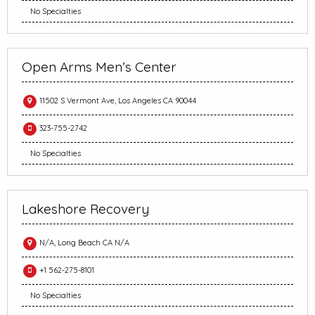
No Specialties
Open Arms Men’s Center
11502 S Vermont Ave, Los Angeles CA 90044
323-755-2742
No Specialties
Lakeshore Recovery
N/A, Long Beach CA N/A
+1 562-275-8101
No Specialties