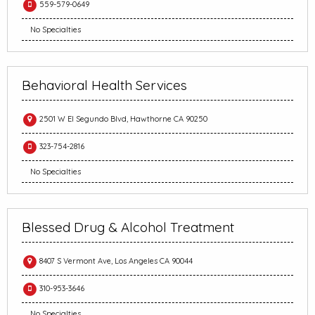
559-579-0649
No Specialties
Behavioral Health Services
2501 W El Segundo Blvd, Hawthorne CA 90250
323-754-2816
No Specialties
Blessed Drug & Alcohol Treatment
8407 S Vermont Ave, Los Angeles CA 90044
310-953-3646
No Specialties