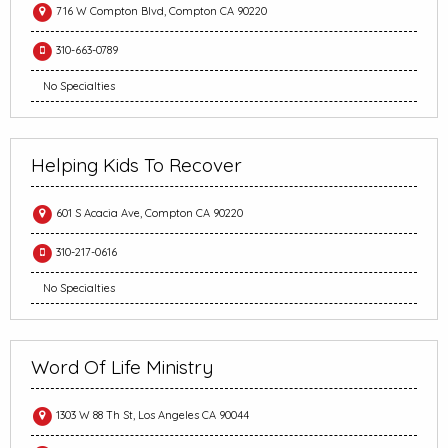
716 W Compton Blvd, Compton CA 90220
310-663-0789
No Specialties
Helping Kids To Recover
601 S Acacia Ave, Compton CA 90220
310-217-0616
No Specialties
Word Of Life Ministry
1303 W 88 Th St, Los Angeles CA 90044