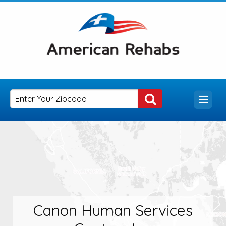
Canon Human Services