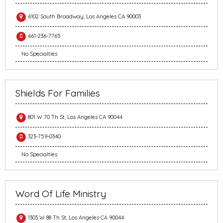
6102 South Broadway, Los Angeles CA 90003
661-236-7765
No Specialties
Shields For Families
801 W 70 Th St, Los Angeles CA 90044
323-759-0340
No Specialties
Word Of Life Ministry
1303 W 88 Th St, Los Angeles CA 90044