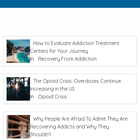
How to Evaluate Addiction Treatment
Centers for Your Journey
In
Recovery From Addiction
The Opioid Crisis: Overdoses Continue
Increasing in the US
In
Opioid Crisis
Why People Are Afraid To Admit They Are
Recovering Addicts and Why They
Shouldn’t