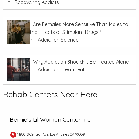
In
Recovering Addicts
Are Females More Sensitive Than Males to
the Effects of Stimulant Drugs?
In
Addiction Science
Why Addiction Shouldn’t Be Treated Alone
In
Addiction Treatment
Rehab Centers Near Here
Bernie’s Lil Women Center Inc
11905 S Central Ave, Los Angeles CA 90059