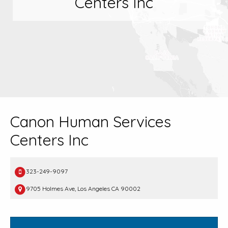
Centers Inc
Canon Human Services
Centers Inc
323-249-9097
9705 Holmes Ave, Los Angeles CA 90002