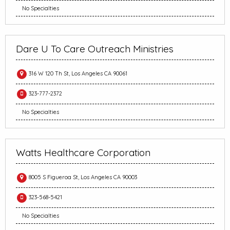
No Specialties
Dare U To Care Outreach Ministries
316 W 120 Th St, Los Angeles CA 90061
323-777-2372
No Specialties
Watts Healthcare Corporation
8005 S Figueroa St, Los Angeles CA 90003
323-568-5421
No Specialties