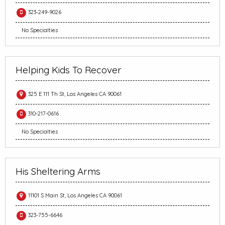
323-249-9026
No Specialties
Helping Kids To Recover
325 E 111 Th St, Los Angeles CA 90061
310-217-0616
No Specialties
His Sheltering Arms
11101 S Main St, Los Angeles CA 90061
323-755-6646