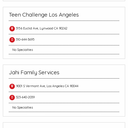
Teen Challenge Los Angeles
3156 Euclid Ave, Lynwood CA 90262
310-644-3695
No Specialties
Jahi Family Services
9001 S Vermont Ave, Los Angeles CA 90044
323-640-2039
No Specialties