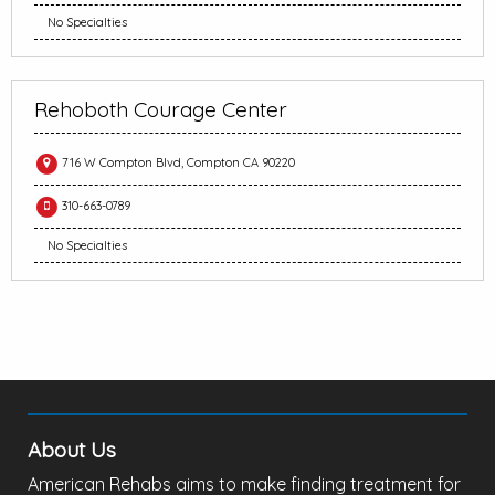
No Specialties
Rehoboth Courage Center
716 W Compton Blvd, Compton CA 90220
310-663-0789
No Specialties
About Us
American Rehabs aims to make finding treatment for