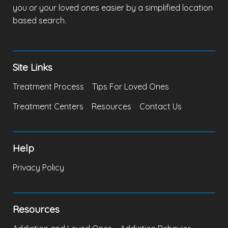
you or your loved ones easier by a simplified location
based search.
Site Links
Treatment Process
Tips For Loved Ones
Treatment Centers
Resources
Contact Us
Help
Privacy Policy
Resources