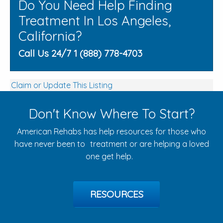
Do You Need Help Finding
Treatment In Los Angeles,
California?
Call Us 24/7 1 (888) 778-4703
Claim or Update This Listing
Don't Know Where To Start?
American Rehabs has help resources for those who
have never been to treatment or are helping a loved
one get help.
RESOURCES