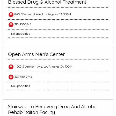
Blessed Drug & Alcohol Treatment
8407 S Vermont Ave, Los Angeles CA 90044
310-953-3646
No Specialties
Open Arms Men’s Center
11502 S Vermont Ave, Los Angeles CA 90044
323-755-2742
No Specialties
Stairway To Recovery Drug And Alcohol
Rehabilitaiton Facility