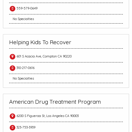
559-579-0649
No Specialties
Helping Kids To Recover
601 S Acacia Ave, Compton CA 90220
310-217-0616
No Specialties
American Drug Treatment Program
6200 S Figueroa St, Los Angeles CA 90003
323-753-3939