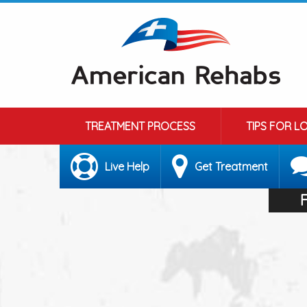
TREATMENT PROCESS
TIPS FOR L
Live Help
Get Treatment