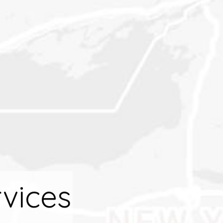
vices