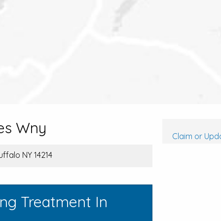
es Wny
Claim or Upda
uffalo NY 14214
ing Treatment In