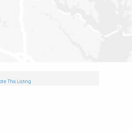
te This Listing