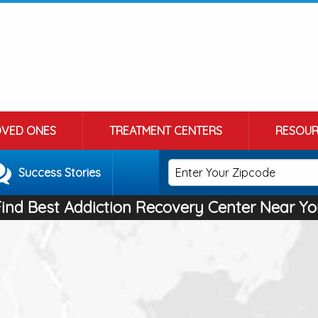
OVED ONES
TREATMENT CENTERS
RESOUR
Success Stories
Find Best Addiction Recovery Center Near Yo