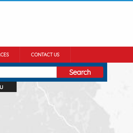
CES
CONTACT US
Search
u