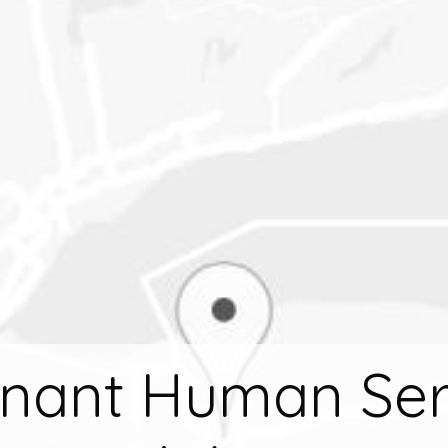
nant Human Ser