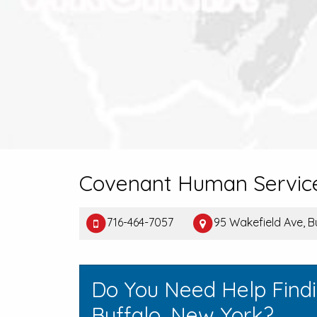
Covenant Human Servic
716-464-7057
95 Wakefield Ave, B
Do You Need Help Find
Buffalo, New York?