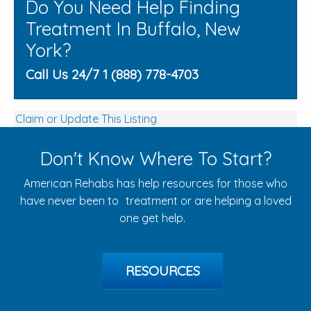
Do You Need Help Finding
Treatment In Buffalo, New
York?
Call Us 24/7 1 (888) 778-4703
Claim or Update This Listing
Don't Know Where To Start?
American Rehabs has help resources for those who
have never been to treatment or are helping a loved
one get help.
RESOURCES