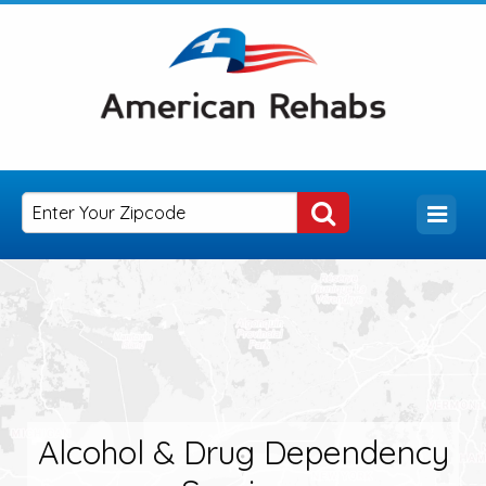
Alcohol & Drug Dependency