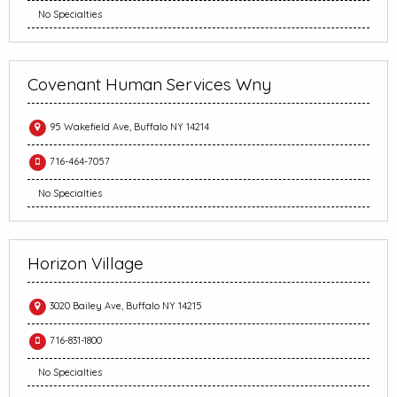
No Specialties
Covenant Human Services Wny
95 Wakefield Ave, Buffalo NY 14214
716-464-7057
No Specialties
Horizon Village
3020 Bailey Ave, Buffalo NY 14215
716-831-1800
No Specialties