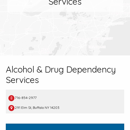
Services
Alcohol & Drug Dependency
Services
716-854-2977
291 Elm St, Buffalo NY 14203