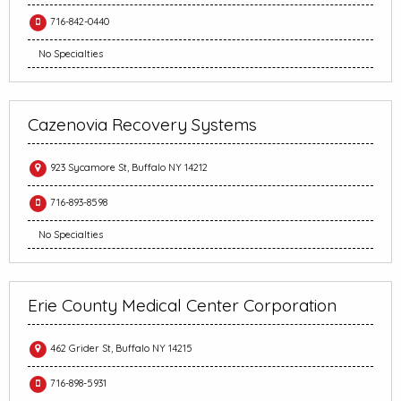
716-842-0440
No Specialties
Cazenovia Recovery Systems
923 Sycamore St, Buffalo NY 14212
716-893-8598
No Specialties
Erie County Medical Center Corporation
462 Grider St, Buffalo NY 14215
716-898-5931