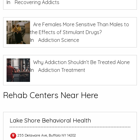
In
Recovering Addicts
Are Females More Sensitive Than Males to
the Effects of Stimulant Drugs?
In
Addiction Science
Why Addiction Shouldn’t Be Treated Alone
In
Addiction Treatment
Rehab Centers Near Here
Lake Shore Behavioral Health
255 Delaware Ave, Buffalo NY 14202