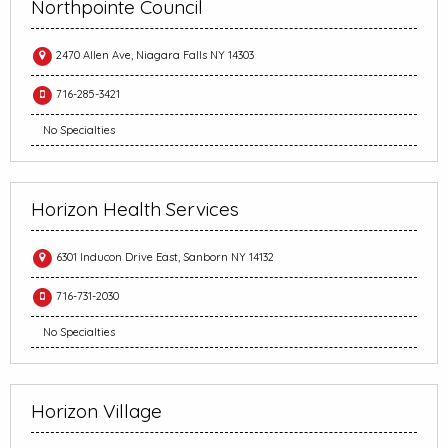
Northpointe Council
2470 Allen Ave, Niagara Falls NY 14303
716-285-3421
No Specialties
Horizon Health Services
6301 Inducon Drive East, Sanborn NY 14132
716-731-2030
No Specialties
Horizon Village