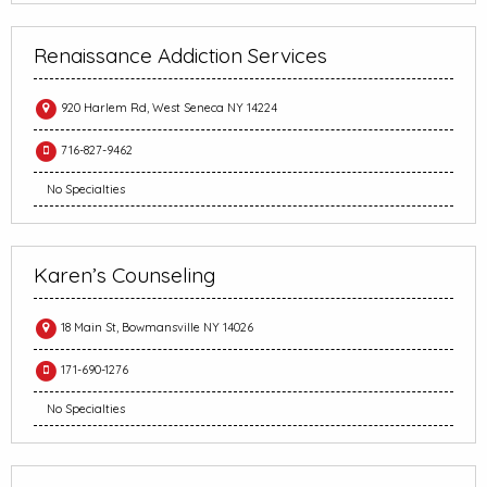
Renaissance Addiction Services
920 Harlem Rd, West Seneca NY 14224
716-827-9462
No Specialties
Karen’s Counseling
18 Main St, Bowmansville NY 14026
171-690-1276
No Specialties