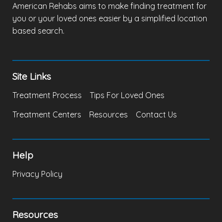
American Rehabs aims to make finding treatment for
you or your loved ones easier by a simplified location
based search.
Site Links
Treatment Process
Tips For Loved Ones
Treatment Centers
Resources
Contact Us
Help
Privacy Policy
Resources