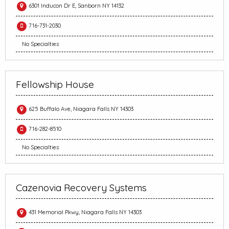
6301 Inducon Dr E, Sanborn NY 14132
716-731-2030
No Specialties
Fellowship House
625 Buffalo Ave, Niagara Falls NY 14303
716-282-8510
No Specialties
Cazenovia Recovery Systems
431 Memorial Pkwy, Niagara Falls NY 14303