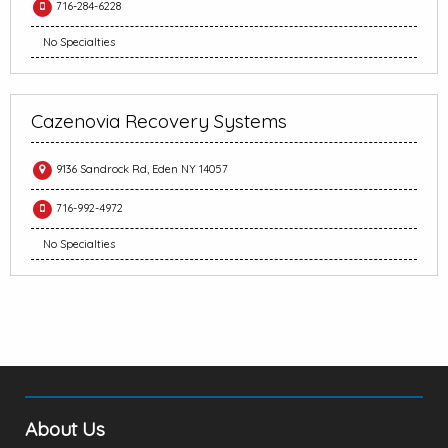
716-284-6228
No Specialties
Cazenovia Recovery Systems
9136 Sandrock Rd, Eden NY 14057
716-992-4972
No Specialties
About Us