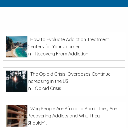
How to Evaluate Addiction Treatment
Centers for Your Journey
In
Recovery From Addiction
The Opioid Crisis: Overdoses Continue
Increasing in the US
In
Opioid Crisis
Why People Are Afraid To Admit They Are
Recovering Addicts and Why They
Shouldn’t