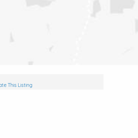
te This Listing