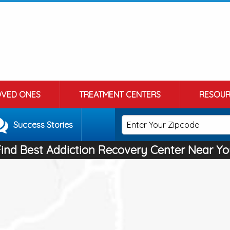
OVED ONES
TREATMENT CENTERS
RESOUR
Success Stories
Find Best Addiction Recovery Center Near Yo