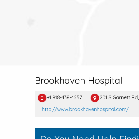
Brookhaven Hospital
+1 918-438-4257
201 S Garnett Rd,
http://www.brookhavenhospital.com/
Do You Need Help Find