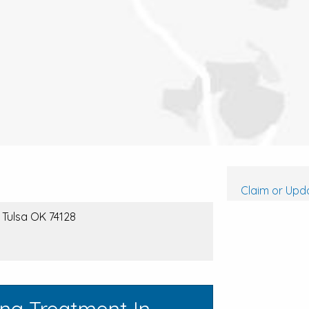
Claim or Upda
 Tulsa OK 74128
ing Treatment In