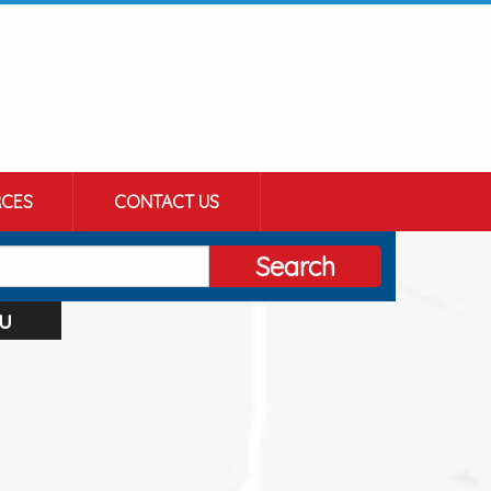
CES
CONTACT US
Search
u