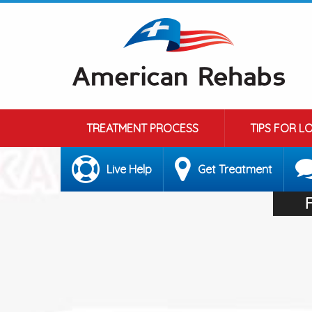
TREATMENT PROCESS
TIPS FOR L
Live Help
Get Treatment