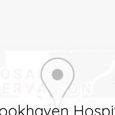
ookhaven Hospi