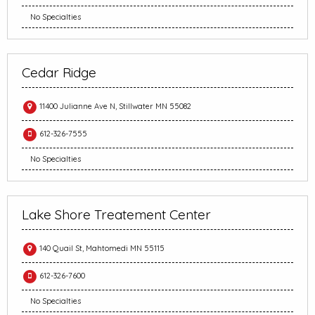
No Specialties
Cedar Ridge
11400 Julianne Ave N, Stillwater MN 55082
612-326-7555
No Specialties
Lake Shore Treatement Center
140 Quail St, Mahtomedi MN 55115
612-326-7600
No Specialties