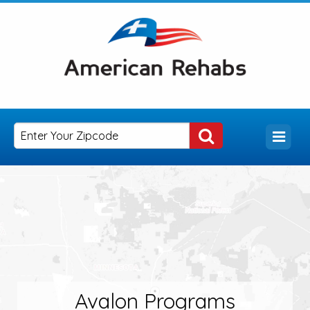
Avalon Programs