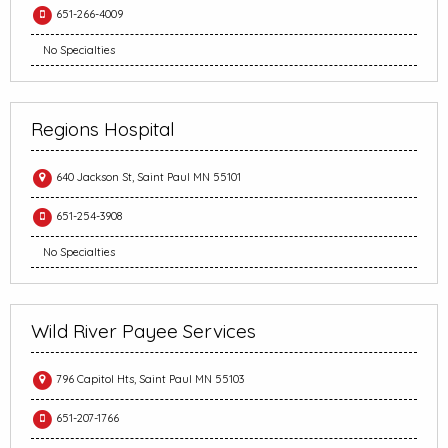
651-266-4009
No Specialties
Regions Hospital
640 Jackson St, Saint Paul MN 55101
651-254-3908
No Specialties
Wild River Payee Services
796 Capitol Hts, Saint Paul MN 55103
651-207-1766