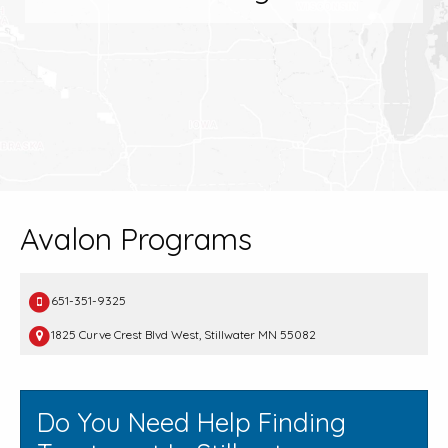
Avalon Programs
651-351-9325
1825 Curve Crest Blvd West, Stillwater MN 55082
Do You Need Help Finding