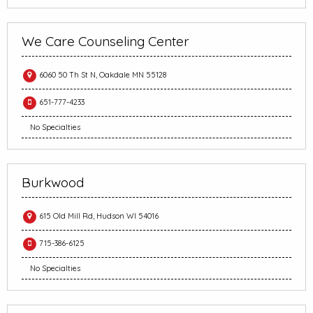
We Care Counseling Center
6060 50 Th St N, Oakdale MN 55128
651-777-4233
No Specialties
Burkwood
615 Old Mill Rd, Hudson WI 54016
715-386-6125
No Specialties