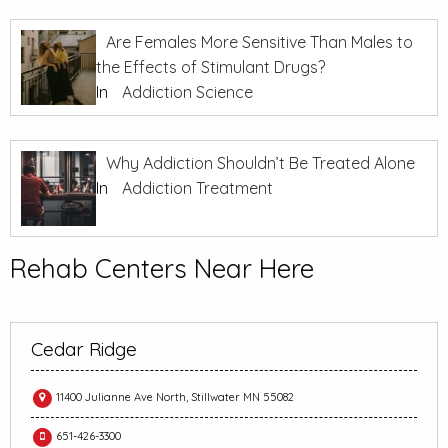
Are Females More Sensitive Than Males to
the Effects of Stimulant Drugs?
In
Addiction Science
Why Addiction Shouldn’t Be Treated Alone
In
Addiction Treatment
Rehab Centers Near Here
Cedar Ridge
11400 Julianne Ave North, Stillwater MN 55082
651-426-3300