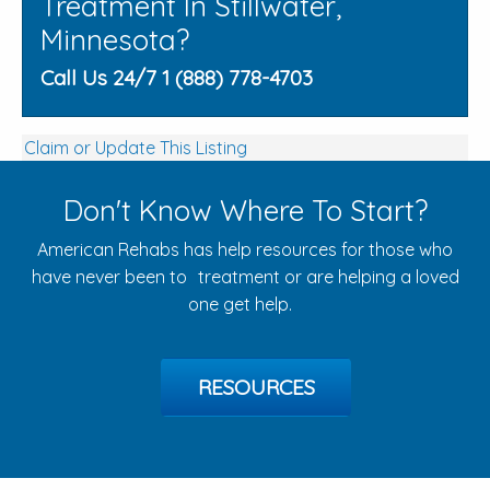
Treatment In Stillwater,
Minnesota?
Call Us 24/7 1 (888) 778-4703
Claim or Update This Listing
Don't Know Where To Start?
American Rehabs has help resources for those who
have never been to treatment or are helping a loved
one get help.
RESOURCES