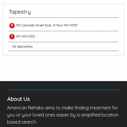
Tapestry
135 Colorado Street East, St Paul MN 55107
651-454-2323
No Specialties
About Us
American Rehabs aims to make finding treatment for
you or your loved ones easier by a simplified location
based search.