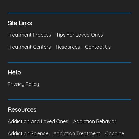
Site Links
Treatment Process
Tips For Loved Ones
Treatment Centers
Resources
Contact Us
Help
Privacy Policy
Resources
Addiction and Loved Ones
Addiction Behavior
Addiction Science
Addiction Treatment
Cocaine