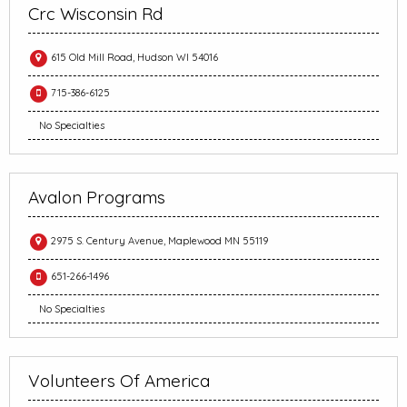
Crc Wisconsin Rd
615 Old Mill Road, Hudson WI 54016
715-386-6125
No Specialties
Avalon Programs
2975 S. Century Avenue, Maplewood MN 55119
651-266-1496
No Specialties
Volunteers Of America