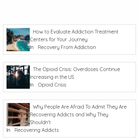
How to Evaluate Addiction Treatment
Centers for Your Journey
In
Recovery From Addiction
The Opioid Crisis: Overdoses Continue
Increasing in the US
In
Opioid Crisis
Why People Are Afraid To Admit They Are
Recovering Addicts and Why They
Shouldn’t
In
Recovering Addicts