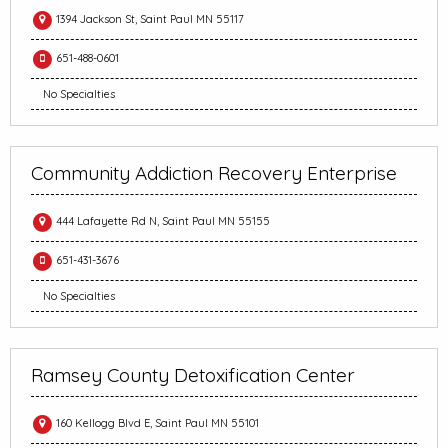
1394 Jackson St, Saint Paul MN 55117
651-488-0601
No Specialties
Community Addiction Recovery Enterprise
444 Lafayette Rd N, Saint Paul MN 55155
651-431-3676
No Specialties
Ramsey County Detoxification Center
160 Kellogg Blvd E, Saint Paul MN 55101