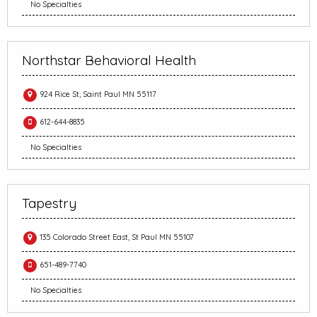
No Specialties
Northstar Behavioral Health
924 Rice St, Saint Paul MN 55117
612-644-8835
No Specialties
Tapestry
135 Colorado Street East, St Paul MN 55107
651-489-7740
No Specialties