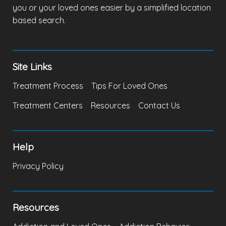
you or your loved ones easier by a simplified location
based search.
Site Links
Treatment Process
Tips For Loved Ones
Treatment Centers
Resources
Contact Us
Help
Privacy Policy
Resources