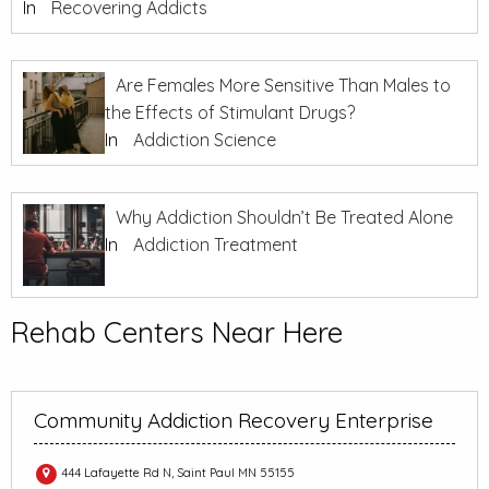
In
Recovering Addicts
Are Females More Sensitive Than Males to
the Effects of Stimulant Drugs?
In
Addiction Science
Why Addiction Shouldn’t Be Treated Alone
In
Addiction Treatment
Rehab Centers Near Here
Community Addiction Recovery Enterprise
444 Lafayette Rd N, Saint Paul MN 55155