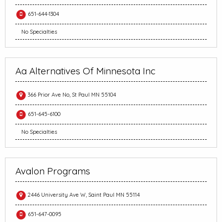
651-644-1304
No Specialties
Aa Alternatives Of Minnesota Inc
366 Prior Ave No, St Paul MN 55104
651-645-6100
No Specialties
Avalon Programs
2446 University Ave W, Saint Paul MN 55114
651-647-0095