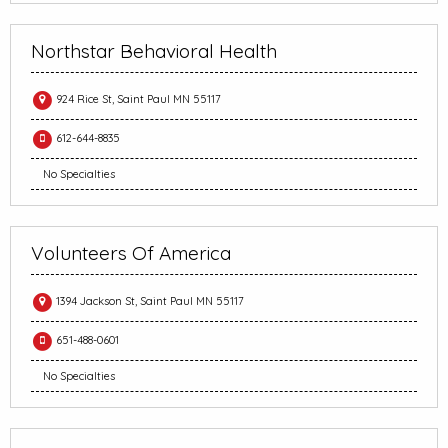
Northstar Behavioral Health
924 Rice St, Saint Paul MN 55117
612-644-8835
No Specialties
Volunteers Of America
1394 Jackson St, Saint Paul MN 55117
651-488-0601
No Specialties