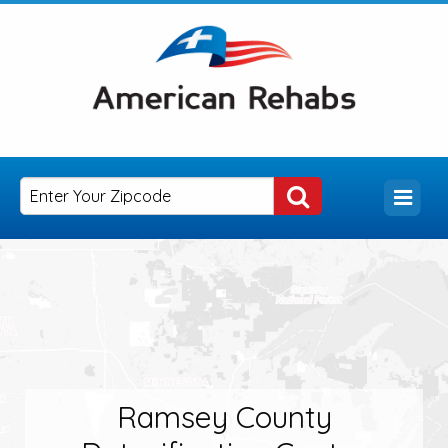
Ramsey County