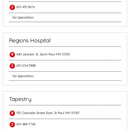
651-431-3676
No Specialties
Regions Hospital
640 Jackson St, Saint Paul MN 55101
651-254-3908
No Specialties
Tapestry
135 Colorado Street East, St Paul MN 55107
651-489-7740