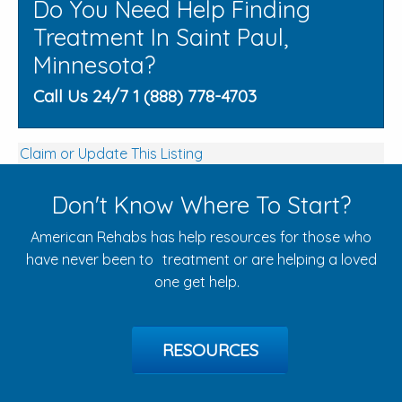
Do You Need Help Finding
Treatment In Saint Paul,
Minnesota?
Call Us 24/7 1 (888) 778-4703
Claim or Update This Listing
Don't Know Where To Start?
American Rehabs has help resources for those who
have never been to treatment or are helping a loved
one get help.
RESOURCES