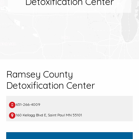
Detoxification Center
Ramsey County
Detoxification Center
651-266-4009
160 Kellogg Blvd E, Saint Paul MN 55101