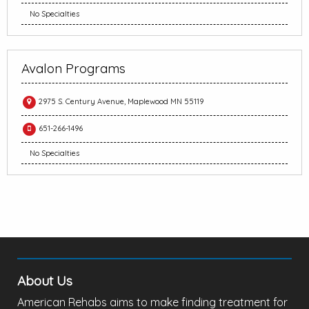
No Specialties
Avalon Programs
2975 S. Century Avenue, Maplewood MN 55119
651-266-1496
No Specialties
About Us
American Rehabs aims to make finding treatment for