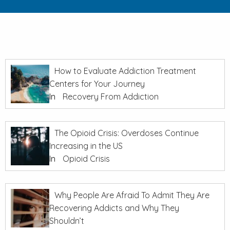
How to Evaluate Addiction Treatment
Centers for Your Journey
In
Recovery From Addiction
The Opioid Crisis: Overdoses Continue
Increasing in the US
In
Opioid Crisis
Why People Are Afraid To Admit They Are
Recovering Addicts and Why They
Shouldn’t