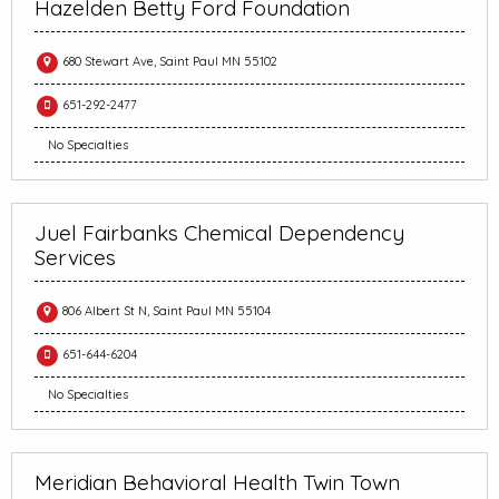
Hazelden Betty Ford Foundation
680 Stewart Ave, Saint Paul MN 55102
651-292-2477
No Specialties
Juel Fairbanks Chemical Dependency
Services
806 Albert St N, Saint Paul MN 55104
651-644-6204
No Specialties
Meridian Behavioral Health Twin Town