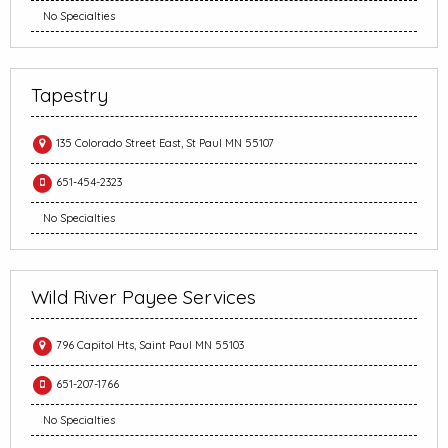
No Specialties
Tapestry
135 Colorado Street East, St Paul MN 55107
651-454-2323
No Specialties
Wild River Payee Services
796 Capitol Hts, Saint Paul MN 55103
651-207-1766
No Specialties