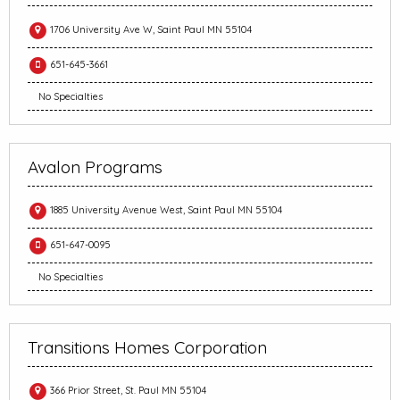
1706 University Ave W, Saint Paul MN 55104
651-645-3661
No Specialties
Avalon Programs
1885 University Avenue West, Saint Paul MN 55104
651-647-0095
No Specialties
Transitions Homes Corporation
366 Prior Street, St. Paul MN 55104