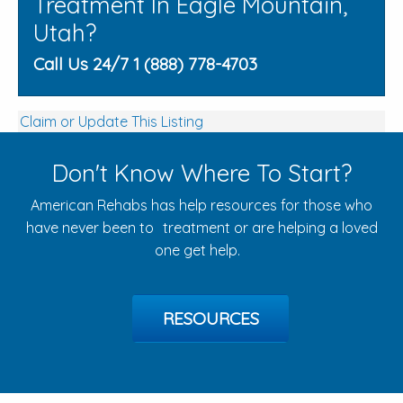
Treatment In Eagle Mountain,
Utah?
Call Us 24/7 1 (888) 778-4703
Claim or Update This Listing
Don't Know Where To Start?
American Rehabs has help resources for those who
have never been to treatment or are helping a loved
one get help.
RESOURCES