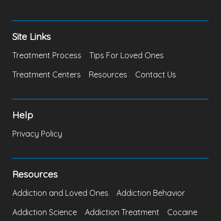
Site Links
Treatment Process
Tips For Loved Ones
Treatment Centers
Resources
Contact Us
Help
Privacy Policy
Resources
Addiction and Loved Ones
Addiction Behavior
Addiction Science
Addiction Treatment
Cocaine