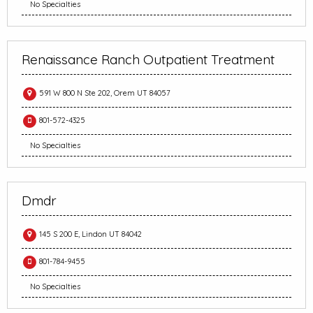
No Specialties
Renaissance Ranch Outpatient Treatment
591 W 800 N Ste 202, Orem UT 84057
801-572-4325
No Specialties
Dmdr
145 S 200 E, Lindon UT 84042
801-784-9455
No Specialties