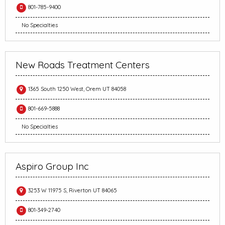
801-785-9400
No Specialties
New Roads Treatment Centers
1365 South 1250 West, Orem UT 84058
801-669-5888
No Specialties
Aspiro Group Inc
3253 W 11975 S, Riverton UT 84065
801-349-2740