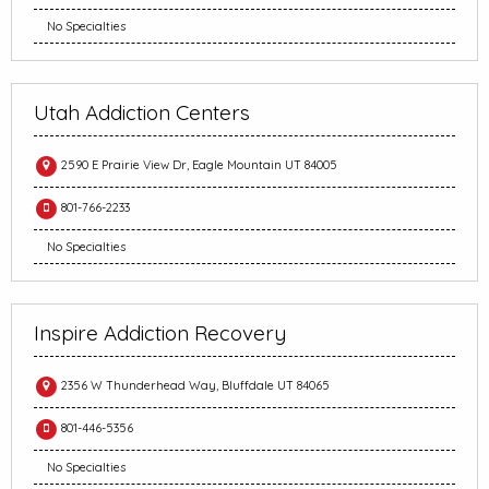
No Specialties
Utah Addiction Centers
2590 E Prairie View Dr, Eagle Mountain UT 84005
801-766-2233
No Specialties
Inspire Addiction Recovery
2356 W Thunderhead Way, Bluffdale UT 84065
801-446-5356
No Specialties