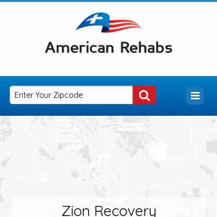
Zion Recovery