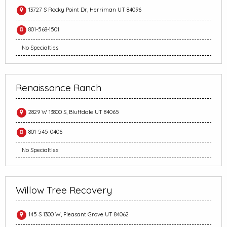
13727 S Rocky Point Dr, Herriman UT 84096
801-568-1501
No Specialties
Renaissance Ranch
2829 W 13800 S, Bluffdale UT 84065
801-545-0406
No Specialties
Willow Tree Recovery
145 S 1300 W, Pleasant Grove UT 84062