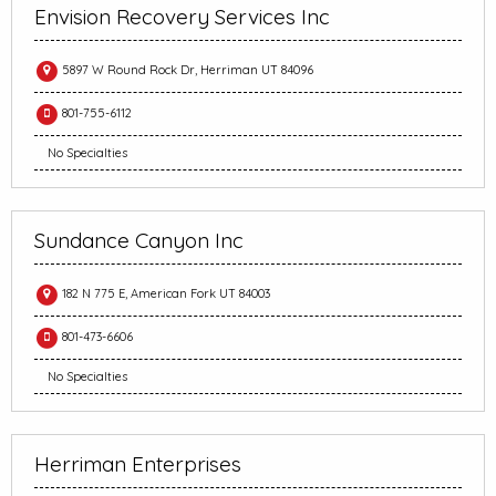
Envision Recovery Services Inc
5897 W Round Rock Dr, Herriman UT 84096
801-755-6112
No Specialties
Sundance Canyon Inc
182 N 775 E, American Fork UT 84003
801-473-6606
No Specialties
Herriman Enterprises