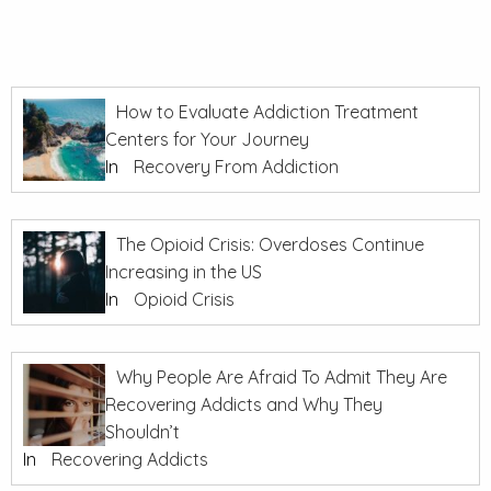
How to Evaluate Addiction Treatment
Centers for Your Journey
In
Recovery From Addiction
The Opioid Crisis: Overdoses Continue
Increasing in the US
In
Opioid Crisis
Why People Are Afraid To Admit They Are
Recovering Addicts and Why They
Shouldn’t
In
Recovering Addicts