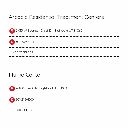
Arcadia Residential Treatment Centers
2435 W Spencer Crest Dr, Bluffdale UT 84065
801-709-9419
No Specialties
Illume Center
6280 W 9600 N, Highland UT 84003
801-216-4800
No Specialties