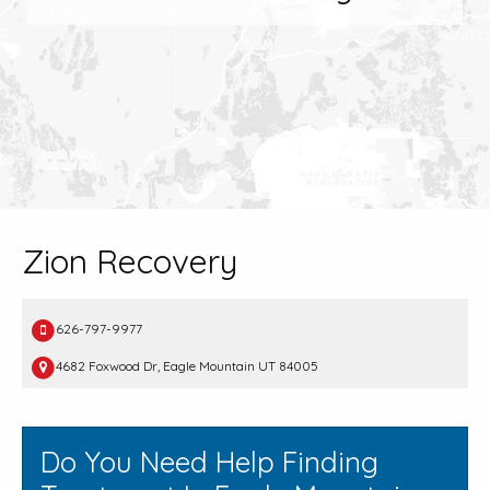
Zion Recovery
626-797-9977
4682 Foxwood Dr, Eagle Mountain UT 84005
Do You Need Help Finding