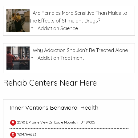
Are Females More Sensitive Than Males to
the Effects of Stimulant Drugs?
In
Addiction Science
Why Addiction Shouldn’t Be Treated Alone
In
Addiction Treatment
Rehab Centers Near Here
Inner Ventions Behavioral Health
2590 E Prairie View Dr, Eagle Mountain UT 84005
180-176-6223