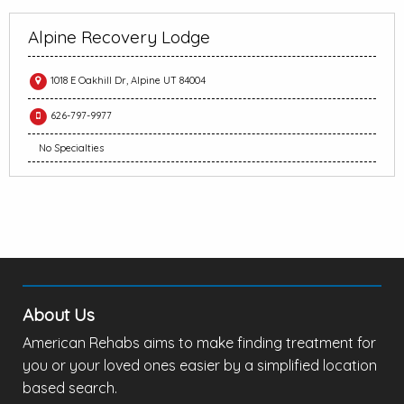
Alpine Recovery Lodge
1018 E Oakhill Dr, Alpine UT 84004
626-797-9977
No Specialties
About Us
American Rehabs aims to make finding treatment for
you or your loved ones easier by a simplified location
based search.