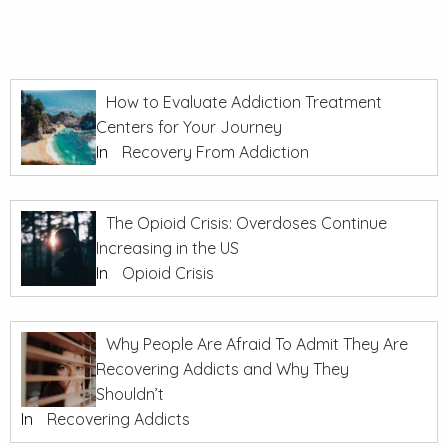
How to Evaluate Addiction Treatment
Centers for Your Journey
In
Recovery From Addiction
The Opioid Crisis: Overdoses Continue
Increasing in the US
In
Opioid Crisis
Why People Are Afraid To Admit They Are
Recovering Addicts and Why They
Shouldn’t
In
Recovering Addicts