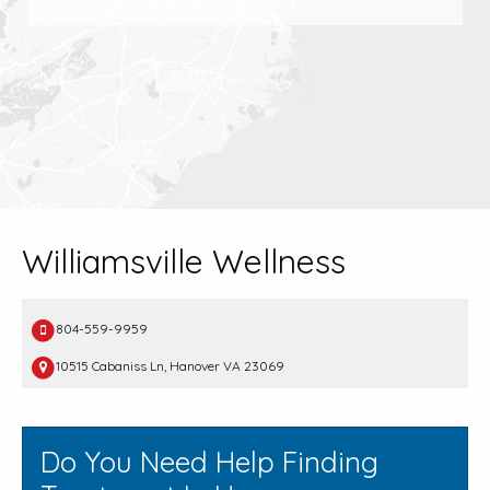
Williamsville Wellness
804-559-9959
10515 Cabaniss Ln, Hanover VA 23069
Do You Need Help Finding