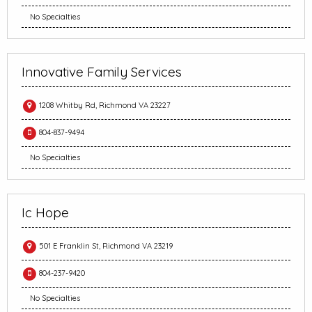
No Specialties
Innovative Family Services
1208 Whitby Rd, Richmond VA 23227
804-837-9494
No Specialties
Ic Hope
501 E Franklin St, Richmond VA 23219
804-237-9420
No Specialties