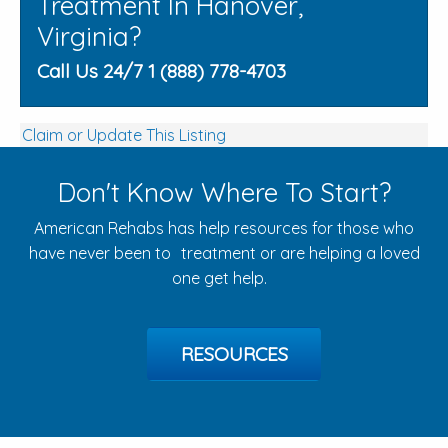
Treatment In Hanover,
Virginia?
Call Us 24/7 1 (888) 778-4703
Claim or Update This Listing
Don't Know Where To Start?
American Rehabs has help resources for those who
have never been to treatment or are helping a loved
one get help.
RESOURCES