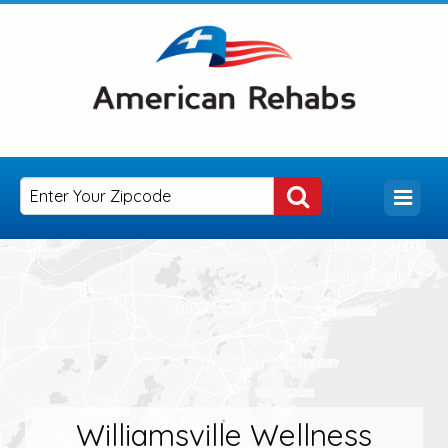
Williamsville Wellness