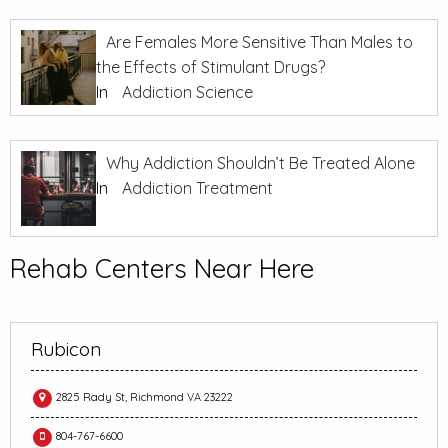
Are Females More Sensitive Than Males to
the Effects of Stimulant Drugs?
In
Addiction Science
Why Addiction Shouldn’t Be Treated Alone
In
Addiction Treatment
Rehab Centers Near Here
Rubicon
2825 Rady St, Richmond VA 23222
804-767-6600