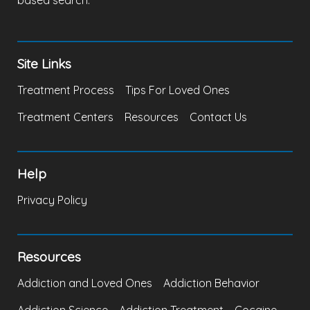
based search.
Site Links
Treatment Process
Tips For Loved Ones
Treatment Centers
Resources
Contact Us
Help
Privacy Policy
Resources
Addiction and Loved Ones
Addiction Behavior
Addiction Science
Addiction Treatment
Cocaine