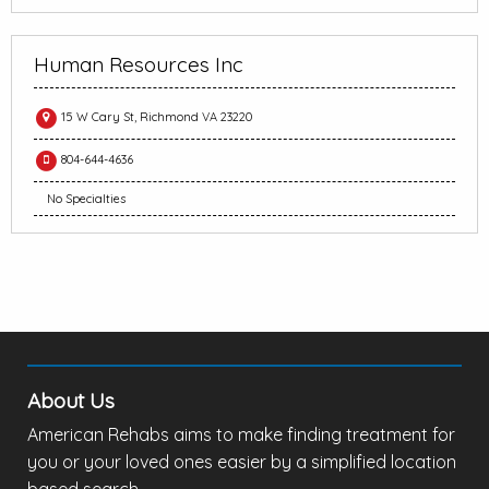
Human Resources Inc
15 W Cary St, Richmond VA 23220
804-644-4636
No Specialties
About Us
American Rehabs aims to make finding treatment for
you or your loved ones easier by a simplified location