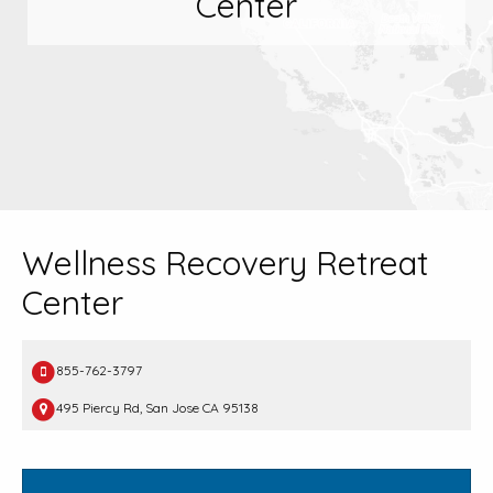
Center
Wellness Recovery Retreat
Center
855-762-3797
495 Piercy Rd, San Jose CA 95138