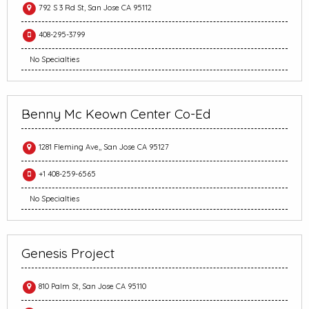
792 S 3 Rd St, San Jose CA 95112
408-295-3799
No Specialties
Benny Mc Keown Center Co-Ed
1281 Fleming Ave,, San Jose CA 95127
+1 408-259-6565
No Specialties
Genesis Project
810 Palm St, San Jose CA 95110