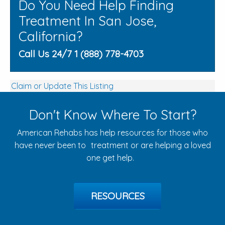
Do You Need Help Finding
Treatment In San Jose,
California?
Call Us 24/7 1 (888) 778-4703
Claim or Update This Listing
Don't Know Where To Start?
American Rehabs has help resources for those who
have never been to treatment or are helping a loved
one get help.
RESOURCES