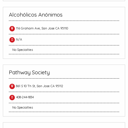
Alcohólicos Anónimos
116 Graham Ave, San Jose CA 95110
N/A
No Specialties
Pathway Society
861 S 10 Th St, San Jose CA 95112
408-244-1834
No Specialties