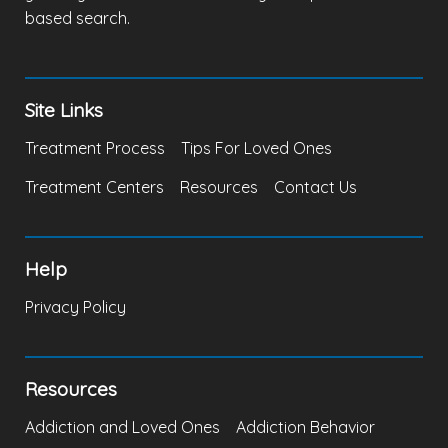
based search.
Site Links
Treatment Process
Tips For Loved Ones
Treatment Centers
Resources
Contact Us
Help
Privacy Policy
Resources
Addiction and Loved Ones
Addiction Behavior