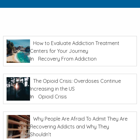
How to Evaluate Addiction Treatment
Centers for Your Journey
In
Recovery From Addiction
The Opioid Crisis: Overdoses Continue
Increasing in the US
In
Opioid Crisis
Why People Are Afraid To Admit They Are
Recovering Addicts and Why They
Shouldn’t