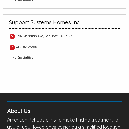
Support Systems Homes Inc.
1202 Meridian Ave, San Jose CA 95125
+1 408-370-9688
No Specialties
About Us
American Rehabs aims to make finding treatment for
you or your loved ones easier by a simplified location