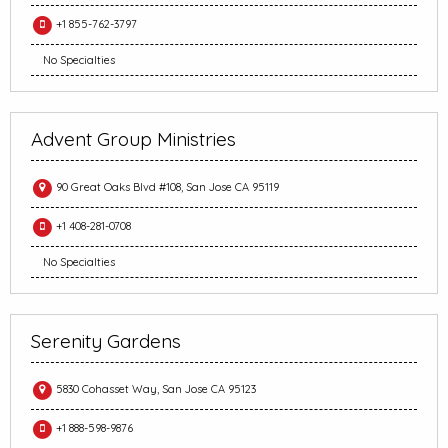
+1 855-762-3797
No Specialties
Advent Group Ministries
90 Great Oaks Blvd #108, San Jose CA 95119
+1 408-281-0708
No Specialties
Serenity Gardens
5830 Cohasset Way, San Jose CA 95123
+1 888-598-9876