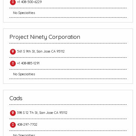
+1 408-500-6229
No Specialties
Project Ninety Corporation
561 S 9th St, San Jose CA 95112
+1 408-885-1291
No Specialties
Cads
398 S 12 Th St, San Jose CA 95112
408-297-7702
No Specialties