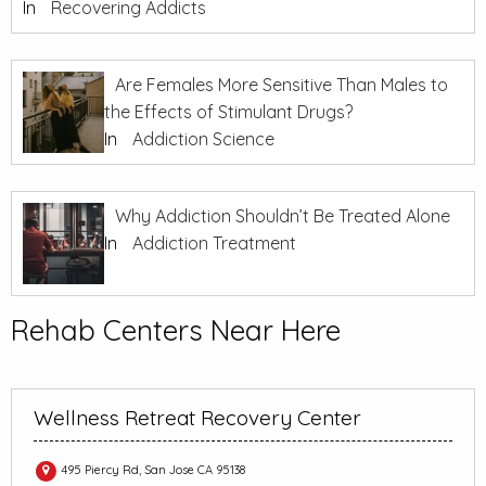
In
Recovering Addicts
Are Females More Sensitive Than Males to
the Effects of Stimulant Drugs?
In
Addiction Science
Why Addiction Shouldn’t Be Treated Alone
In
Addiction Treatment
Rehab Centers Near Here
Wellness Retreat Recovery Center
495 Piercy Rd, San Jose CA 95138