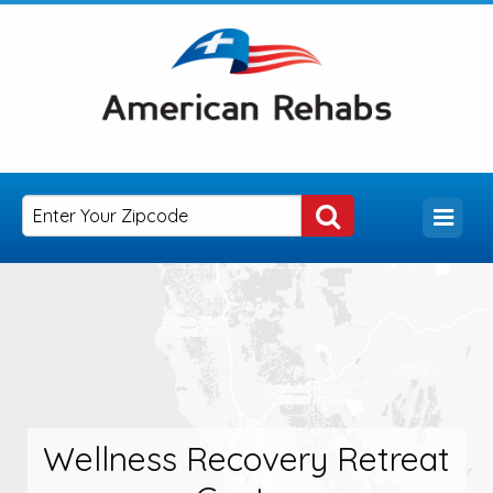
Wellness Recovery Retreat