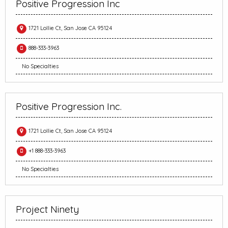
Positive Progression Inc
1721 Lollie Ct, San Jose CA 95124
888-333-3963
No Specialties
Positive Progression Inc.
1721 Lollie Ct, San Jose CA 95124
+1 888-333-3963
No Specialties
Project Ninety