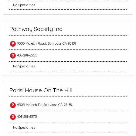
No Specialties
Pathway Society Inc
9500 Malech Road, San Jose CA 95138
408-281-6555
No Specialties
Parisi House On The Hill
9505 Malech Dr, San Jose CA 95138
408-281-6575
No Specialties