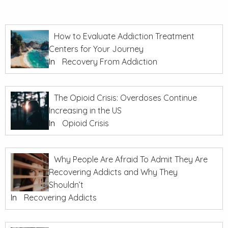
How to Evaluate Addiction Treatment
Centers for Your Journey
In
Recovery From Addiction
The Opioid Crisis: Overdoses Continue
Increasing in the US
In
Opioid Crisis
Why People Are Afraid To Admit They Are
Recovering Addicts and Why They
Shouldn’t
In
Recovering Addicts