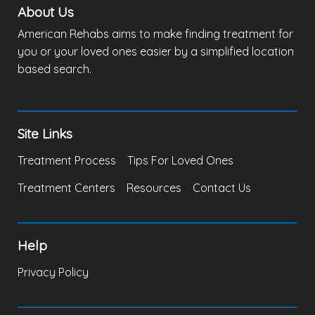
About Us
American Rehabs aims to make finding treatment for
you or your loved ones easier by a simplified location
based search.
Site Links
Treatment Process
Tips For Loved Ones
Treatment Centers
Resources
Contact Us
Help
Privacy Policy