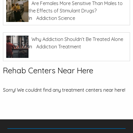
Are Females More Sensitive Than Males to
the Effects of Stimulant Drugs?
In
Addiction Science
Why Addiction Shouldn’t Be Treated Alone
In
Addiction Treatment
Rehab Centers Near Here
Sorry! We couldnt find any treatment centers near here!