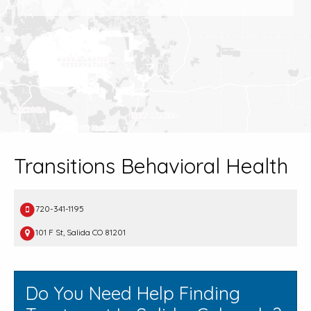
Transitions Behavioral Health
720-341-1195
101 F St, Salida CO 81201
Do You Need Help Finding