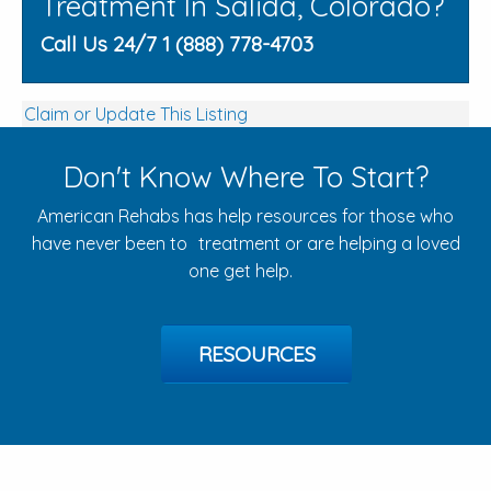
Treatment In Salida, Colorado?
Call Us 24/7 1 (888) 778-4703
Claim or Update This Listing
Don't Know Where To Start?
American Rehabs has help resources for those who
have never been to treatment or are helping a loved
one get help.
RESOURCES