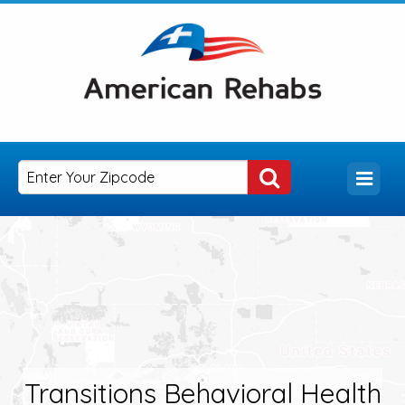
Transitions Behavioral Health