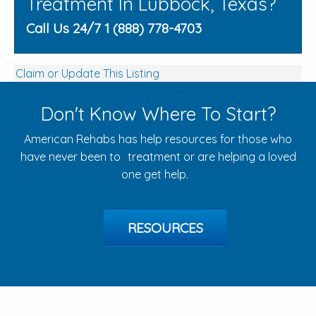
Treatment In Lubbock, Texas?
Call Us 24/7 1 (888) 778-4703
Claim or Update This Listing
Don't Know Where To Start?
American Rehabs has help resources for those who
have never been to treatment or are helping a loved
one get help.
RESOURCES