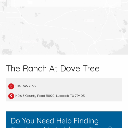
The Ranch At Dove Tree
806-746-6777
1406 E County Road 5800, Lubbock TX 79403
Do You Need Help Finding