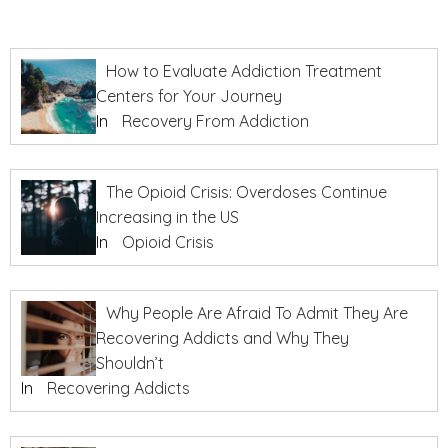
How to Evaluate Addiction Treatment
Centers for Your Journey
In
Recovery From Addiction
The Opioid Crisis: Overdoses Continue
Increasing in the US
In
Opioid Crisis
Why People Are Afraid To Admit They Are
Recovering Addicts and Why They
Shouldn’t
In
Recovering Addicts