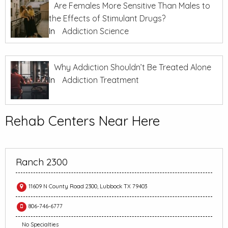
Are Females More Sensitive Than Males to
the Effects of Stimulant Drugs?
In
Addiction Science
Why Addiction Shouldn’t Be Treated Alone
In
Addiction Treatment
Rehab Centers Near Here
Ranch 2300
11609 N County Road 2300, Lubbock TX 79403
806-746-6777
No Specialties