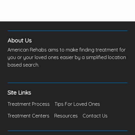
About Us
American Rehabs aims to make finding treatment for
you or your loved ones easier by a simplified location
based search.
Site Links
Treatment Process
Tips For Loved Ones
Treatment Centers
Resources
Contact Us