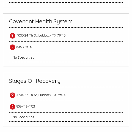
Covenant Health System
4000 24 Th St, Lubbock TX 79410
806-725-1011
No Specialties
Stages Of Recovery
4704 67 Th St, Lubbock TX 79414
806-412-4721
No Specialties