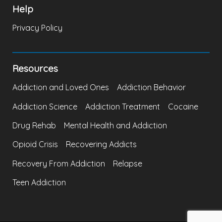
Help
Privacy Policy
Resources
Addiction and Loved Ones
Addiction Behavior
Addiction Science
Addiction Treatment
Cocaine
Drug Rehab
Mental Health and Addiction
Opioid Crisis
Recovering Addicts
Recovery From Addiction
Relapse
Teen Addiction