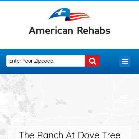
The Ranch At Dove Tree