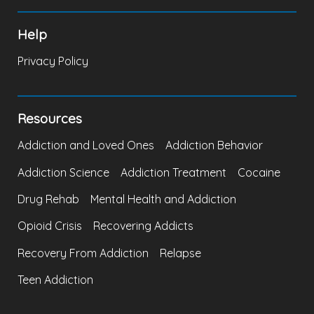
Help
Privacy Policy
Resources
Addiction and Loved Ones
Addiction Behavior
Addiction Science
Addiction Treatment
Cocaine
Drug Rehab
Mental Health and Addiction
Opioid Crisis
Recovering Addicts
Recovery From Addiction
Relapse
Teen Addiction