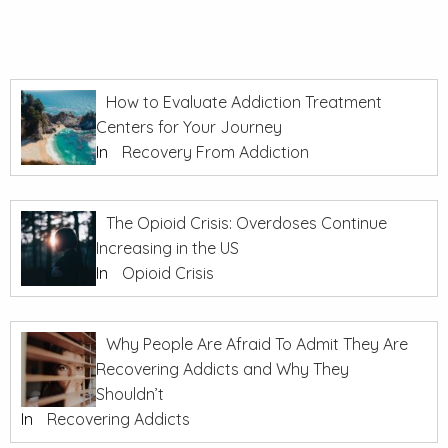
How to Evaluate Addiction Treatment
Centers for Your Journey
In
Recovery From Addiction
The Opioid Crisis: Overdoses Continue
Increasing in the US
In
Opioid Crisis
Why People Are Afraid To Admit They Are
Recovering Addicts and Why They
Shouldn’t
In
Recovering Addicts