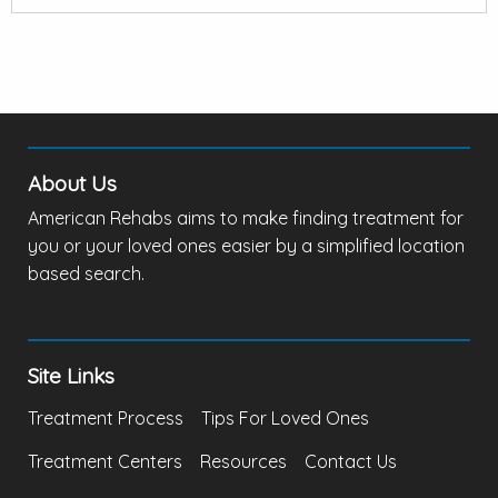
About Us
American Rehabs aims to make finding treatment for
you or your loved ones easier by a simplified location
based search.
Site Links
Treatment Process
Tips For Loved Ones
Treatment Centers
Resources
Contact Us