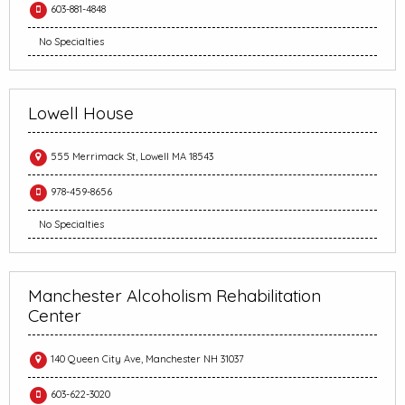
603-881-4848
No Specialties
Lowell House
555 Merrimack St, Lowell MA 18543
978-459-8656
No Specialties
Manchester Alcoholism Rehabilitation
Center
140 Queen City Ave, Manchester NH 31037
603-622-3020