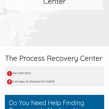
Center
The Process Recovery Center
561-299-8122
0 Kinsley St, Nashua NH 30603
Do You Need Help Finding