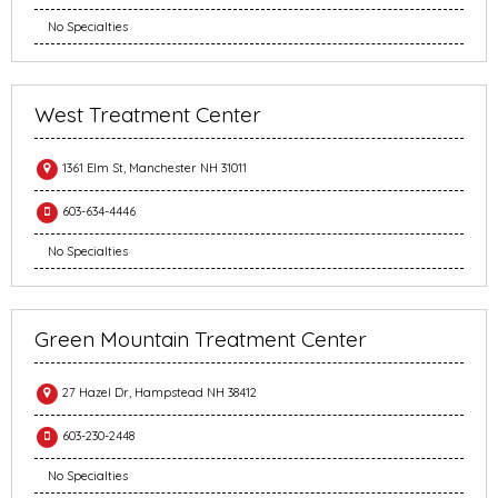
No Specialties
West Treatment Center
1361 Elm St, Manchester NH 31011
603-634-4446
No Specialties
Green Mountain Treatment Center
27 Hazel Dr, Hampstead NH 38412
603-230-2448
No Specialties