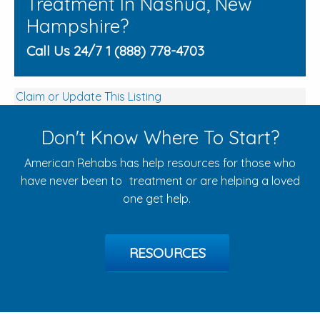
Treatment In Nashua, New
Hampshire?
Call Us 24/7 1 (888) 778-4703
Claim or Update This Listing
Don't Know Where To Start?
American Rehabs has help resources for those who
have never been to treatment or are helping a loved
one get help.
RESOURCES