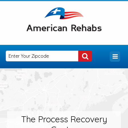
The Process Recovery