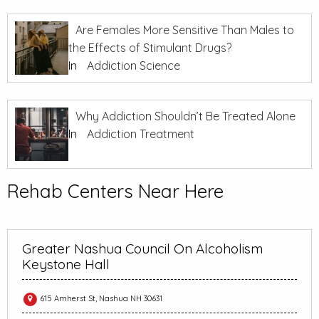
Are Females More Sensitive Than Males to
the Effects of Stimulant Drugs?
In
Addiction Science
Why Addiction Shouldn’t Be Treated Alone
In
Addiction Treatment
Rehab Centers Near Here
Greater Nashua Council On Alcoholism
Keystone Hall
615 Amherst St, Nashua NH 30631