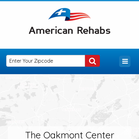
The Oakmont Center