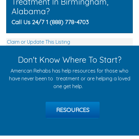
Treatment In Birmingham,
Alabama?
Call Us 24/7 1 (888) 778-4703
Claim or Update This Listing
Don't Know Where To Start?
American Rehabs has help resources for those who
have never been to treatment or are helping a loved
one get help.
RESOURCES