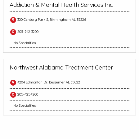
Addiction & Mental Health Services Inc
300 Century Park S, Birmingham AL 35226
205-942-3200
No Specialties
Northwest Alabama Treatment Center
4204 Edmonton Dr, Bessemer AL 35022
205-425-1200
No Specialties