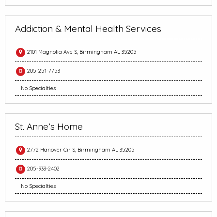
Addiction & Mental Health Services
2101 Magnolia Ave S, Birmingham AL 35205
205-251-7753
No Specialties
St. Anne’s Home
2772 Hanover Cir S, Birmingham AL 35205
205-933-2402
No Specialties