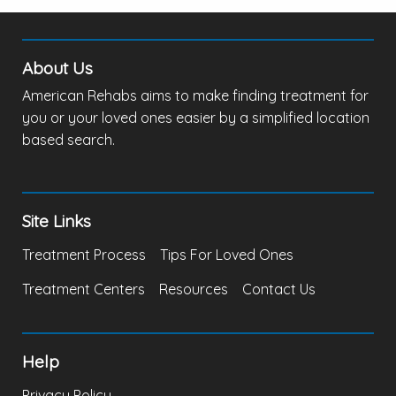
About Us
American Rehabs aims to make finding treatment for
you or your loved ones easier by a simplified location
based search.
Site Links
Treatment Process
Tips For Loved Ones
Treatment Centers
Resources
Contact Us
Help
Privacy Policy