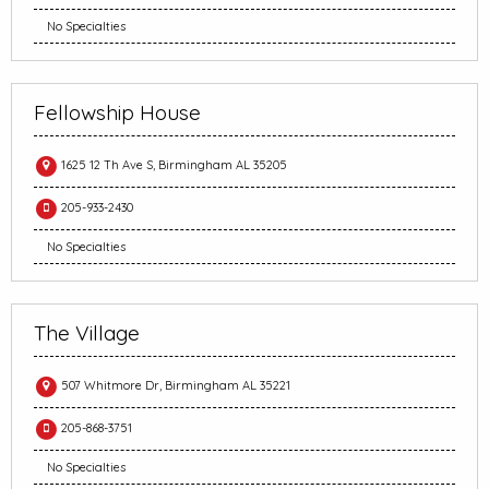
No Specialties
Fellowship House
1625 12 Th Ave S, Birmingham AL 35205
205-933-2430
No Specialties
The Village
507 Whitmore Dr, Birmingham AL 35221
205-868-3751
No Specialties