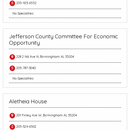
205-923-6552
No Specialties
Jefferson County Committee For Economic
Opportunity
228 2 Nd Ave N, Birmingham AL 35204
205-787-3040
No Specialties
Aletheia House
201 Finley Ave W, Birmingham AL 35204
205-324-6502