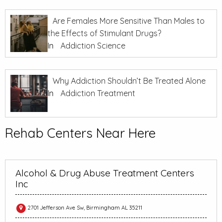
Are Females More Sensitive Than Males to
the Effects of Stimulant Drugs?
In
Addiction Science
Why Addiction Shouldn’t Be Treated Alone
In
Addiction Treatment
Rehab Centers Near Here
Alcohol & Drug Abuse Treatment Centers
Inc
2701 Jefferson Ave Sw, Birmingham AL 35211