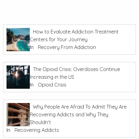
How to Evaluate Addiction Treatment
Centers for Your Journey
In
Recovery From Addiction
The Opioid Crisis: Overdoses Continue
Increasing in the US
In
Opioid Crisis
Why People Are Afraid To Admit They Are
Recovering Addicts and Why They
Shouldn’t
In
Recovering Addicts