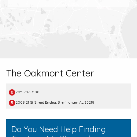
The Oakmont Center
205-787-7100
2008 21 St Street Ensley, Birmingham AL 35218
Do You Need Help Finding