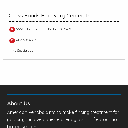
Cross Roads Recovery Center, Inc.
5552 S Hampton Rd, Dallas TX 75232
+1 214-339-3181
No Specialties
About Us
American Rehabs aims to make finding treatment for
you or your loved ones easier by a simplified location
based search.