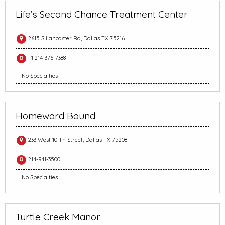
Life’s Second Chance Treatment Center
2615 S Lancaster Rd, Dallas TX 75216
+1 214-376-7388
No Specialties
Homeward Bound
233 West 10 Th Street, Dallas TX 75208
214-941-3500
No Specialties
Turtle Creek Manor