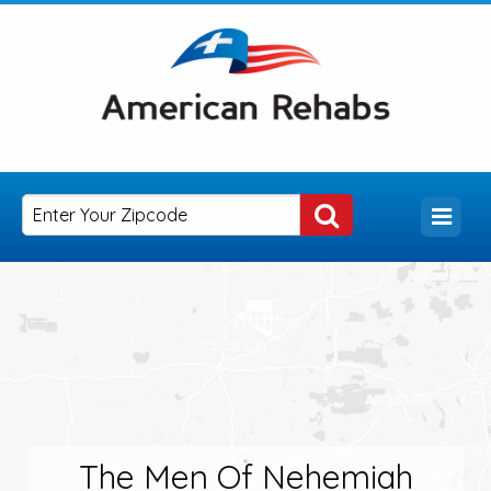
The Men Of Nehemiah