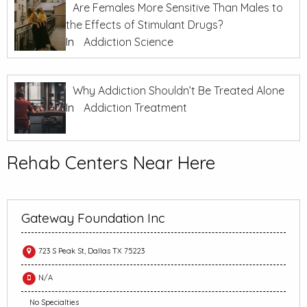
Are Females More Sensitive Than Males to
the Effects of Stimulant Drugs?
In
Addiction Science
Why Addiction Shouldn’t Be Treated Alone
In
Addiction Treatment
Rehab Centers Near Here
Gateway Foundation Inc
723 S Peak St, Dallas TX 75223
N/A
No Specialties