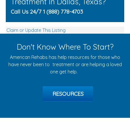
Treatment In Dallas, Texas?
Call Us 24/7 1 (888) 778-4703
Claim or Update This Listing
Don't Know Where To Start?
American Rehabs has help resources for those who
have never been to treatment or are helping a loved
one get help.
RESOURCES