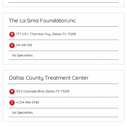
The La Sima Foundation,Inc
777 S R L Thornton Fwy, Dallas TX 75203
214-941-1132
No Specialties
Dallas County Treatment Center
123 E Colorado Blvd, Dallas TX 75203
+1 214-946-5540
No Specialties