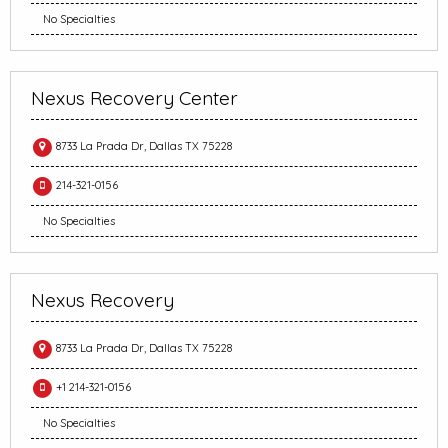
No Specialties
Nexus Recovery Center
8733 La Prada Dr, Dallas TX 75228
214-321-0156
No Specialties
Nexus Recovery
8733 La Prada Dr, Dallas TX 75228
+1 214-321-0156
No Specialties