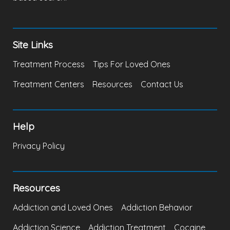
Site Links
Treatment Process
Tips For Loved Ones
Treatment Centers
Resources
Contact Us
Help
Privacy Policy
Resources
Addiction and Loved Ones
Addiction Behavior
Addiction Science
Addiction Treatment
Cocaine