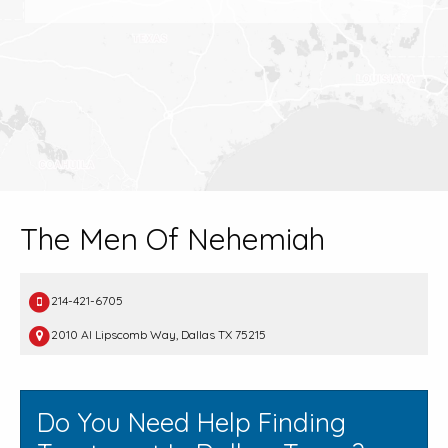
The Men Of Nehemiah
214-421-6705
2010 Al Lipscomb Way, Dallas TX 75215
Do You Need Help Finding