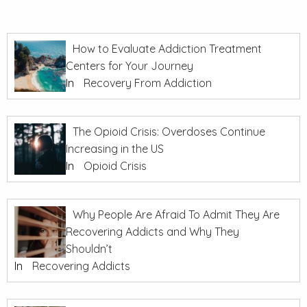
How to Evaluate Addiction Treatment
Centers for Your Journey
In
Recovery From Addiction
The Opioid Crisis: Overdoses Continue
Increasing in the US
In
Opioid Crisis
Why People Are Afraid To Admit They Are
Recovering Addicts and Why They
Shouldn’t
In
Recovering Addicts