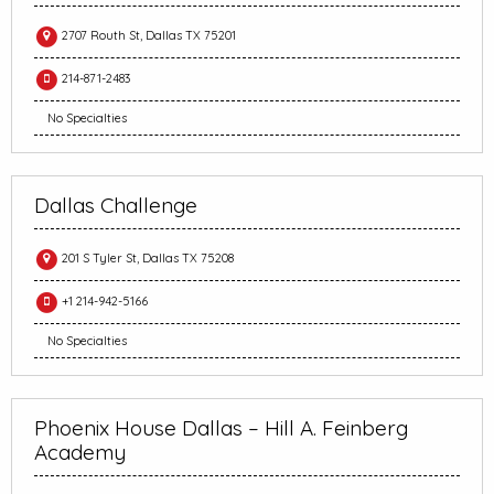
2707 Routh St, Dallas TX 75201
214-871-2483
No Specialties
Dallas Challenge
201 S Tyler St, Dallas TX 75208
+1 214-942-5166
No Specialties
Phoenix House Dallas – Hill A. Feinberg
Academy