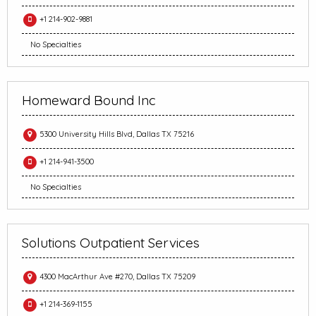
+1 214-902-9881
No Specialties
Homeward Bound Inc
5300 University Hills Blvd, Dallas TX 75216
+1 214-941-3500
No Specialties
Solutions Outpatient Services
4300 MacArthur Ave #270, Dallas TX 75209
+1 214-369-1155