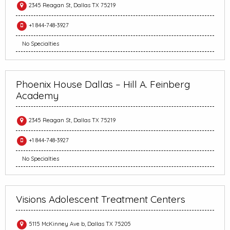
2345 Reagan St, Dallas TX 75219
+1 844-748-3927
No Specialties
Phoenix House Dallas – Hill A. Feinberg
Academy
2345 Reagan St, Dallas TX 75219
+1 844-748-3927
No Specialties
Visions Adolescent Treatment Centers
5115 McKinney Ave b, Dallas TX 75205