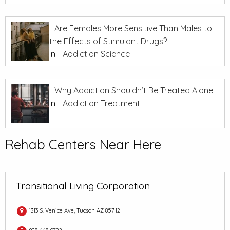
Are Females More Sensitive Than Males to
the Effects of Stimulant Drugs?
In
Addiction Science
Why Addiction Shouldn’t Be Treated Alone
In
Addiction Treatment
Rehab Centers Near Here
Transitional Living Corporation
1313 S. Venice Ave, Tucson AZ 85712