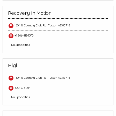
Recovery In Motion
1604 N Country Club Rd, Tucson AZ 85716
+1 866-418-1070
No Specialties
Hlgl
1604 N Country Club Rd, Tucson AZ 85716
520-975-2141
No Specialties