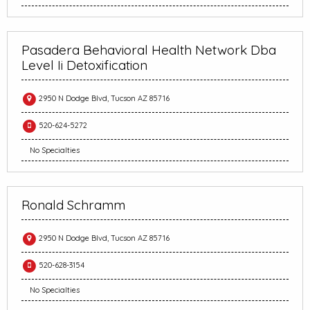
Pasadera Behavioral Health Network Dba
Level Ii Detoxification
2950 N Dodge Blvd, Tucson AZ 85716
520-624-5272
No Specialties
Ronald Schramm
2950 N Dodge Blvd, Tucson AZ 85716
520-628-3154
No Specialties