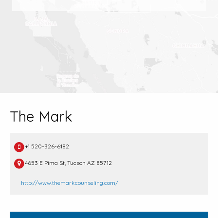
The Mark
+1 520-326-6182
4653 E Pima St, Tucson AZ 85712
http://www.themarkcounseling.com/