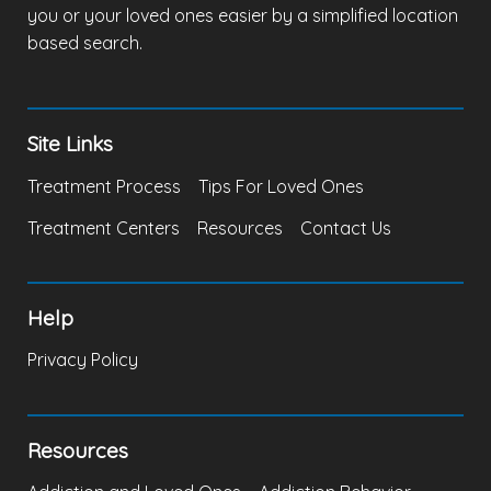
you or your loved ones easier by a simplified location
based search.
Site Links
Treatment Process
Tips For Loved Ones
Treatment Centers
Resources
Contact Us
Help
Privacy Policy
Resources