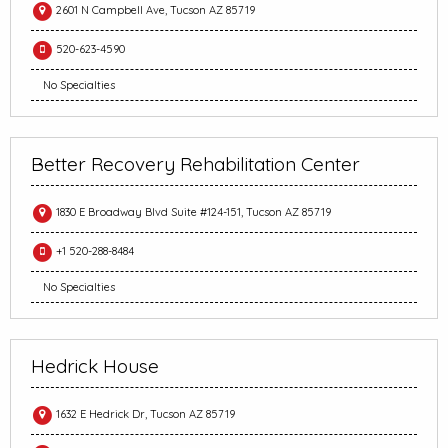
2601 N Campbell Ave, Tucson AZ 85719
520-623-4590
No Specialties
Better Recovery Rehabilitation Center
1830 E Broadway Blvd Suite #124-151, Tucson AZ 85719
+1 520-288-8484
No Specialties
Hedrick House
1632 E Hedrick Dr, Tucson AZ 85719