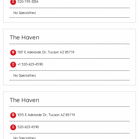
520-795-3334
No Specialties
The Haven
1107 E Adelaide Dr, Tucson AZ 85719
+1 520-623-4590
No Specialties
The Haven
1015 E Adelaide Dr, Tucson AZ 85719
520-623-4590
No Specialties