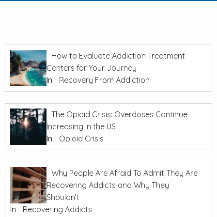
How to Evaluate Addiction Treatment
Centers for Your Journey
In
Recovery From Addiction
The Opioid Crisis: Overdoses Continue
Increasing in the US
In
Opioid Crisis
Why People Are Afraid To Admit They Are
Recovering Addicts and Why They
Shouldn’t
In
Recovering Addicts