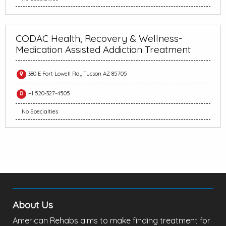
CODAC Health, Recovery & Wellness-
Medication Assisted Addiction Treatment
380 E Fort Lowell Rd,, Tucson AZ 85705
+1 520-327-4505
No Specialties
About Us
American Rehabs aims to make finding treatment for