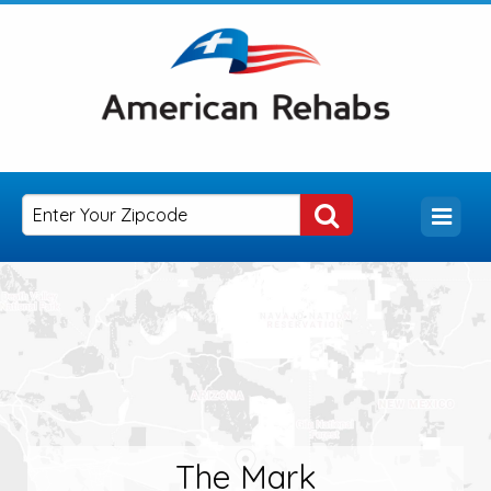
The Mark