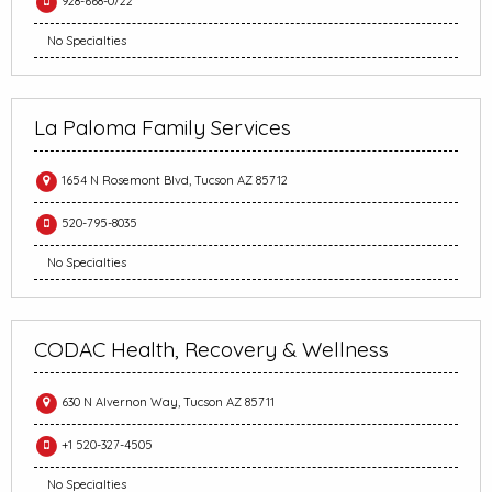
928-668-0722
No Specialties
La Paloma Family Services
1654 N Rosemont Blvd, Tucson AZ 85712
520-795-8035
No Specialties
CODAC Health, Recovery & Wellness
630 N Alvernon Way, Tucson AZ 85711
+1 520-327-4505
No Specialties