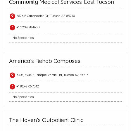
Community Medical Services-East Tucson
6626 E Carondelet Dr, Tucson AZ 85710
+1 520-298-1650
No Specialties
America’s Rehab Campuses
5308, 6944 E Tanque Verde Rd, Tucson AZ 85715
+1 833-272-7342
No Specialties
The Haven’s Outpatient Clinic