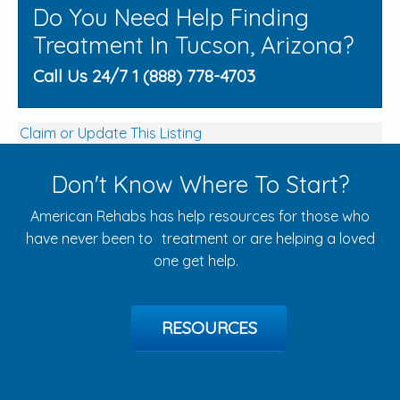
Do You Need Help Finding
Treatment In Tucson, Arizona?
Call Us 24/7 1 (888) 778-4703
Claim or Update This Listing
Don't Know Where To Start?
American Rehabs has help resources for those who
have never been to treatment or are helping a loved
one get help.
RESOURCES