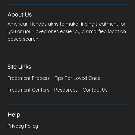
About Us
American Rehabs aims to make finding treatment for
you or your loved ones easier by a simplified location
based search.
Site Links
Treatment Process
Tips For Loved Ones
Treatment Centers
Resources
Contact Us
Help
Privacy Policy