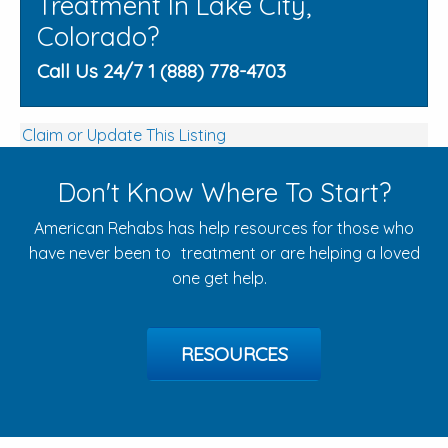
Treatment In Lake City,
Colorado?
Call Us 24/7 1 (888) 778-4703
Claim or Update This Listing
Don't Know Where To Start?
American Rehabs has help resources for those who
have never been to treatment or are helping a loved
one get help.
RESOURCES