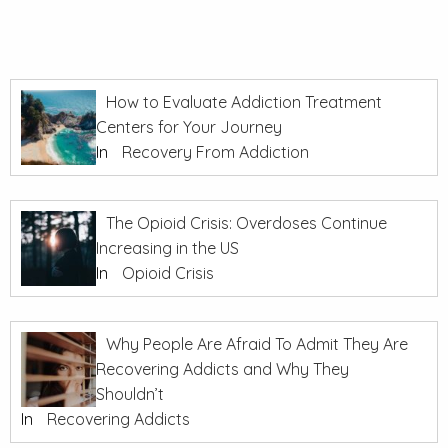
How to Evaluate Addiction Treatment
Centers for Your Journey
In
Recovery From Addiction
The Opioid Crisis: Overdoses Continue
Increasing in the US
In
Opioid Crisis
Why People Are Afraid To Admit They Are
Recovering Addicts and Why They
Shouldn’t
In
Recovering Addicts