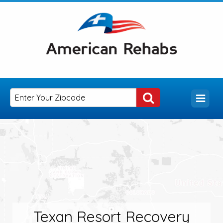
Texan Resort Recovery