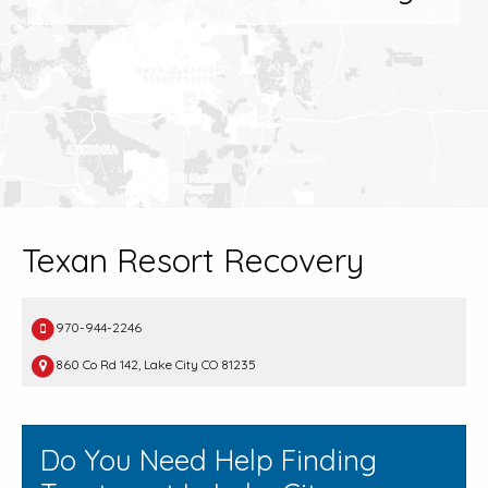
Texan Resort Recovery
970-944-2246
860 Co Rd 142, Lake City CO 81235
Do You Need Help Finding