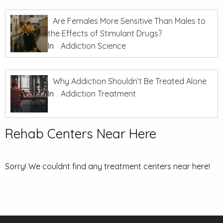
Are Females More Sensitive Than Males to
the Effects of Stimulant Drugs?
In
Addiction Science
Why Addiction Shouldn’t Be Treated Alone
In
Addiction Treatment
Rehab Centers Near Here
Sorry! We couldnt find any treatment centers near here!