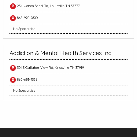
2341 Jones Bend Rd, Louisville TN 37777
865-970-9800
No Specialties
Addiction & Mental Health Services Inc
301 S Gallaher View Rd, Knoxville TN 37919
865-693-9326
No Specialties