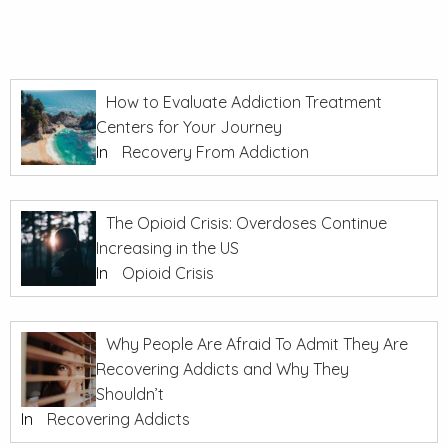
How to Evaluate Addiction Treatment
Centers for Your Journey
In
Recovery From Addiction
The Opioid Crisis: Overdoses Continue
Increasing in the US
In
Opioid Crisis
Why People Are Afraid To Admit They Are
Recovering Addicts and Why They
Shouldn’t
In
Recovering Addicts