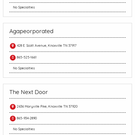
No Specialties
Agapeorporated
428 E. Scott Avenue, Knoxville TN 37917
865-525-1661
No Specialties
The Next Door
2636 Maryville Pike, Knoxville TN 37920
865-934-2890
No Specialties