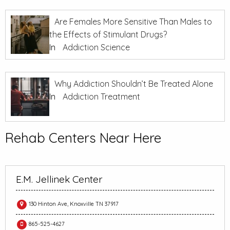
Are Females More Sensitive Than Males to
the Effects of Stimulant Drugs?
In
Addiction Science
Why Addiction Shouldn’t Be Treated Alone
In
Addiction Treatment
Rehab Centers Near Here
E.M. Jellinek Center
130 Hinton Ave, Knoxville TN 37917
865-525-4627