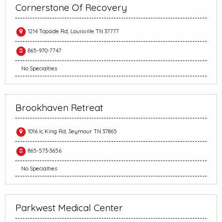
Cornerstone Of Recovery
1214 Topside Rd, Louisville TN 37777
865-970-7747
No Specialties
Brookhaven Retreat
1016 Ic King Rd, Seymour TN 37865
865-573-3656
No Specialties
Parkwest Medical Center