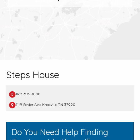
Steps House
865-579-1008
1119 Sevier Ave, Knoxville TN 37920
Do You Need Help Finding