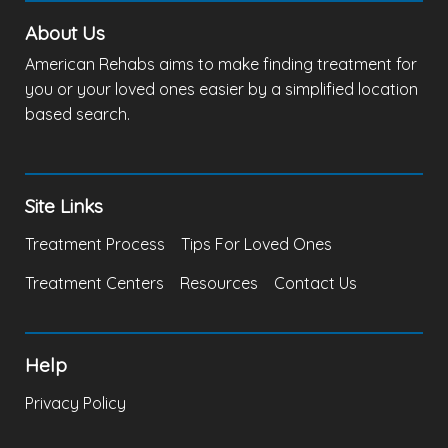
About Us
American Rehabs aims to make finding treatment for
you or your loved ones easier by a simplified location
based search.
Site Links
Treatment Process
Tips For Loved Ones
Treatment Centers
Resources
Contact Us
Help
Privacy Policy