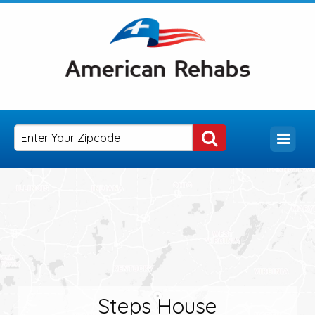
Steps House