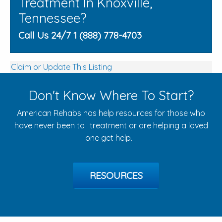
Treatment In Knoxville,
Tennessee?
Call Us 24/7 1 (888) 778-4703
Claim or Update This Listing
Don't Know Where To Start?
American Rehabs has help resources for those who
have never been to treatment or are helping a loved
one get help.
RESOURCES