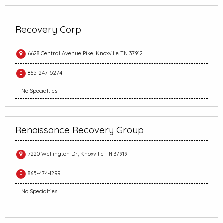
Recovery Corp
6628 Central Avenue Pike, Knoxville TN 37912
865-247-5274
No Specialties
Renaissance Recovery Group
7220 Wellington Dr, Knoxville TN 37919
865-474-1299
No Specialties