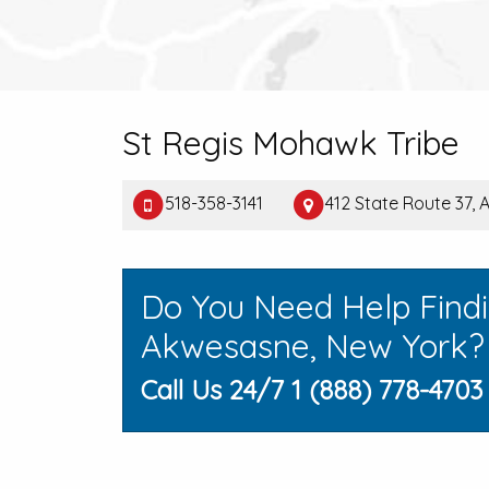
St Regis Mohawk Tribe
518-358-3141
412 State Route 37,
Do You Need Help Find
Akwesasne, New York?
Call Us 24/7 1 (888) 778-4703