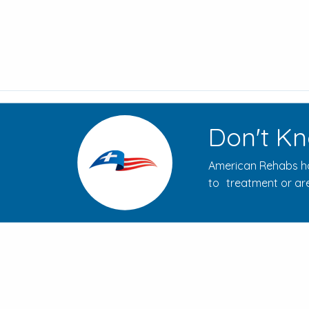
Don't Kn
American Rehabs ha
to treatment or are
How to Evaluate Addiction
Treatment Centers for Your