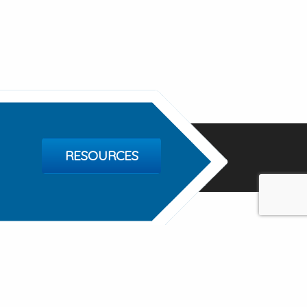
RESOURCES