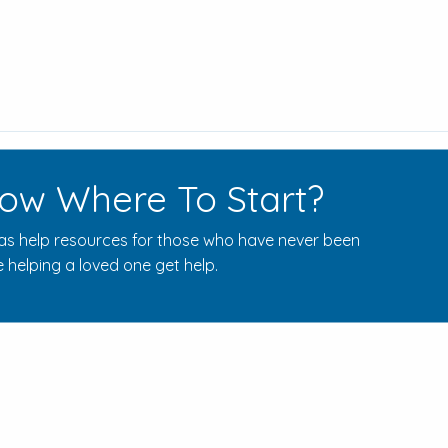
ow Where To Start?
s help resources for those who have never been
 helping a loved one get help.
Rehab Centers Near Here