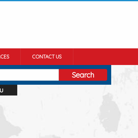
CES
CONTACT US
Search
u