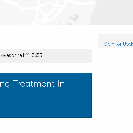
Claim or Upda
 Akwesasne NY 13655
ing Treatment In