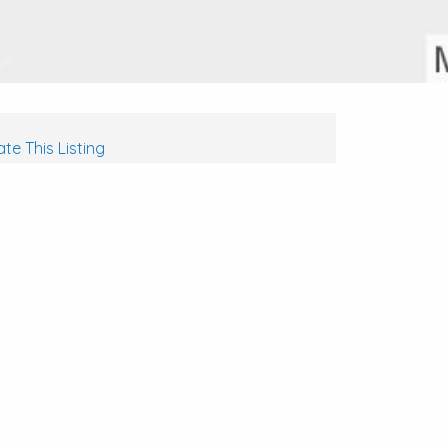
te This Listing