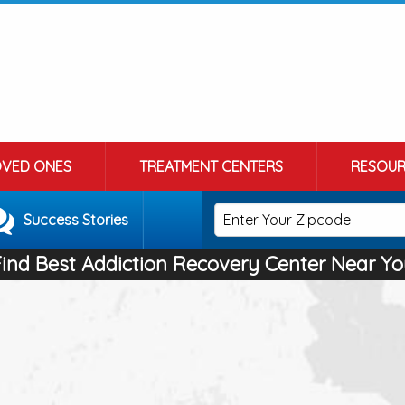
OVED ONES
TREATMENT CENTERS
RESOUR
Success Stories
Find Best Addiction Recovery Center Near Yo