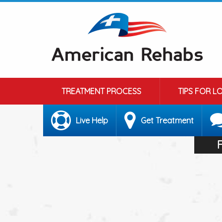
TREATMENT PROCESS
TIPS FOR L
Live Help
Get Treatment