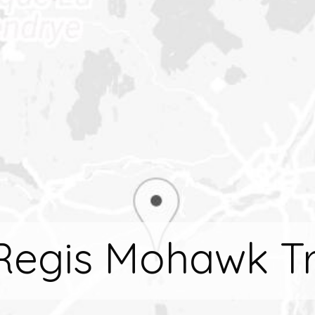
 Regis Mohawk Tr