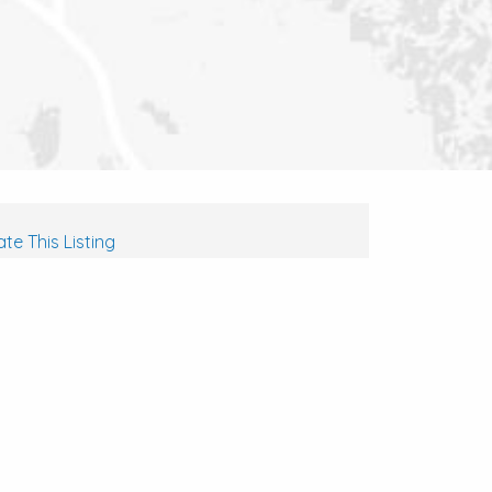
te This Listing