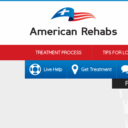
TREATMENT PROCESS
TIPS FOR L
Live Help
Get Treatment