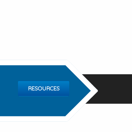
RESOURCES