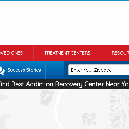
OVED ONES
TREATMENT CENTERS
RESOUR
Success Stories
Find Best Addiction Recovery Center Near Yo