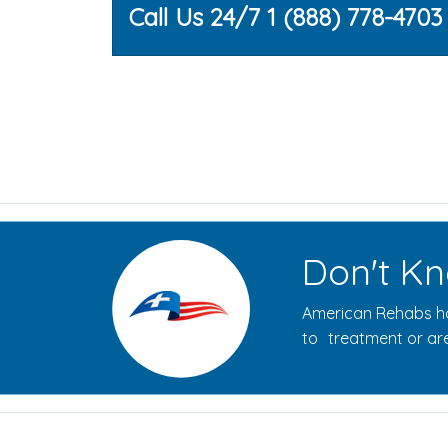
Call Us 24/7 1 (888) 778-4703
Don't Kn
American Rehabs ha
to treatment or are