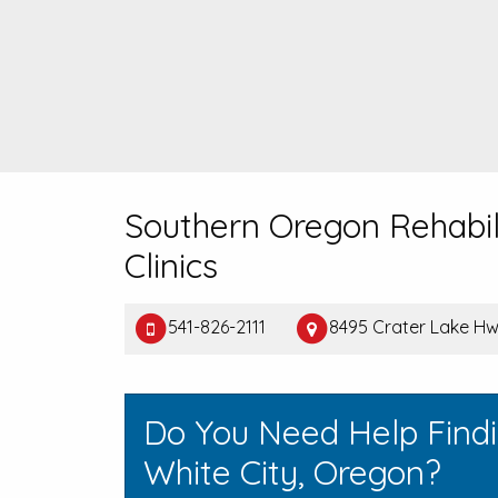
Southern Oregon Rehabil
Clinics
541-826-2111
8495 Crater Lake Hw
Do You Need Help Find
White City, Oregon?