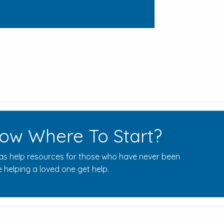
ow Where To Start?
s help resources for those who have never been
 helping a loved one get help.