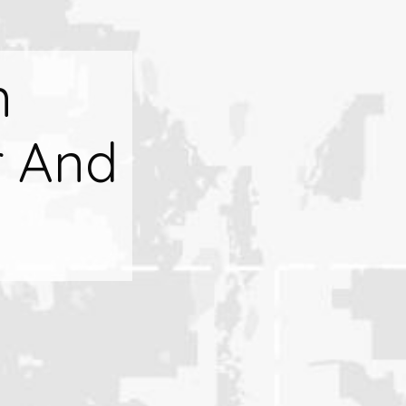
n
r And