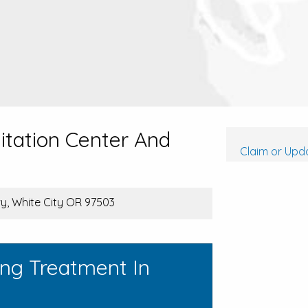
itation Center And
Claim or Upda
y, White City OR 97503
ing Treatment In