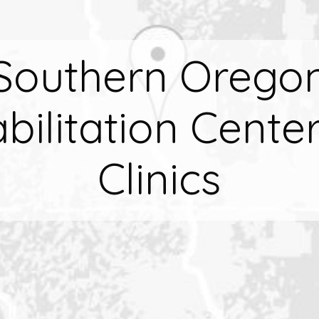
Southern Orego
bilitation Cente
Clinics