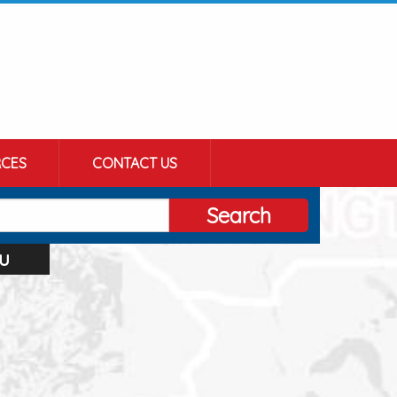
CES
CONTACT US
Search
u