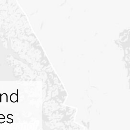
And
es