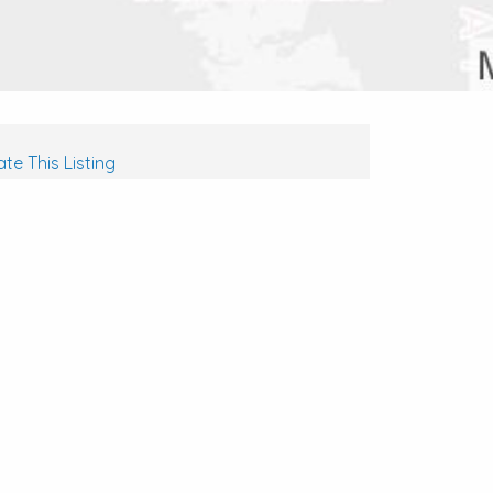
te This Listing