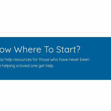
ow Where To Start?
s help resources for those who have never been
 helping a loved one get help.
Rehab Centers Near Here