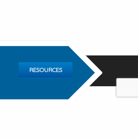
RESOURCES