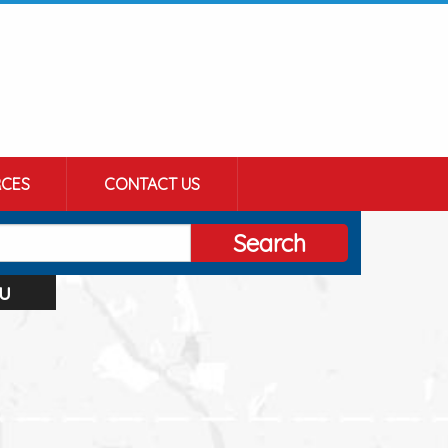
CES
CONTACT US
Search
u