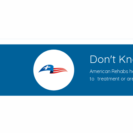
Don't Kn
American Rehabs ha
to treatment or are
How to Evaluate Addiction
Treatment Centers for Your