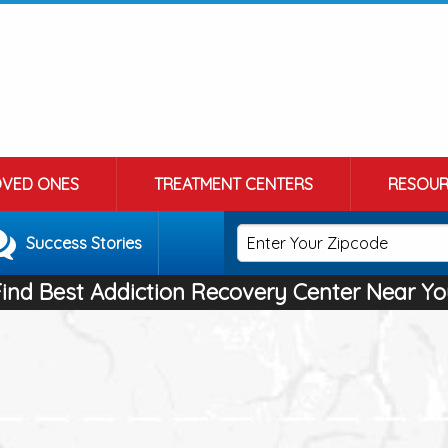
OVED ONES
TREATMENT CENTERS
RESOUR
Success Stories
Find Best Addiction Recovery Center Near Yo