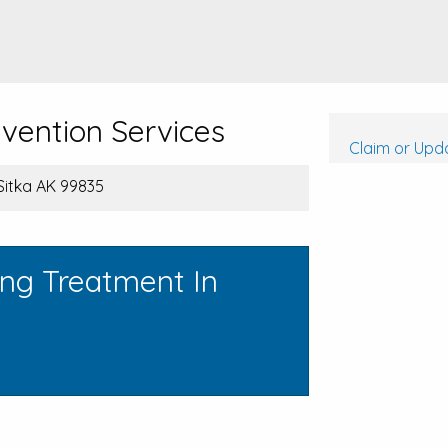
evention Services
Claim or Upda
 Sitka AK 99835
ing Treatment In