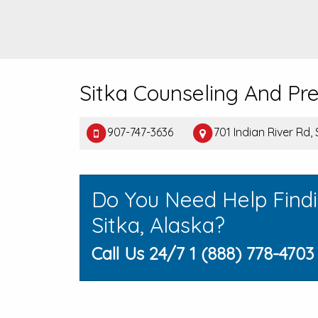
Sitka Counseling And Pr
907-747-3636
701 Indian River Rd,
Do You Need Help Find
Sitka, Alaska?
Call Us 24/7 1 (888) 778-4703