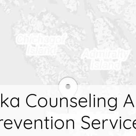
tka Counseling 
revention Servic