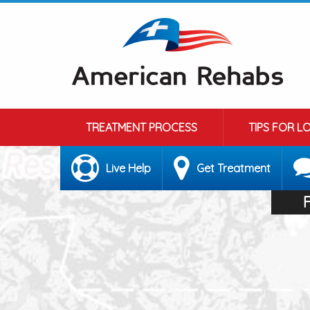
TREATMENT PROCESS
TIPS FOR L
Live Help
Get Treatment