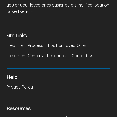
you or your loved ones easier by a simplified location
based search.
Site Links
Treatment Process
Tips For Loved Ones
Treatment Centers
Resources
Contact Us
Help
Privacy Policy
Resources