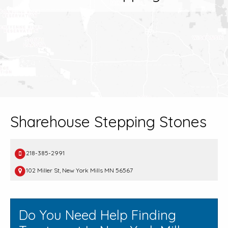
Sharehouse Stepping Stones
218-385-2991
102 Miller St, New York Mills MN 56567
Do You Need Help Finding