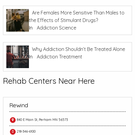
Are Females More Sensitive Than Males to
the Effects of Stimulant Drugs?
In
Addiction Science
Why Addiction Shouldn’t Be Treated Alone
In
Addiction Treatment
Rehab Centers Near Here
Rewind
840 E Main St, Perham MN 56573
218-346-6100