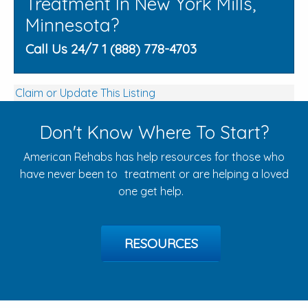
Treatment In New York Mills,
Minnesota?
Call Us 24/7 1 (888) 778-4703
Claim or Update This Listing
Don't Know Where To Start?
American Rehabs has help resources for those who
have never been to treatment or are helping a loved
one get help.
RESOURCES