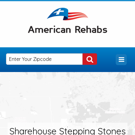
Sharehouse Stepping Stones