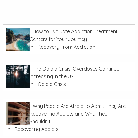
How to Evaluate Addiction Treatment
Centers for Your Journey
In
Recovery From Addiction
The Opioid Crisis: Overdoses Continue
Increasing in the US
In
Opioid Crisis
Why People Are Afraid To Admit They Are
Recovering Addicts and Why They
Shouldn’t
In
Recovering Addicts