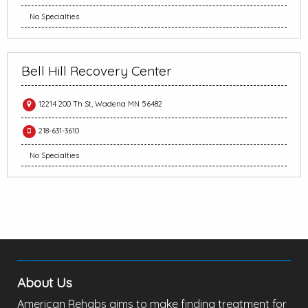
No Specialties
Bell Hill Recovery Center
12214 200 Th St, Wadena MN 56482
218-631-3610
No Specialties
About Us
American Rehabs aims to make finding treatment for