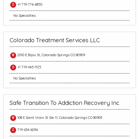
+1 719-776-6850
No Specialties
Colorado Treatment Services LLC
2010 E Bijou St, Colorado Springs CO 80909
+1 719-465-1125
No Specialties
Safe Transition To Addiction Recovery Inc
108 E Saint Vrain St Ste 11, Colorado Springs CO 80903
719-634-6096