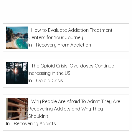
How to Evaluate Addiction Treatment
Centers for Your Journey
In
Recovery From Addiction
The Opioid Crisis: Overdoses Continue
Increasing in the US
In
Opioid Crisis
Why People Are Afraid To Admit They Are
Recovering Addicts and Why They
Shouldn’t
In
Recovering Addicts