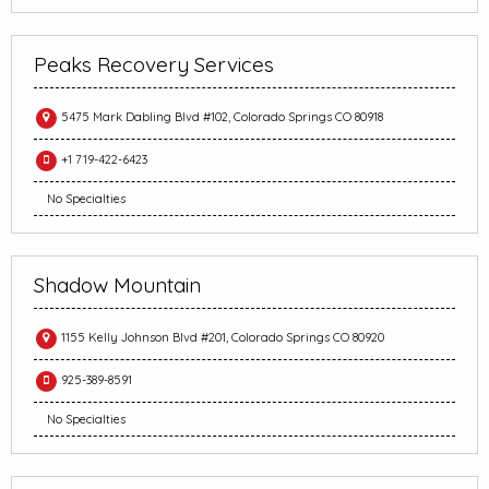
Peaks Recovery Services
5475 Mark Dabling Blvd #102, Colorado Springs CO 80918
+1 719-422-6423
No Specialties
Shadow Mountain
1155 Kelly Johnson Blvd #201, Colorado Springs CO 80920
925-389-8591
No Specialties