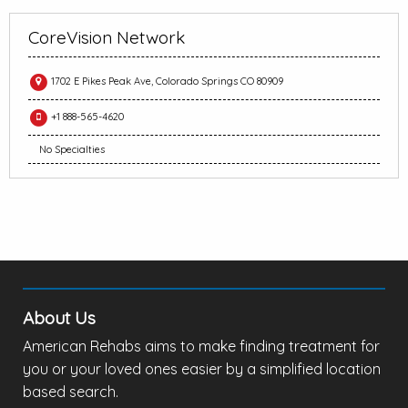
CoreVision Network
1702 E Pikes Peak Ave, Colorado Springs CO 80909
+1 888-565-4620
No Specialties
About Us
American Rehabs aims to make finding treatment for
you or your loved ones easier by a simplified location
based search.