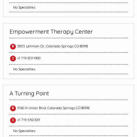
No Specialties
Empowerment Therapy Center
5855 Lehman Dr, Colorado Springs CO 80918
+1 719-329-1900
No Specialties
A Turning Point
5160 N Union Blvd, Colorado Springs CO 80918
+1 719-550-1011
No Specialties