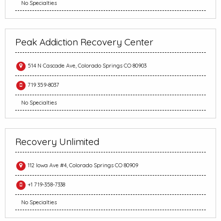
No Specialties
Peak Addiction Recovery Center
514 N Cascade Ave, Colorado Springs CO 80903
719 359-8037
No Specialties
Recovery Unlimited
112 Iowa Ave #4, Colorado Springs CO 80909
+1 719-358-7338
No Specialties