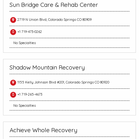
Sun Bridge Care & Rehab Center
2719 N Union Blvd, Colorado Springs CO 80909
+1 719-473-0262
No Specialties
Shadow Mountain Recovery
1155 Kelly Johnson Blvd #201, Colorado Springs CO 80920
+1 719-265-4673
No Specialties
Achieve Whole Recovery