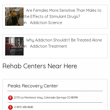
Are Females More Sensitive Than Males to
the Effects of Stimulant Drugs?
In
Addiction Science
Why Addiction Shouldn’t Be Treated Alone
In
Addiction Treatment
Rehab Centers Near Here
Peaks Recovery Center
2270 La Montana Way, Colorado Springs CO 80918
+1 855-430-8630