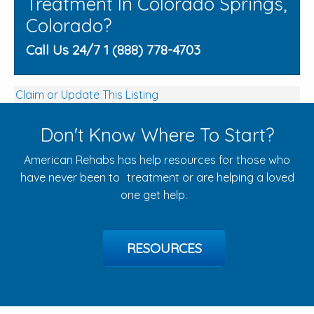
Treatment In Colorado Springs,
Colorado?
Call Us 24/7 1 (888) 778-4703
Claim or Update This Listing
Don't Know Where To Start?
American Rehabs has help resources for those who
have never been to treatment or are helping a loved
one get help.
RESOURCES