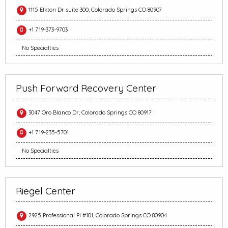
1115 Elkton Dr suite 300, Colorado Springs CO 80907
+1 719-373-9703
No Specialties
Push Forward Recovery Center
3047 Oro Blanco Dr, Colorado Springs CO 80917
+1 719-235-5701
No Specialties
Riegel Center
2925 Professional Pl #101, Colorado Springs CO 80904