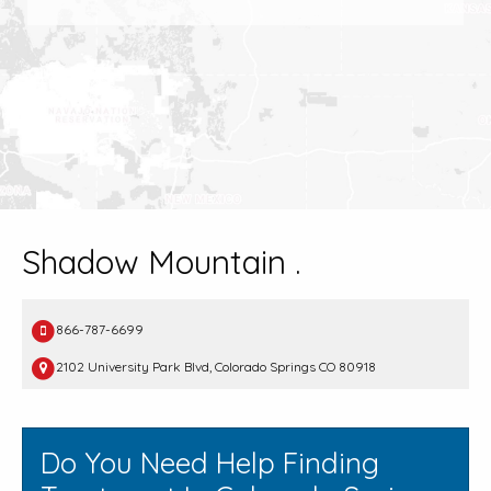
Shadow Mountain .
866-787-6699
2102 University Park Blvd, Colorado Springs CO 80918
Do You Need Help Finding