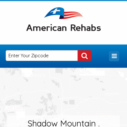
Shadow Mountain .