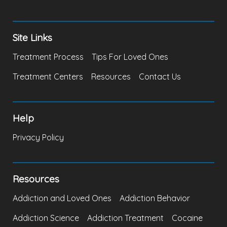
Site Links
Treatment Process
Tips For Loved Ones
Treatment Centers
Resources
Contact Us
Help
Privacy Policy
Resources
Addiction and Loved Ones
Addiction Behavior
Addiction Science
Addiction Treatment
Cocaine