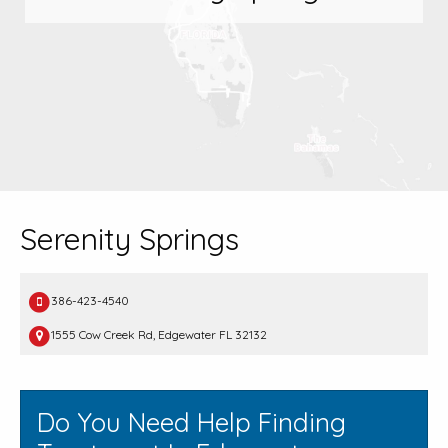
Serenity Springs
386-423-4540
1555 Cow Creek Rd, Edgewater FL 32132
Do You Need Help Finding