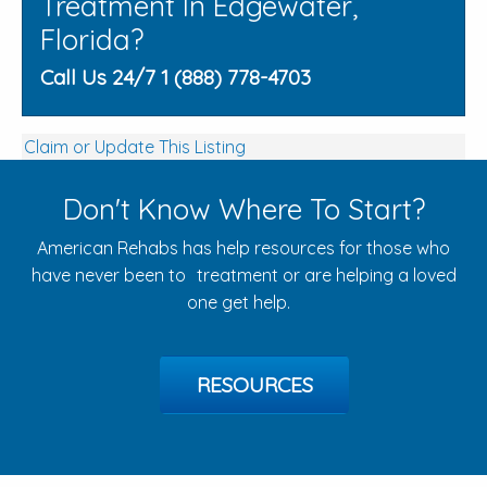
Treatment In Edgewater,
Florida?
Call Us 24/7 1 (888) 778-4703
Claim or Update This Listing
Don't Know Where To Start?
American Rehabs has help resources for those who
have never been to treatment or are helping a loved
one get help.
RESOURCES