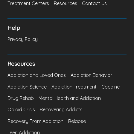
Treatment Centers
Resources
Contact Us
Help
Privacy Policy
Resources
Addiction and Loved Ones
Addiction Behavior
Addiction Science
Addiction Treatment
Cocaine
Drug Rehab
Mental Health and Addiction
Opioid Crisis
Recovering Addicts
Recovery From Addiction
Relapse
Teen Addiction