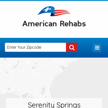
Serenity Springs