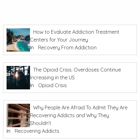
How to Evaluate Addiction Treatment
Centers for Your Journey
In
Recovery From Addiction
The Opioid Crisis: Overdoses Continue
Increasing in the US
In
Opioid Crisis
Why People Are Afraid To Admit They Are
Recovering Addicts and Why They
Shouldn’t
In
Recovering Addicts