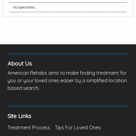
No Specialties
About Us
American Rehabs aims to make finding treatment for
you or your loved ones easier by a simplified location
based search.
Site Links
Treatment Process
Tips For Loved Ones