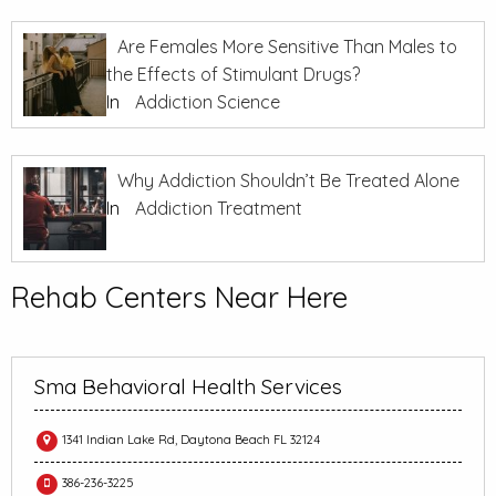
Are Females More Sensitive Than Males to
the Effects of Stimulant Drugs?
In
Addiction Science
Why Addiction Shouldn’t Be Treated Alone
In
Addiction Treatment
Rehab Centers Near Here
Sma Behavioral Health Services
1341 Indian Lake Rd, Daytona Beach FL 32124
386-236-3225