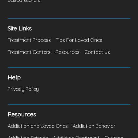
based search.
Site Links
Treatment Process
Tips For Loved Ones
Treatment Centers
Resources
Contact Us
Help
Privacy Policy
Resources
Addiction and Loved Ones
Addiction Behavior
Addiction Science
Addiction Treatment
Cocaine