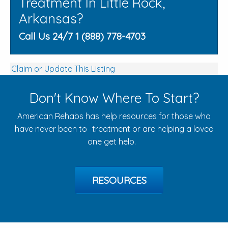
Treatment In Little Rock,
Arkansas?
Call Us 24/7 1 (888) 778-4703
Claim or Update This Listing
Don't Know Where To Start?
American Rehabs has help resources for those who
have never been to treatment or are helping a loved
one get help.
RESOURCES