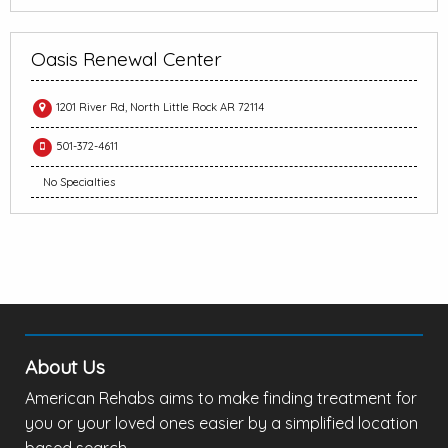
Oasis Renewal Center
1201 River Rd, North Little Rock AR 72114
501-372-4611
No Specialties
About Us
American Rehabs aims to make finding treatment for
you or your loved ones easier by a simplified location