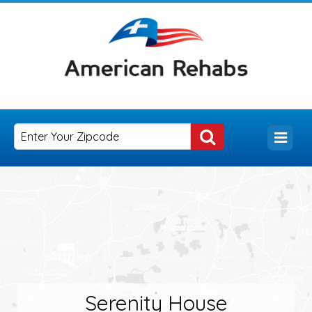
Serenity House