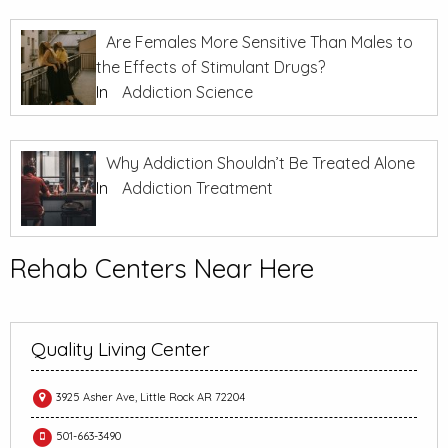
Are Females More Sensitive Than Males to
the Effects of Stimulant Drugs?
In
Addiction Science
Why Addiction Shouldn’t Be Treated Alone
In
Addiction Treatment
Rehab Centers Near Here
Quality Living Center
3925 Asher Ave, Little Rock AR 72204
501-663-3490