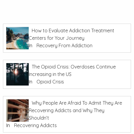
How to Evaluate Addiction Treatment
Centers for Your Journey
In
Recovery From Addiction
The Opioid Crisis: Overdoses Continue
Increasing in the US
In
Opioid Crisis
Why People Are Afraid To Admit They Are
Recovering Addicts and Why They
Shouldn’t
In
Recovering Addicts