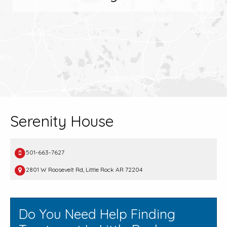
Serenity House
501-663-7627
2801 W Roosevelt Rd, Little Rock AR 72204
Do You Need Help Finding