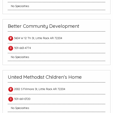
No Specialties
Better Community Development
3604 W 12 Th St, Little Rock AR 72204
501-663-4774
No Specialties
United Methodist Children’s Home
2002 S Fillmore St, Little Rock AR 72204
501-661-0720
No Specialties