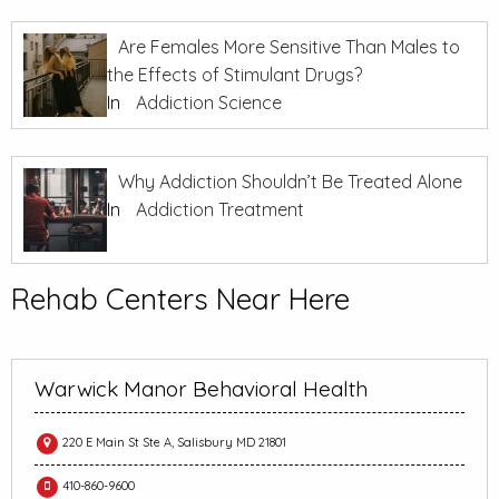
Are Females More Sensitive Than Males to
the Effects of Stimulant Drugs?
In
Addiction Science
Why Addiction Shouldn’t Be Treated Alone
In
Addiction Treatment
Rehab Centers Near Here
Warwick Manor Behavioral Health
220 E Main St Ste A, Salisbury MD 21801
410-860-9600