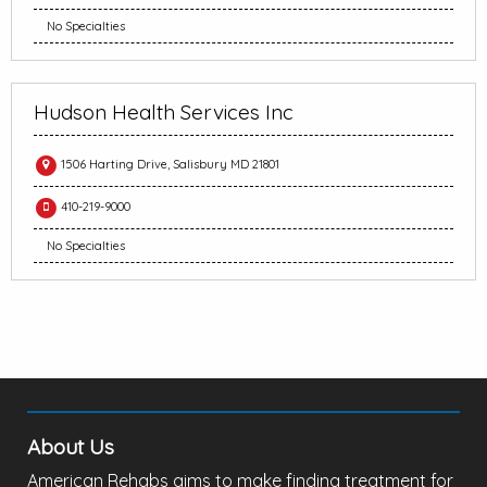
No Specialties
Hudson Health Services Inc
1506 Harting Drive, Salisbury MD 21801
410-219-9000
No Specialties
About Us
American Rehabs aims to make finding treatment for