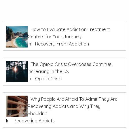
How to Evaluate Addiction Treatment
Centers for Your Journey
In
Recovery From Addiction
The Opioid Crisis: Overdoses Continue
Increasing in the US
In
Opioid Crisis
Why People Are Afraid To Admit They Are
Recovering Addicts and Why They
Shouldn’t
In
Recovering Addicts