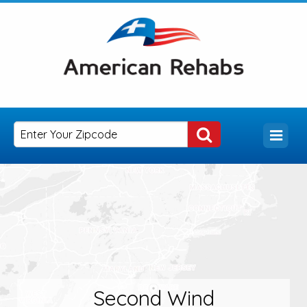
Second Wind