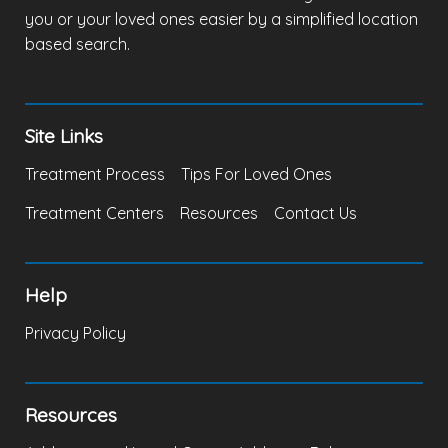
you or your loved ones easier by a simplified location
based search.
Site Links
Treatment Process
Tips For Loved Ones
Treatment Centers
Resources
Contact Us
Help
Privacy Policy
Resources