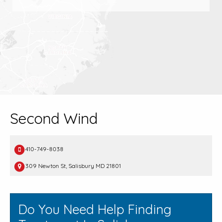
Second Wind
410-749-8038
309 Newton St, Salisbury MD 21801
Do You Need Help Finding