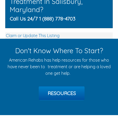
Treatment In Salisbury,
Maryland?
Call Us 24/7 1 (888) 778-4703
Claim or Update This Listing
Don't Know Where To Start?
American Rehabs has help resources for those who
have never been to treatment or are helping a loved
one get help.
RESOURCES