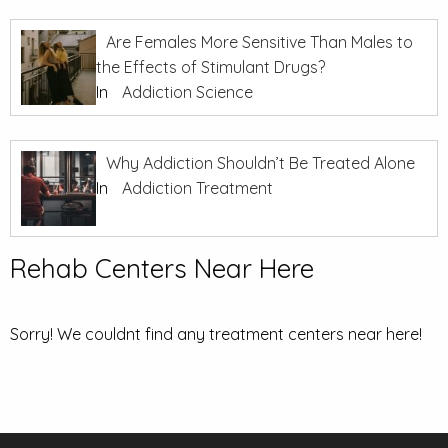
Are Females More Sensitive Than Males to
the Effects of Stimulant Drugs?
In
Addiction Science
Why Addiction Shouldn’t Be Treated Alone
In
Addiction Treatment
Rehab Centers Near Here
Sorry! We couldnt find any treatment centers near here!