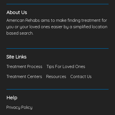
About Us
American Rehabs aims to make finding treatment for
you or your loved ones easier by a simplified location
based search.
Site Links
Treatment Process
Tips For Loved Ones
Treatment Centers
Resources
Contact Us
Help
Privacy Policy