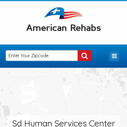
Sd Human Services Center