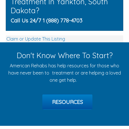
Treatment In Yankton, South
Dakota?
Call Us 24/7 1 (888) 778-4703
Claim or Update This Listing
Don't Know Where To Start?
American Rehabs has help resources for those who
have never been to treatment or are helping a loved
one get help.
RESOURCES