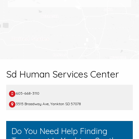
Sd Human Services Center
605-668-3110
3515 Broadway Ave, Yankton SD 57078
Do You Need Help Finding