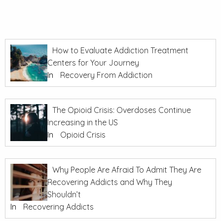
How to Evaluate Addiction Treatment
Centers for Your Journey
In
Recovery From Addiction
The Opioid Crisis: Overdoses Continue
Increasing in the US
In
Opioid Crisis
Why People Are Afraid To Admit They Are
Recovering Addicts and Why They
Shouldn’t
In
Recovering Addicts