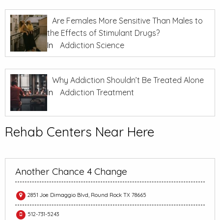
Are Females More Sensitive Than Males to
the Effects of Stimulant Drugs?
In
Addiction Science
Why Addiction Shouldn’t Be Treated Alone
In
Addiction Treatment
Rehab Centers Near Here
Another Chance 4 Change
2851 Joe Dimaggio Blvd, Round Rock TX 78665
512-731-5243