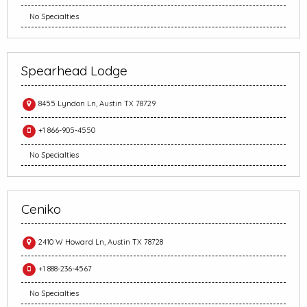
No Specialties
Spearhead Lodge
8455 Lyndon Ln, Austin TX 78729
+1 866-905-4550
No Specialties
Ceniko
2410 W Howard Ln, Austin TX 78728
+1 888-236-4567
No Specialties