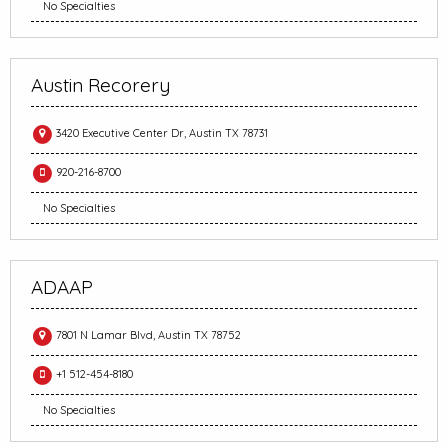
No Specialties
Austin Recorery
3420 Executive Center Dr, Austin TX 78731
920-216-8700
No Specialties
ADAAP
7801 N Lamar Blvd, Austin TX 78752
+1 512-454-8180
No Specialties