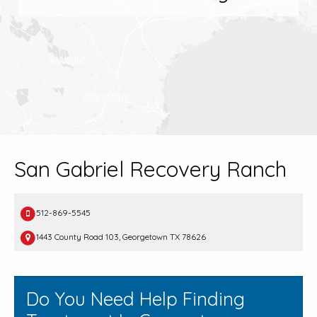
San Gabriel Recovery Ranch
512-869-5545
1443 County Road 103, Georgetown TX 78626
Do You Need Help Finding