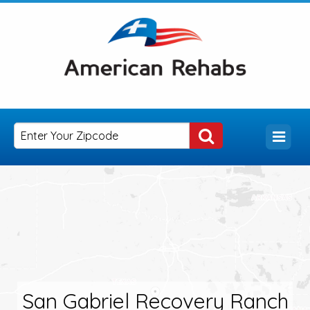
San Gabriel Recovery Ranch