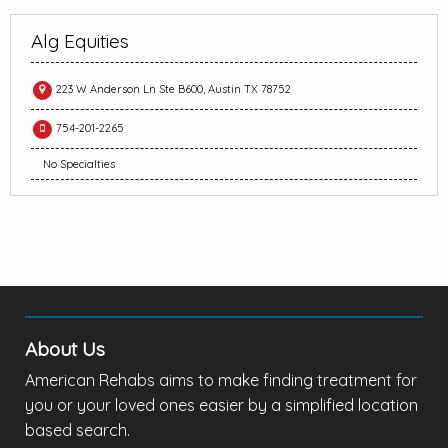
Alg Equities
223 W Anderson Ln Ste B600, Austin TX 78752
754-201-2265
No Specialties
About Us
American Rehabs aims to make finding treatment for
you or your loved ones easier by a simplified location
based search.