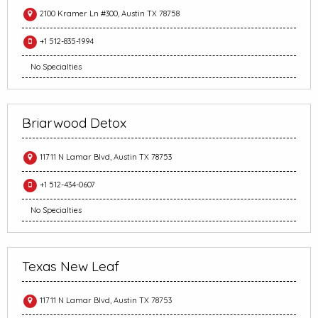
2100 Kramer Ln #300, Austin TX 78758
+1 512-835-1994
No Specialties
Briarwood Detox
11711 N Lamar Blvd, Austin TX 78753
+1 512-434-0607
No Specialties
Texas New Leaf
11711 N Lamar Blvd, Austin TX 78753