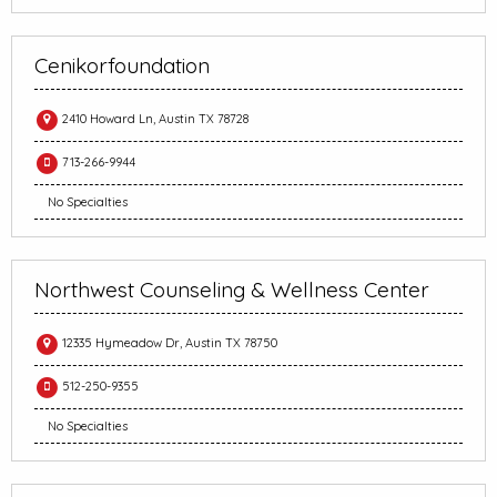
Cenikorfoundation
2410 Howard Ln, Austin TX 78728
713-266-9944
No Specialties
Northwest Counseling & Wellness Center
12335 Hymeadow Dr, Austin TX 78750
512-250-9355
No Specialties