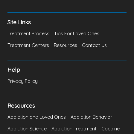
Site Links
Treatment Process
Tips For Loved Ones
Treatment Centers
Resources
Contact Us
Help
Privacy Policy
Resources
Addiction and Loved Ones
Addiction Behavior
Addiction Science
Addiction Treatment
Cocaine