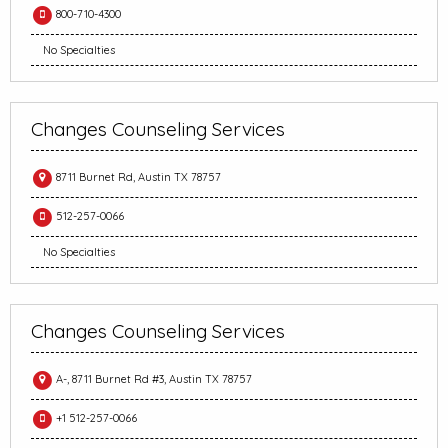
800-710-4300
No Specialties
Changes Counseling Services
8711 Burnet Rd, Austin TX 78757
512-257-0066
No Specialties
Changes Counseling Services
A-, 8711 Burnet Rd #3, Austin TX 78757
+1 512-257-0066