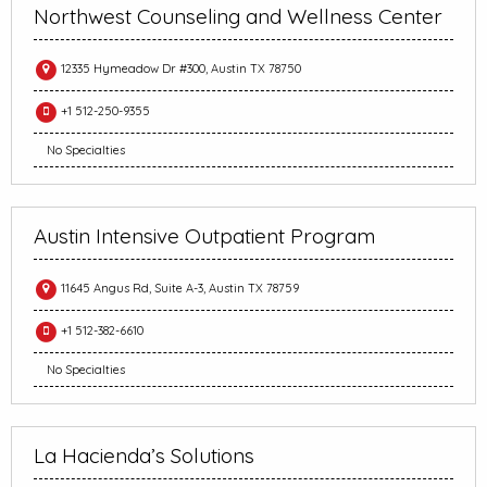
Northwest Counseling and Wellness Center
12335 Hymeadow Dr #300, Austin TX 78750
+1 512-250-9355
No Specialties
Austin Intensive Outpatient Program
11645 Angus Rd, Suite A-3, Austin TX 78759
+1 512-382-6610
No Specialties
La Hacienda’s Solutions