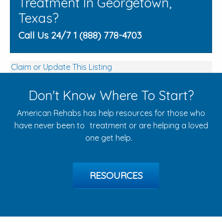
Treatment In Georgetown,
Texas?
Call Us 24/7 1 (888) 778-4703
Claim or Update This Listing
Don't Know Where To Start?
American Rehabs has help resources for those who
have never been to treatment or are helping a loved
one get help.
RESOURCES