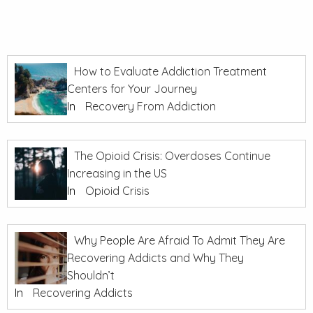
How to Evaluate Addiction Treatment
Centers for Your Journey
In
Recovery From Addiction
The Opioid Crisis: Overdoses Continue
Increasing in the US
In
Opioid Crisis
Why People Are Afraid To Admit They Are
Recovering Addicts and Why They
Shouldn’t
In
Recovering Addicts