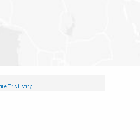
te This Listing