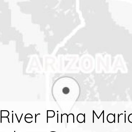
 River Pima Mar