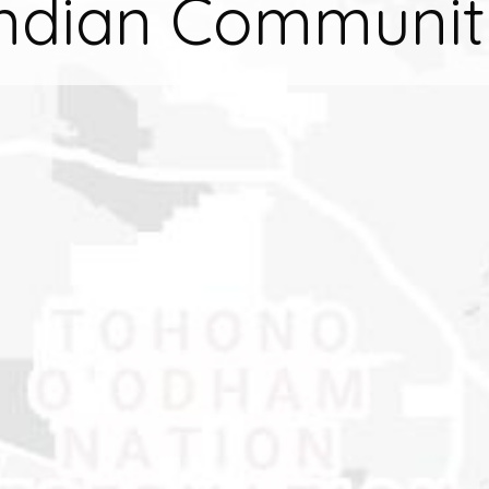
Indian Communit