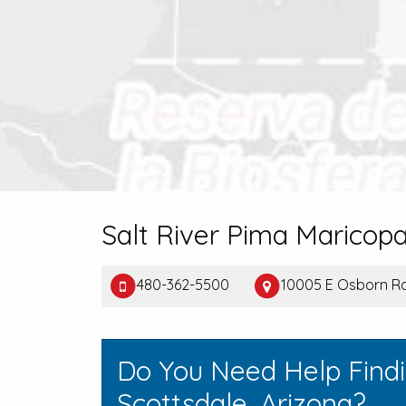
Salt River Pima Maricop
480-362-5500
10005 E Osborn Rd
Do You Need Help Find
Scottsdale, Arizona?