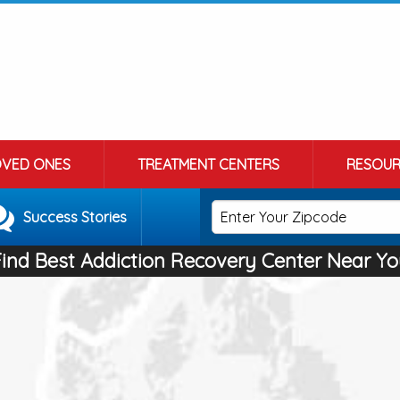
OVED ONES
TREATMENT CENTERS
RESOUR
Success Stories
Find Best Addiction Recovery Center Near Yo