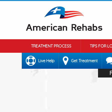
TREATMENT PROCESS
TIPS FOR L
Live Help
Get Treatment