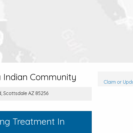
a Indian Community
Claim or Upda
, Scottsdale AZ 85256
ing Treatment In