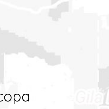
icopa