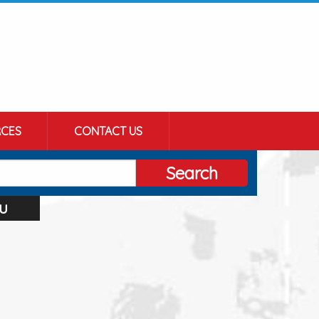
CES
CONTACT US
Search
u