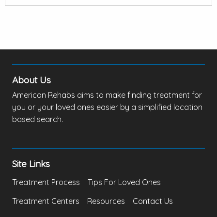
About Us
American Rehabs aims to make finding treatment for
you or your loved ones easier by a simplified location
based search.
Site Links
Treatment Process
Tips For Loved Ones
Treatment Centers
Resources
Contact Us