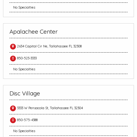
No Specialties
Apalachee Center
2634 Capital Cir Ne, Tallahassee FL 32308
850-523-3333
No Specialties
Disc Village
3333 W Pensacola St, Tallahassee FL 32304
850-575-4388
No Specialties