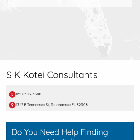
S K Kotei Consultants
850-583-5388
1347 E Tennessee St, Tallahassee FL 32308
Do You Need Help Finding