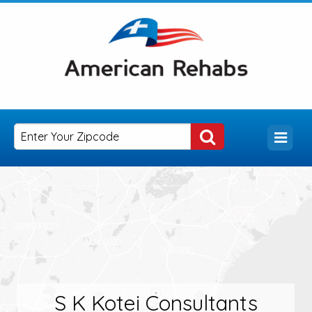
S K Kotei Consultants