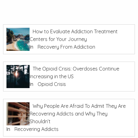
How to Evaluate Addiction Treatment
Centers for Your Journey
In
Recovery From Addiction
The Opioid Crisis: Overdoses Continue
Increasing in the US
In
Opioid Crisis
Why People Are Afraid To Admit They Are
Recovering Addicts and Why They
Shouldn’t
In
Recovering Addicts