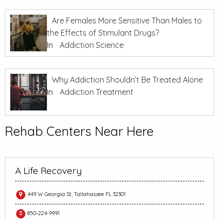
Are Females More Sensitive Than Males to
the Effects of Stimulant Drugs?
In
Addiction Science
Why Addiction Shouldn’t Be Treated Alone
In
Addiction Treatment
Rehab Centers Near Here
A Life Recovery
449 W Georgia St, Tallahassee FL 32301
850-224-9991