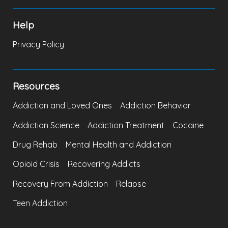
Help
Privacy Policy
Resources
Addiction and Loved Ones
Addiction Behavior
Addiction Science
Addiction Treatment
Cocaine
Drug Rehab
Mental Health and Addiction
Opioid Crisis
Recovering Addicts
Recovery From Addiction
Relapse
Teen Addiction