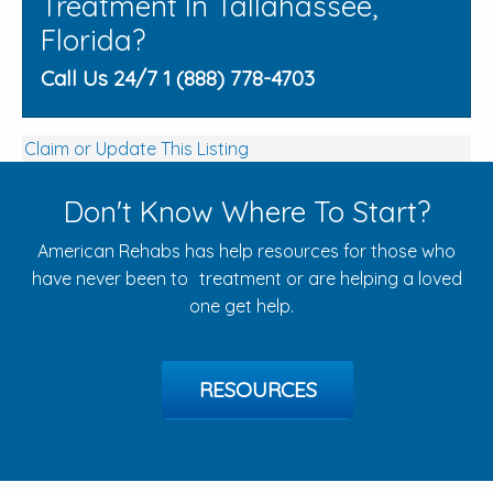
Treatment In Tallahassee,
Florida?
Call Us 24/7 1 (888) 778-4703
Claim or Update This Listing
Don't Know Where To Start?
American Rehabs has help resources for those who
have never been to treatment or are helping a loved
one get help.
RESOURCES