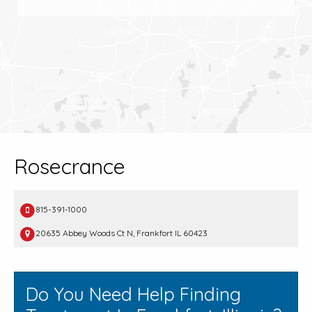
Rosecrance
815-391-1000
20635 Abbey Woods Ct N, Frankfort IL 60423
Do You Need Help Finding