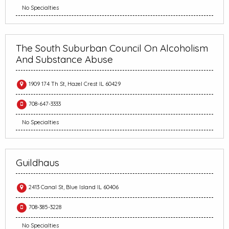
No Specialties
The South Suburban Council On Alcoholism
And Substance Abuse
1909 174 Th St, Hazel Crest IL 60429
708-647-3333
No Specialties
Guildhaus
2413 Canal St, Blue Island IL 60406
708-385-3228
No Specialties