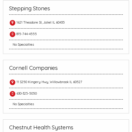
Stepping Stones
1621 Theodore St, Joliet IL 60435
815-744-4555
No Specialties
Cornell Companies
11 S250 Kingery Hwy, Willowbrook IL 60527
630-325-5050
No Specialties
Chestnut Health Systems