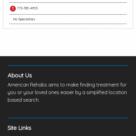
773-785-4955
No Specialties
About Us
American Rehabs aims to make finding treatment for
you or your loved ones easier by a simplified location
based search.
Site Links