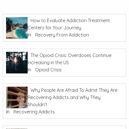
How to Evaluate Addiction Treatment
Centers for Your Journey
In
Recovery From Addiction
The Opioid Crisis: Overdoses Continue
Increasing in the US
In
Opioid Crisis
Why People Are Afraid To Admit They Are
Recovering Addicts and Why They
Shouldn’t
In
Recovering Addicts