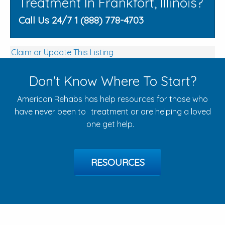
Treatment In Frankfort, Illinois?
Call Us 24/7 1 (888) 778-4703
Claim or Update This Listing
Don't Know Where To Start?
American Rehabs has help resources for those who
have never been to treatment or are helping a loved
one get help.
RESOURCES