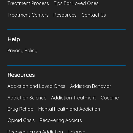
Treatment Process
Tips For Loved Ones
Treatment Centers
Resources
Contact Us
Help
Privacy Policy
Resources
Addiction and Loved Ones
Addiction Behavior
Addiction Science
Addiction Treatment
Cocaine
Drug Rehab
Mental Health and Addiction
Opioid Crisis
Recovering Addicts
Recovery From Addiction
Relapse