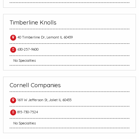
Timberline Knolls
40 Timberline Dr, Lemont IL 60439
630-257-9600
No Specialties
Cornell Companies
1611 W Jefferson St, Joliet IL 60435
815-730-7524
No Specialties