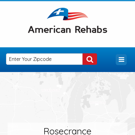
Rosecrance