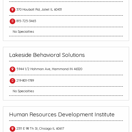
370 Houbolt Rd, Joliet IL 60431
815-725-3465
No Specialties
Lakeside Behavioral Solutions
5944 1/2 Hohman Ave, Hammond IN 46320
219-801-1789
No Specialties
Human Resources Development Institute
2311 E 98 Th St, Chicago IL 60617