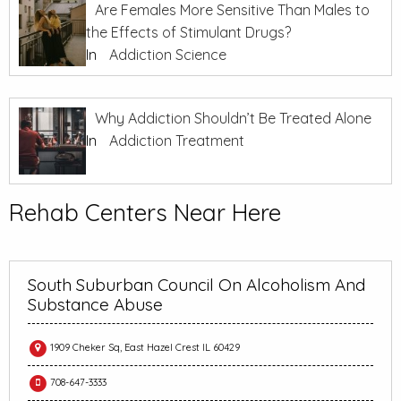
Are Females More Sensitive Than Males to
the Effects of Stimulant Drugs?
In
Addiction Science
Why Addiction Shouldn’t Be Treated Alone
In
Addiction Treatment
Rehab Centers Near Here
South Suburban Council On Alcoholism And
Substance Abuse
1909 Cheker Sq, East Hazel Crest IL 60429
708-647-3333