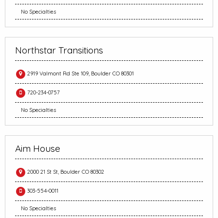
No Specialties
Northstar Transitions
2919 Valmont Rd Ste 109, Boulder CO 80301
720-234-0757
No Specialties
Aim House
2000 21 St St, Boulder CO 80302
303-554-0011
No Specialties