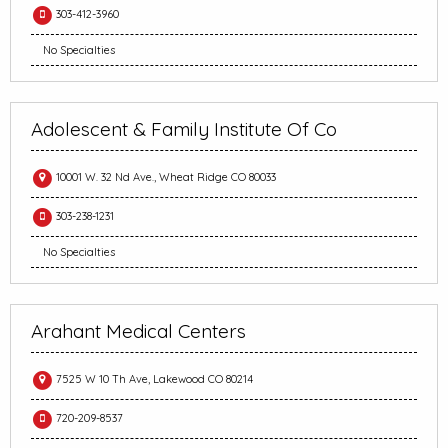
303-412-3960
No Specialties
Adolescent & Family Institute Of Co
10001 W. 32 Nd Ave., Wheat Ridge CO 80033
303-238-1231
No Specialties
Arahant Medical Centers
7525 W 10 Th Ave, Lakewood CO 80214
720-209-8537