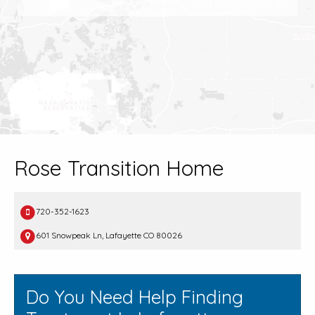
Rose Transition Home
720-352-1623
601 Snowpeak Ln, Lafayette CO 80026
Do You Need Help Finding