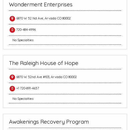
Wonderment Enterprises
6870 W 52 Nd Ave, Arvada CO 80002
720-484-4996
No Specialties
The Raleigh House of Hope
6870 W 52nd Ave #103, Arvada CO 80002
+1 720-891-4657
No Specialties
Awakenings Recovery Program