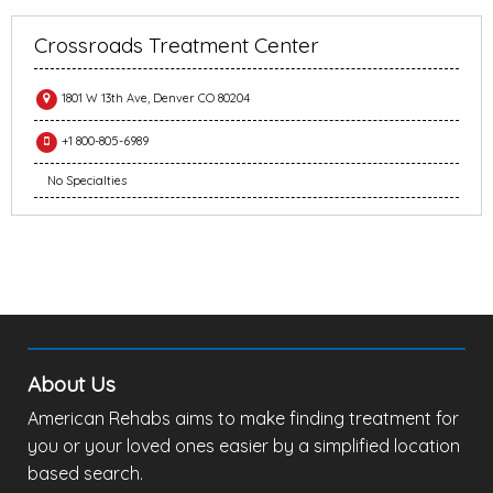
Crossroads Treatment Center
1801 W 13th Ave, Denver CO 80204
+1 800-805-6989
No Specialties
About Us
American Rehabs aims to make finding treatment for
you or your loved ones easier by a simplified location
based search.