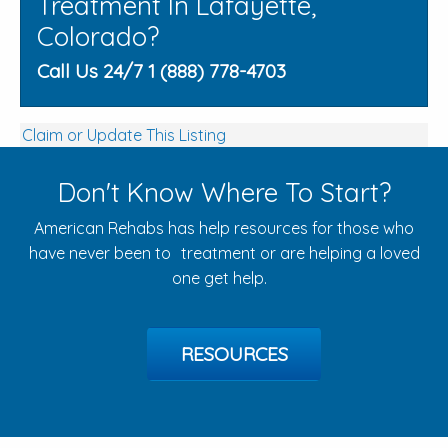
Treatment In Lafayette,
Colorado?
Call Us 24/7 1 (888) 778-4703
Claim or Update This Listing
Don't Know Where To Start?
American Rehabs has help resources for those who
have never been to treatment or are helping a loved
one get help.
RESOURCES