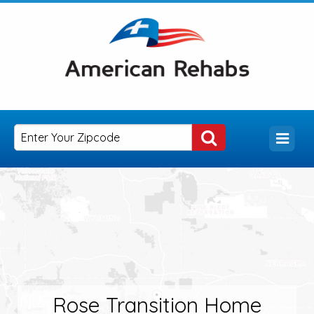
Rose Transition Home