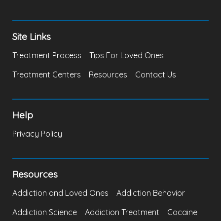
Site Links
Treatment Process
Tips For Loved Ones
Treatment Centers
Resources
Contact Us
Help
Privacy Policy
Resources
Addiction and Loved Ones
Addiction Behavior
Addiction Science
Addiction Treatment
Cocaine