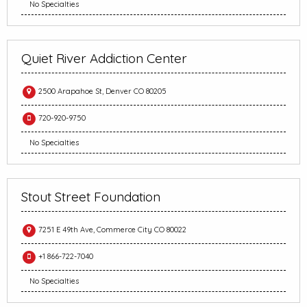
No Specialties
Quiet River Addiction Center
2500 Arapahoe St, Denver CO 80205
720-920-9750
No Specialties
Stout Street Foundation
7251 E 49th Ave, Commerce City CO 80022
+1 866-722-7040
No Specialties