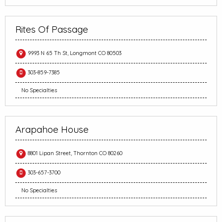
Rites Of Passage
9993 N 65 Th St, Longmont CO 80503
303-859-7385
No Specialties
Arapahoe House
8801 Lipan Street, Thornton CO 80260
303-657-3700
No Specialties