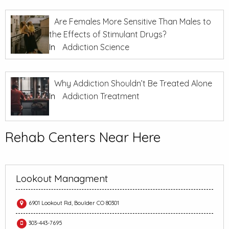
Are Females More Sensitive Than Males to
the Effects of Stimulant Drugs?
In
Addiction Science
Why Addiction Shouldn’t Be Treated Alone
In
Addiction Treatment
Rehab Centers Near Here
Lookout Managment
6901 Lookout Rd, Boulder CO 80301
303-443-7695