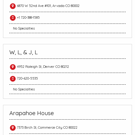
6870 W 52nd Ave #101, Arvada CO 80002
+1 720-388-1585
No Specialties
W, L, & J, L
4952 Raleigh St, Denver CO 80212
720-620-5535
No Specialties
Arapahoe House
7373 Birch St, Commerce City CO 80022