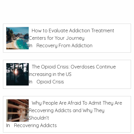
How to Evaluate Addiction Treatment
Centers for Your Journey
In
Recovery From Addiction
The Opioid Crisis: Overdoses Continue
Increasing in the US
In
Opioid Crisis
Why People Are Afraid To Admit They Are
Recovering Addicts and Why They
Shouldn’t
In
Recovering Addicts