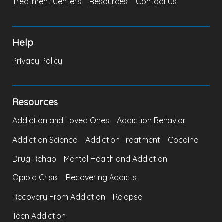
Treatment Centers
Resources
Contact Us
Help
Privacy Policy
Resources
Addiction and Loved Ones
Addiction Behavior
Addiction Science
Addiction Treatment
Cocaine
Drug Rehab
Mental Health and Addiction
Opioid Crisis
Recovering Addicts
Recovery From Addiction
Relapse
Teen Addiction