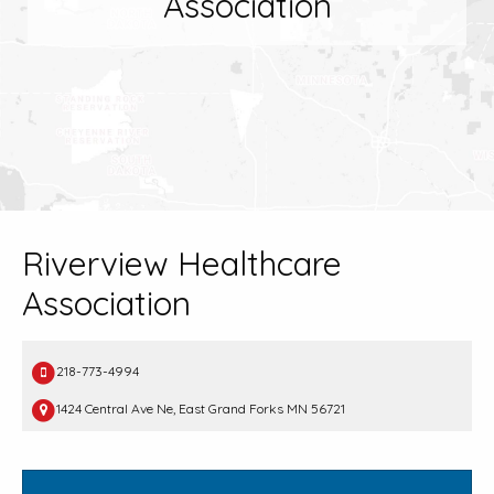
Association
Riverview Healthcare
Association
218-773-4994
1424 Central Ave Ne, East Grand Forks MN 56721