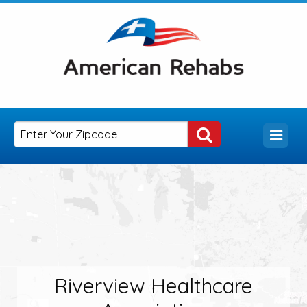
Riverview Healthcare