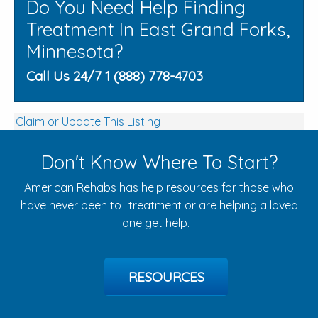
Do You Need Help Finding
Treatment In East Grand Forks,
Minnesota?
Call Us 24/7 1 (888) 778-4703
Claim or Update This Listing
Don't Know Where To Start?
American Rehabs has help resources for those who
have never been to treatment or are helping a loved
one get help.
RESOURCES