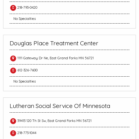
218-793-0420
No Specialties
Douglas Place Treatment Center
1111 Gateway Dr Ne, East Grand Forks MN 56721
612-326-7600
No Specialties
Lutheran Social Service Of Minnesota
39413 120 Th St Sw, East Grand Forks MN 56721
218-773-1044