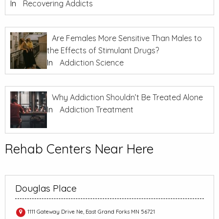
In
Recovering Addicts
Are Females More Sensitive Than Males to
the Effects of Stimulant Drugs?
In
Addiction Science
Why Addiction Shouldn’t Be Treated Alone
In
Addiction Treatment
Rehab Centers Near Here
Douglas Place
1111 Gateway Drive Ne, East Grand Forks MN 56721