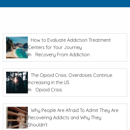
How to Evaluate Addiction Treatment
Centers for Your Journey
In
Recovery From Addiction
The Opioid Crisis: Overdoses Continue
Increasing in the US
In
Opioid Crisis
Why People Are Afraid To Admit They Are
Recovering Addicts and Why They
Shouldn’t