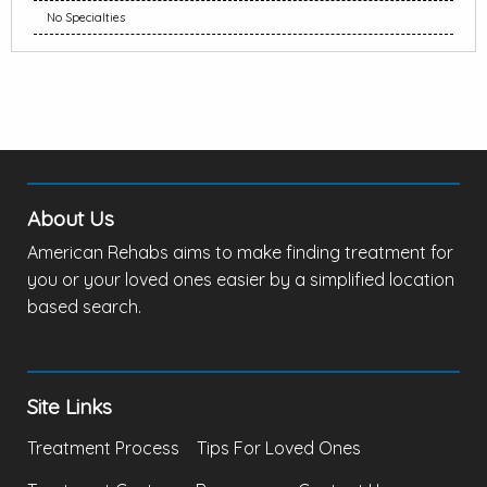
No Specialties
About Us
American Rehabs aims to make finding treatment for
you or your loved ones easier by a simplified location
based search.
Site Links
Treatment Process
Tips For Loved Ones