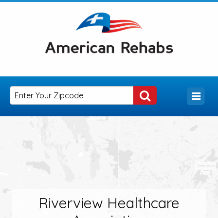
Riverview Healthcare