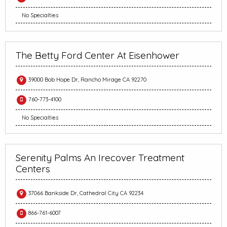
No Specialties
The Betty Ford Center At Eisenhower
39000 Bob Hope Dr, Rancho Mirage CA 92270
760-773-4100
No Specialties
Serenity Palms An Irecover Treatment
Centers
37066 Bankside Dr, Cathedral City CA 92234
866-761-6007