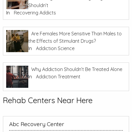
Shouldn’t
In
Recovering Addicts
Are Females More Sensitive Than Males to
the Effects of Stimulant Drugs?
In
Addiction Science
Why Addiction Shouldn’t Be Treated Alone
In
Addiction Treatment
Rehab Centers Near Here
Abc Recovery Center