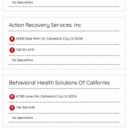
No Specialties
Action Recovery Services. Inc
34400 Date Palm Dr, Cathedral City CA 92234
760-321-6747
No Specialties
Behavioral Health Solutions Of California
67580 Jones Rd, Cathedral City CA 92234
760-969-4140
No Specialties