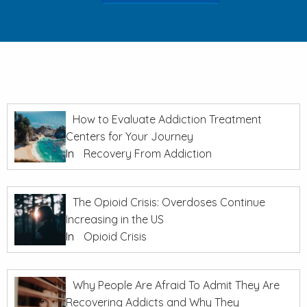
How to Evaluate Addiction Treatment
Centers for Your Journey
In
Recovery From Addiction
The Opioid Crisis: Overdoses Continue
Increasing in the US
In
Opioid Crisis
Why People Are Afraid To Admit They Are
Recovering Addicts and Why They