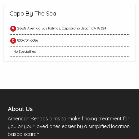
Capo By The Sea
26682 Avenida Las Palmas, Capistrano Beach CA 92624
800-704-5386
No Specialties
About Us
American Rehabs aims to make finding treatment for
you or your loved ones easier by a simplified location
based search.