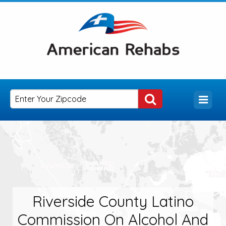
Riverside County Latino
Commission On Alcohol And