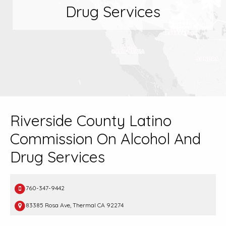
Drug Services
Riverside County Latino
Commission On Alcohol And
Drug Services
760-347-9442
83385 Rosa Ave, Thermal CA 92274