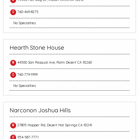
760-469-8275
No Specialties
Hearth Stone House
44500 San Pasqual Ave, Palm Desert CA 92260
760-779-1999
No Specialties
Narconon Joshua Hills
27805 Hopper Rd, Desert Hot Springs CA 92241
954-587-7771