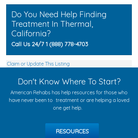
Do You Need Help Finding
Treatment In Thermal,
California?
Call Us 24/7 1 (888) 778-4703
Claim or Update This Listing
Don't Know Where To Start?
American Rehabs has help resources for those who
have never been to treatment or are helping a loved
one get help.
RESOURCES