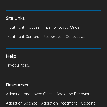
Site Links
Treatment Process
Tips For Loved Ones
Treatment Centers
Resources
Contact Us
Help
Privacy Policy
Resources
Addiction and Loved Ones
Addiction Behavior
Addiction Science
Addiction Treatment
Cocaine