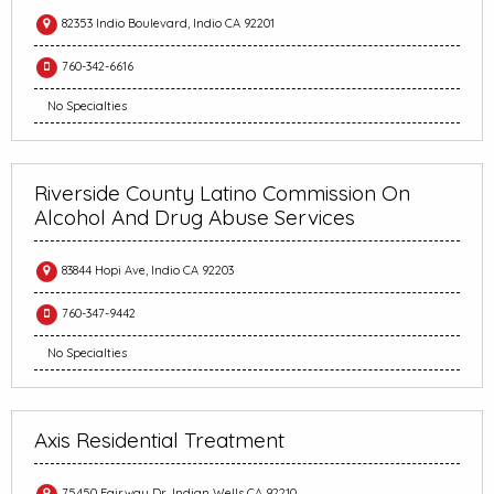
82353 Indio Boulevard, Indio CA 92201
760-342-6616
No Specialties
Riverside County Latino Commission On
Alcohol And Drug Abuse Services
83844 Hopi Ave, Indio CA 92203
760-347-9442
No Specialties
Axis Residential Treatment
75450 Fairway Dr, Indian Wells CA 92210