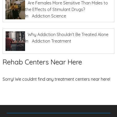
Are Females More Sensitive Than Males to
the Effects of Stimulant Drugs?
In
Addiction Science
Why Addiction Shouldn’t Be Treated Alone
In
Addiction Treatment
Rehab Centers Near Here
Sorry! We couldnt find any treatment centers near here!