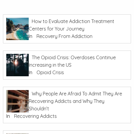
How to Evaluate Addiction Treatment
Centers for Your Journey
In
Recovery From Addiction
The Opioid Crisis: Overdoses Continue
Increasing in the US
In
Opioid Crisis
Why People Are Afraid To Admit They Are
Recovering Addicts and Why They
Shouldn’t
In
Recovering Addicts