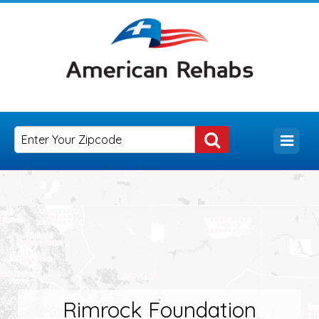
Rimrock Foundation