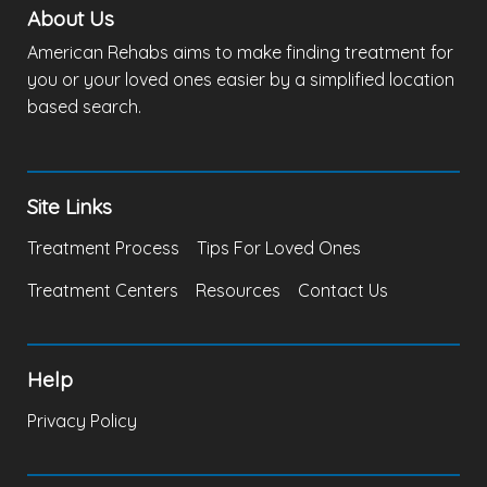
About Us
American Rehabs aims to make finding treatment for
you or your loved ones easier by a simplified location
based search.
Site Links
Treatment Process
Tips For Loved Ones
Treatment Centers
Resources
Contact Us
Help
Privacy Policy