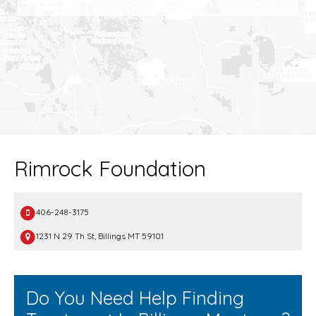
Rimrock Foundation
406-248-3175
1231 N 29 Th St, Billings MT 59101
Do You Need Help Finding