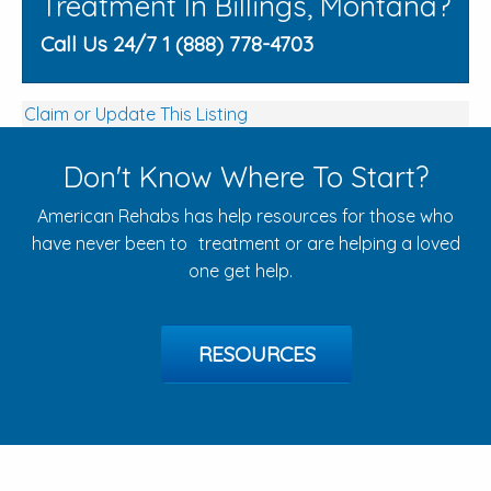
Treatment In Billings, Montana?
Call Us 24/7 1 (888) 778-4703
Claim or Update This Listing
Don't Know Where To Start?
American Rehabs has help resources for those who
have never been to treatment or are helping a loved
one get help.
RESOURCES