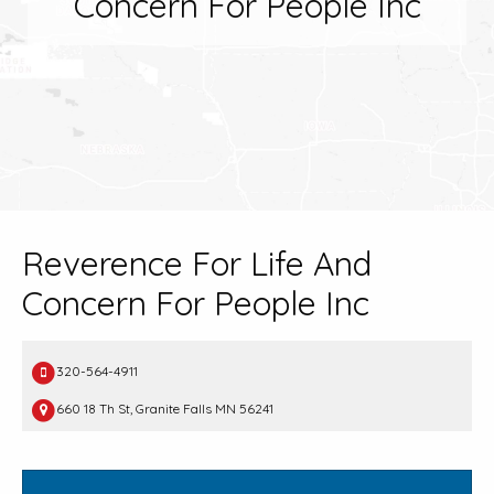
Concern For People Inc
Reverence For Life And
Concern For People Inc
320-564-4911
660 18 Th St, Granite Falls MN 56241