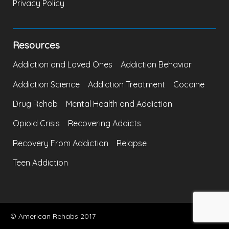
Privacy Policy
Resources
Addiction and Loved Ones
Addiction Behavior
Addiction Science
Addiction Treatment
Cocaine
Drug Rehab
Mental Health and Addiction
Opioid Crisis
Recovering Addicts
Recovery From Addiction
Relapse
Teen Addiction
© American Rehabs 2017