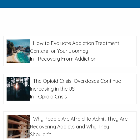
How to Evaluate Addiction Treatment
Centers for Your Journey
In
Recovery From Addiction
The Opioid Crisis: Overdoses Continue
Increasing in the US
In
Opioid Crisis
Why People Are Afraid To Admit They Are
Recovering Addicts and Why They
Shouldn’t