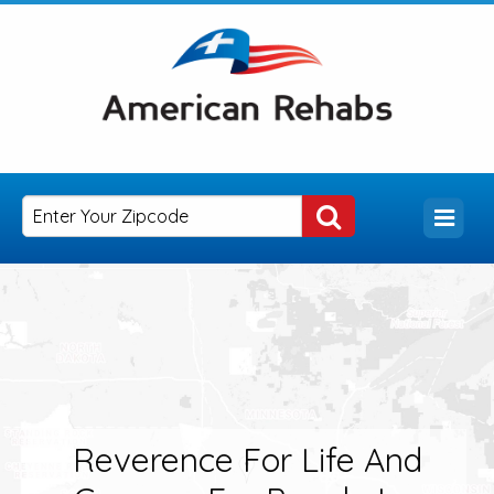
Reverence For Life And