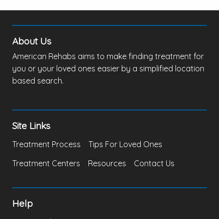
About Us
American Rehabs aims to make finding treatment for
you or your loved ones easier by a simplified location
based search.
Site Links
Treatment Process
Tips For Loved Ones
Treatment Centers
Resources
Contact Us
Help