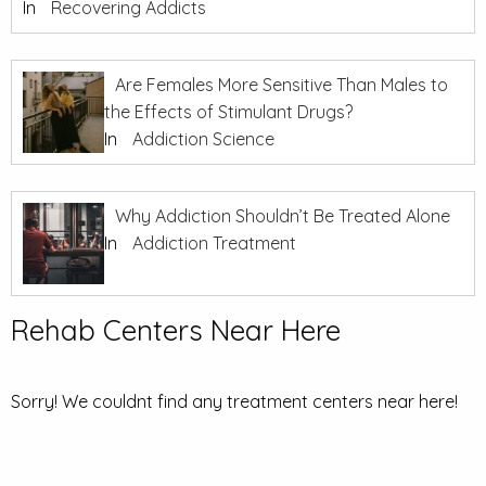
In
Recovering Addicts
Are Females More Sensitive Than Males to
the Effects of Stimulant Drugs?
In
Addiction Science
Why Addiction Shouldn’t Be Treated Alone
In
Addiction Treatment
Rehab Centers Near Here
Sorry! We couldnt find any treatment centers near here!