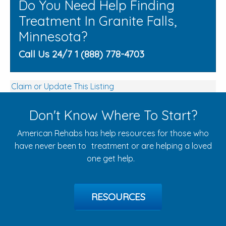
Do You Need Help Finding
Treatment In Granite Falls,
Minnesota?
Call Us 24/7 1 (888) 778-4703
Claim or Update This Listing
Don't Know Where To Start?
American Rehabs has help resources for those who
have never been to treatment or are helping a loved
one get help.
RESOURCES