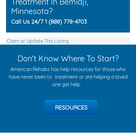
Treatment In Bemidji,
Minnesota?
Call Us 24/7 1 (888) 778-4703
Claim or Update This Listing
Don't Know Where To Start?
American Rehabs has help resources for those who
have never been to treatment or are helping a loved
one get help.
RESOURCES