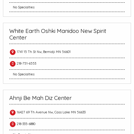
No Specialties
White Earth Oshki Manidoo New Spirit
Center
1741 15 Th St Nw, Bemidji MN 56601
218-751-6553
No Specialties
Ahnji Be Mah Diz Center
16427 69 Th Avenue Nw, Cass Lake MN 56633
218-335-6880