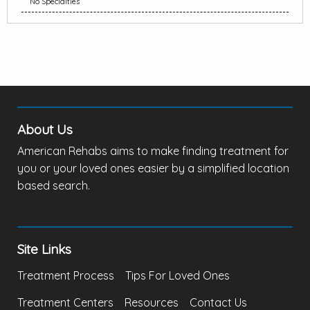
No Specialties
About Us
American Rehabs aims to make finding treatment for
you or your loved ones easier by a simplified location
based search.
Site Links
Treatment Process
Tips For Loved Ones
Treatment Centers
Resources
Contact Us