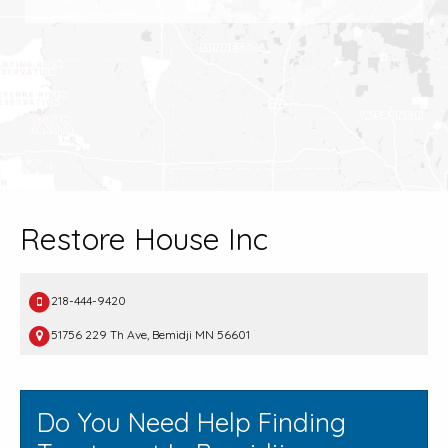
Restore House Inc
218-444-9420
51756 229 Th Ave, Bemidji MN 56601
Do You Need Help Finding