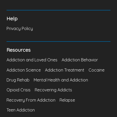
Help
Privacy Policy
Resources
Addiction and Loved Ones
Addiction Behavior
Addiction Science
Addiction Treatment
Cocaine
Drug Rehab
Mental Health and Addiction
Opioid Crisis
Recovering Addicts
Recovery From Addiction
Relapse
Teen Addiction