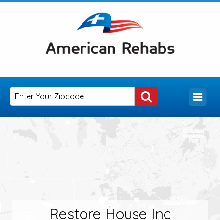
Restore House Inc