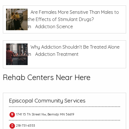
Are Females More Sensitive Than Males to
the Effects of Stimulant Drugs?
In
Addiction Science
Why Addiction Shouldn’t Be Treated Alone
In
Addiction Treatment
Rehab Centers Near Here
Episcopal Community Services
1741 15 Th Street Nw, Bemidji MN 56619
218-751-6553