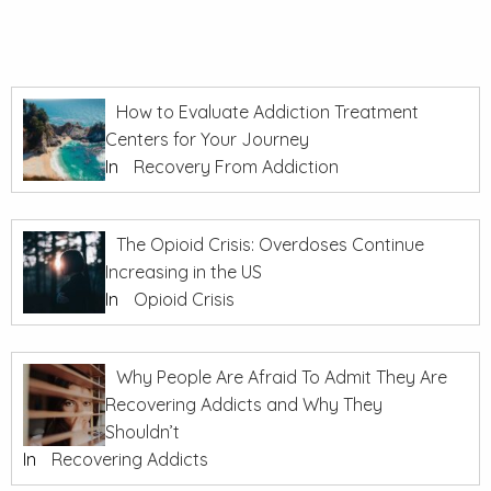
How to Evaluate Addiction Treatment
Centers for Your Journey
In
Recovery From Addiction
The Opioid Crisis: Overdoses Continue
Increasing in the US
In
Opioid Crisis
Why People Are Afraid To Admit They Are
Recovering Addicts and Why They
Shouldn’t
In
Recovering Addicts