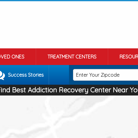
OVED ONES
TREATMENT CENTERS
RESOUR
Success Stories
Find Best Addiction Recovery Center Near Yo