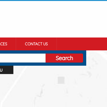
CES
CONTACT US
Search
u