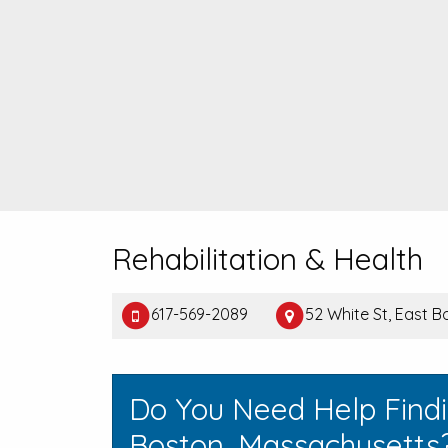
Rehabilitation & Health
617-569-2089
52 White St, East 
Do You Need Help Findi
Boston, Massachusetts