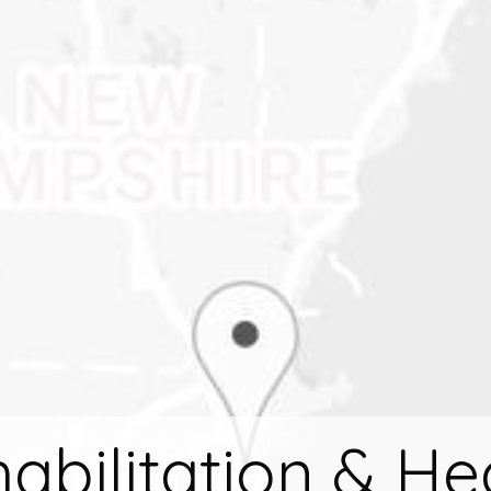
abilitation & He