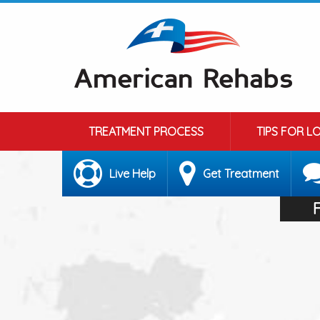
TREATMENT PROCESS
TIPS FOR L
Live Help
Get Treatment