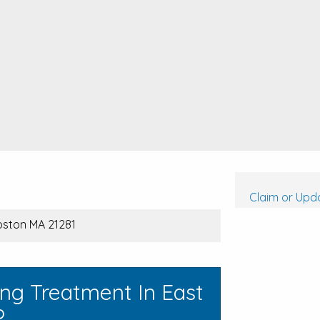
Claim or Upda
Boston MA 21281
ng Treatment In East
?