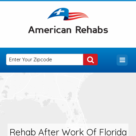
Rehab After Work Of Florida