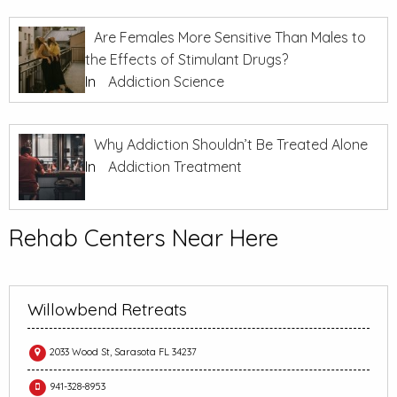
Are Females More Sensitive Than Males to
the Effects of Stimulant Drugs?
In
Addiction Science
Why Addiction Shouldn’t Be Treated Alone
In
Addiction Treatment
Rehab Centers Near Here
Willowbend Retreats
2033 Wood St, Sarasota FL 34237
941-328-8953