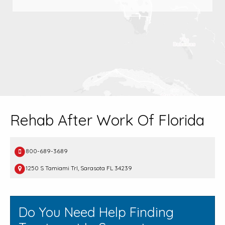
Rehab After Work Of Florida
800-689-3689
1250 S Tamiami Trl, Sarasota FL 34239
Do You Need Help Finding