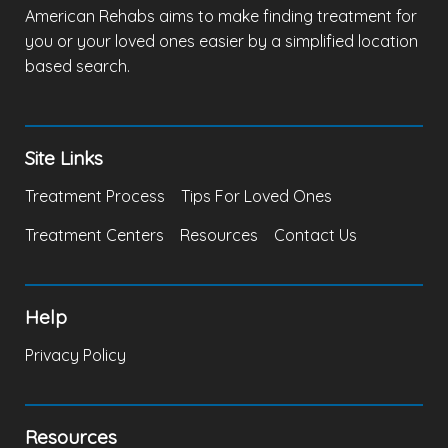
American Rehabs aims to make finding treatment for
you or your loved ones easier by a simplified location
based search.
Site Links
Treatment Process
Tips For Loved Ones
Treatment Centers
Resources
Contact Us
Help
Privacy Policy
Resources