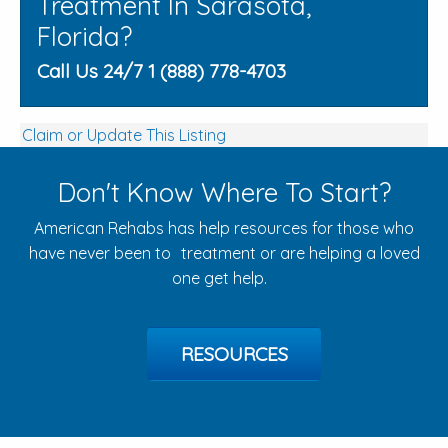
Treatment In Sarasota,
Florida?
Call Us 24/7 1 (888) 778-4703
Claim or Update This Listing
Don't Know Where To Start?
American Rehabs has help resources for those who
have never been to treatment or are helping a loved
one get help.
RESOURCES