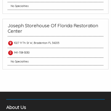
No Specialties
Joseph Storehouse Of Florida Restoration
Center
1027 9 Th St W, Bradenton FL 34205
941-708-3030
No Specialties
About Us