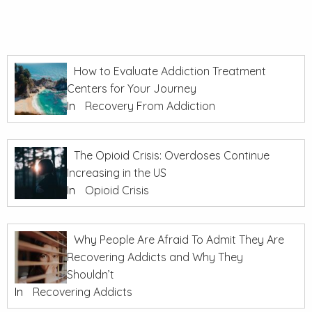
How to Evaluate Addiction Treatment
Centers for Your Journey
In
Recovery From Addiction
The Opioid Crisis: Overdoses Continue
Increasing in the US
In
Opioid Crisis
Why People Are Afraid To Admit They Are
Recovering Addicts and Why They
Shouldn’t
In
Recovering Addicts