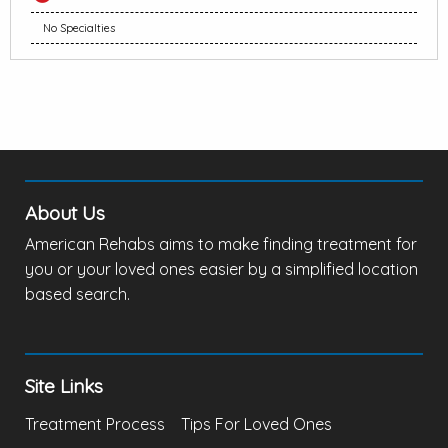
No Specialties
About Us
American Rehabs aims to make finding treatment for
you or your loved ones easier by a simplified location
based search.
Site Links
Treatment Process
Tips For Loved Ones