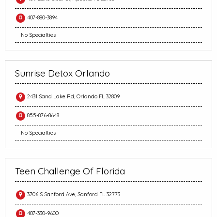
407-880-3894
No Specialties
Sunrise Detox Orlando
2431 Sand Lake Rd, Orlando FL 32809
855-876-8648
No Specialties
Teen Challenge Of Florida
3706 S Sanford Ave, Sanford FL 32773
407-330-9600