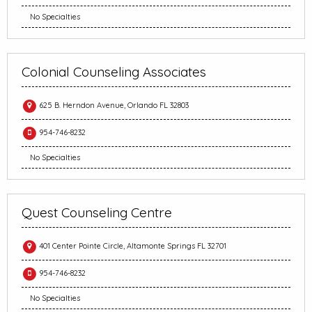
No Specialties
Colonial Counseling Associates
625 B. Herndon Avenue, Orlando FL 32803
954-746-8232
No Specialties
Quest Counseling Centre
401 Center Pointe Circle, Altamonte Springs FL 32701
954-746-8232
No Specialties