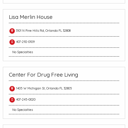
Lisa Merlin House
3101 N Pine Hills Rd, Orlando FL 32808
407-292-0109
No Specialties
Center For Drug Free Living
1405 W Michigan St, Orlando FL 32805
407-245-0020
No Specialties