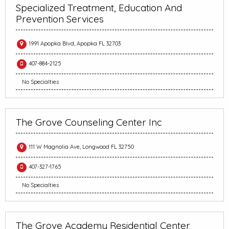
Specialized Treatment, Education And
Prevention Services
1991 Apopka Blvd, Apopka FL 32703
407-884-2125
No Specialties
The Grove Counseling Center Inc
111 W Magnolia Ave, Longwood FL 32750
407-327-1765
No Specialties
The Grove Academy Residential Center