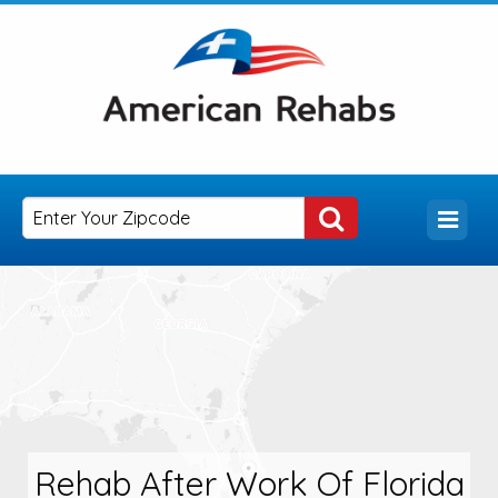
Rehab After Work Of Florida