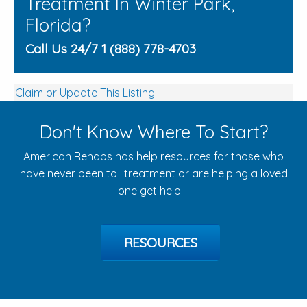
Treatment In Winter Park,
Florida?
Call Us 24/7 1 (888) 778-4703
Claim or Update This Listing
Don't Know Where To Start?
American Rehabs has help resources for those who
have never been to treatment or are helping a loved
one get help.
RESOURCES