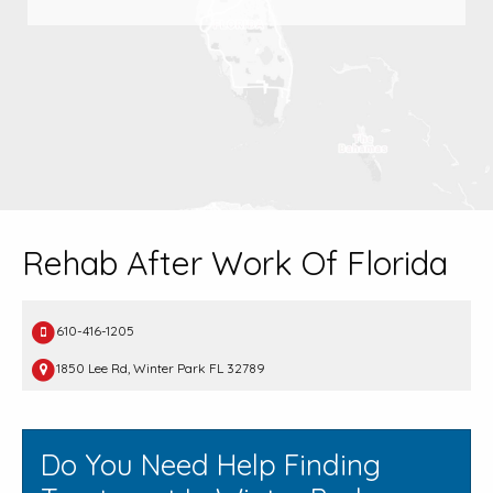
Rehab After Work Of Florida
610-416-1205
1850 Lee Rd, Winter Park FL 32789
Do You Need Help Finding