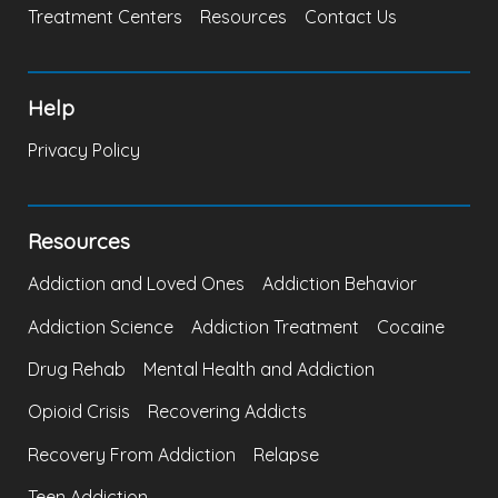
Treatment Centers
Resources
Contact Us
Help
Privacy Policy
Resources
Addiction and Loved Ones
Addiction Behavior
Addiction Science
Addiction Treatment
Cocaine
Drug Rehab
Mental Health and Addiction
Opioid Crisis
Recovering Addicts
Recovery From Addiction
Relapse
Teen Addiction