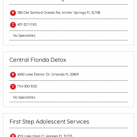
580 Old Sanford Oviedo Rd, Winter Springs FL 32708
407-327-1765
No Specialties
Central Florida Detox
6000 Lake Ellenor Dr, Orlando FL 32809
754-300-3120
No Specialties
First Step Adolescent Services
459 Lake Opal Ct, Apopka FL 32703