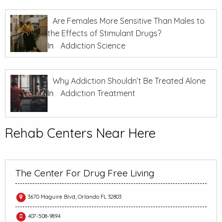
Are Females More Sensitive Than Males to
the Effects of Stimulant Drugs?
In
Addiction Science
Why Addiction Shouldn’t Be Treated Alone
In
Addiction Treatment
Rehab Centers Near Here
The Center For Drug Free Living
3670 Maguire Blvd, Orlando FL 32803
407-508-9894