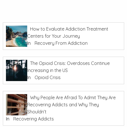
How to Evaluate Addiction Treatment
Centers for Your Journey
In
Recovery From Addiction
The Opioid Crisis: Overdoses Continue
Increasing in the US
In
Opioid Crisis
Why People Are Afraid To Admit They Are
Recovering Addicts and Why They
Shouldn’t
In
Recovering Addicts