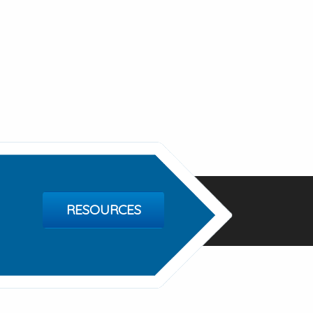
RESOURCES