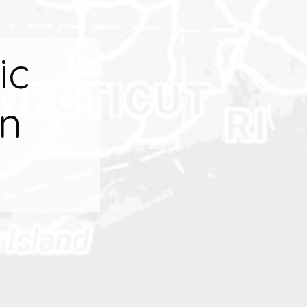
ic
on