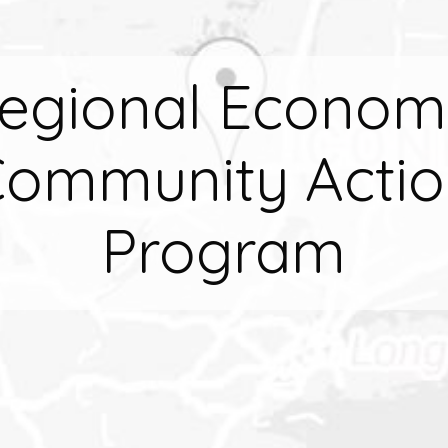
egional Econom
ommunity Acti
Program