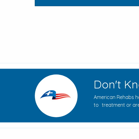
Don't Kn
American Rehabs ha
to treatment or are