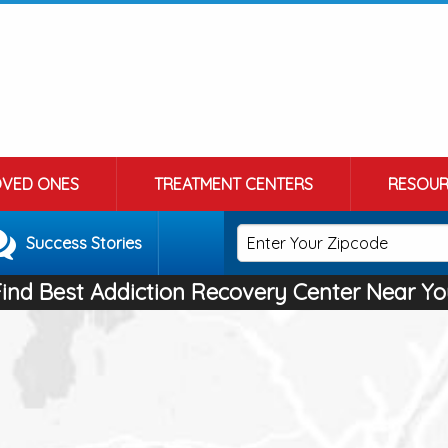
OVED ONES
TREATMENT CENTERS
RESOUR
Success Stories
Find Best Addiction Recovery Center Near Yo