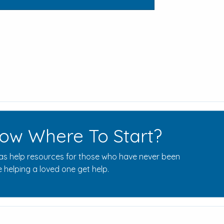
ow Where To Start?
s help resources for those who have never been
 helping a loved one get help.