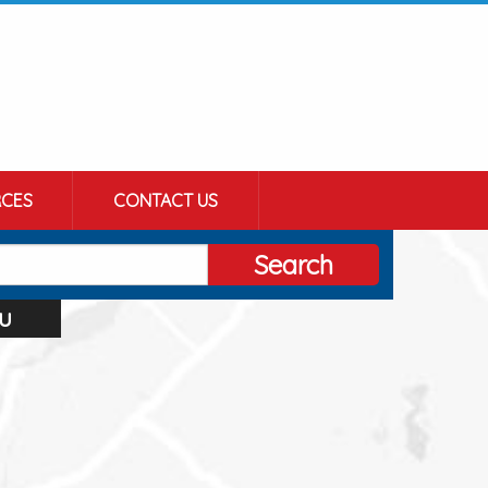
CES
CONTACT US
Search
u