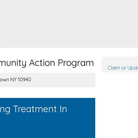
unity Action Program
Claim or Upda
etown NY 10940
ing Treatment In