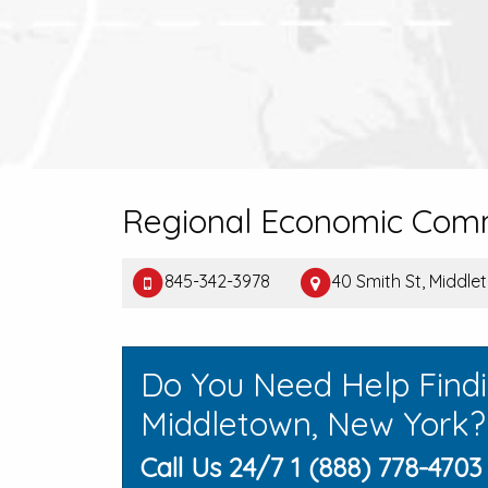
Regional Economic Comm
845-342-3978
40 Smith St, Middl
Do You Need Help Find
Middletown, New York?
Call Us 24/7 1 (888) 778-4703