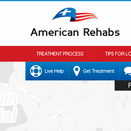
TREATMENT PROCESS
TIPS FOR L
Live Help
Get Treatment