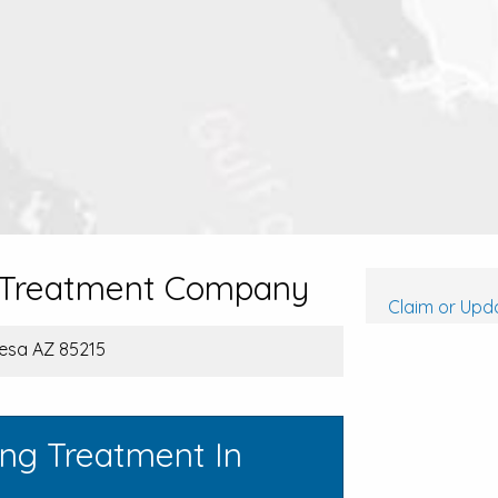
d Treatment Company
Claim or Upda
Mesa AZ 85215
ing Treatment In