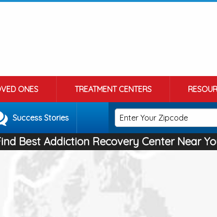
OVED ONES
TREATMENT CENTERS
RESOUR
Success Stories
Find Best Addiction Recovery Center Near Yo