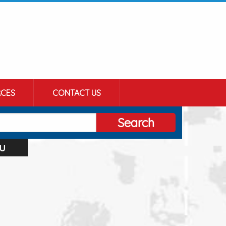
CES
CONTACT US
Search
u