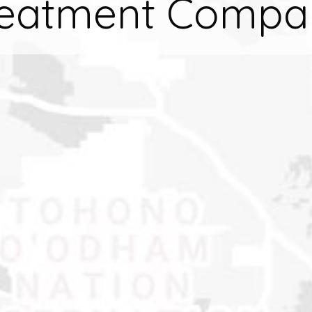
reatment Compa