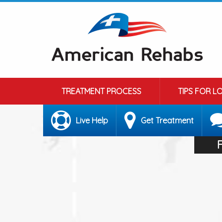
TREATMENT PROCESS
TIPS FOR L
Live Help
Get Treatment