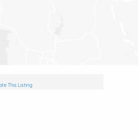
te This Listing