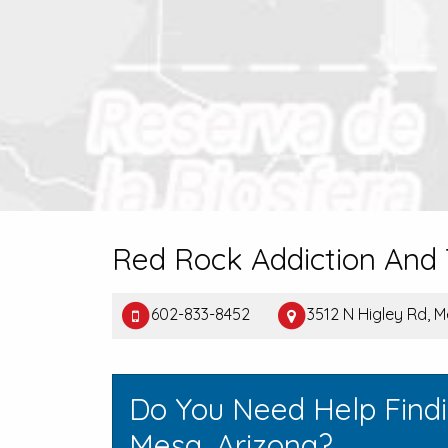
Red Rock Addiction An
602-833-8452
3512 N Higley Rd, 
Do You Need Help Find
Mesa, Arizona?