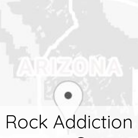
 Rock Addiction