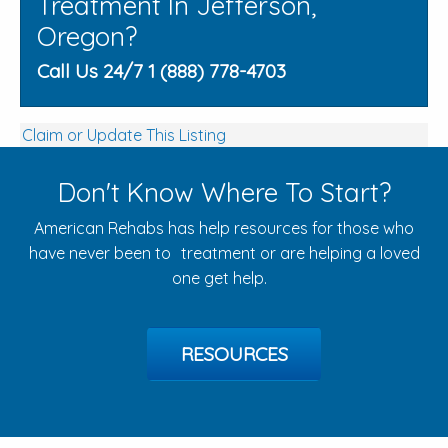
Treatment In Jefferson,
Oregon?
Call Us 24/7 1 (888) 778-4703
Claim or Update This Listing
Don't Know Where To Start?
American Rehabs has help resources for those who
have never been to treatment or are helping a loved
one get help.
RESOURCES