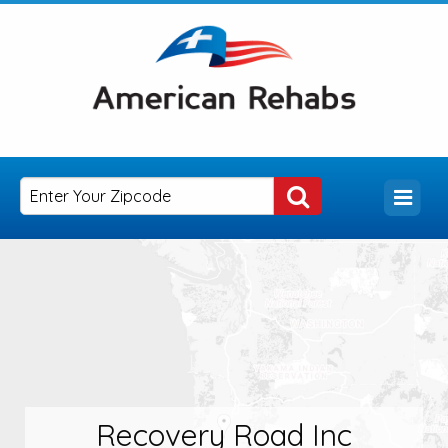
Recovery Road Inc