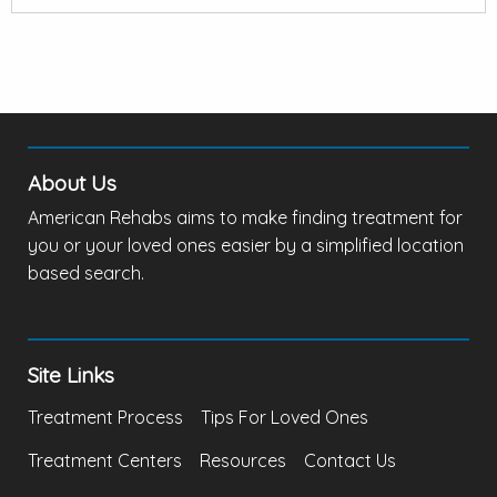
About Us
American Rehabs aims to make finding treatment for
you or your loved ones easier by a simplified location
based search.
Site Links
Treatment Process
Tips For Loved Ones
Treatment Centers
Resources
Contact Us