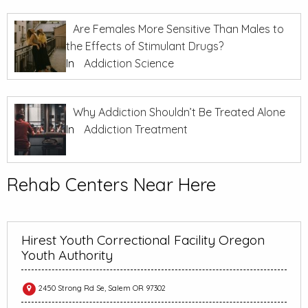
Are Females More Sensitive Than Males to
the Effects of Stimulant Drugs?
In
Addiction Science
Why Addiction Shouldn’t Be Treated Alone
In
Addiction Treatment
Rehab Centers Near Here
Hirest Youth Correctional Facility Oregon
Youth Authority
2450 Strong Rd Se, Salem OR 97302