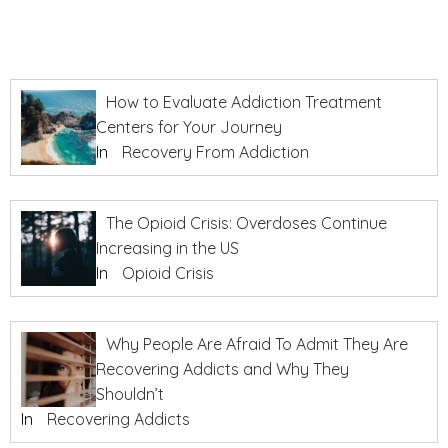
How to Evaluate Addiction Treatment
Centers for Your Journey
In
Recovery From Addiction
The Opioid Crisis: Overdoses Continue
Increasing in the US
In
Opioid Crisis
Why People Are Afraid To Admit They Are
Recovering Addicts and Why They
Shouldn’t
In
Recovering Addicts