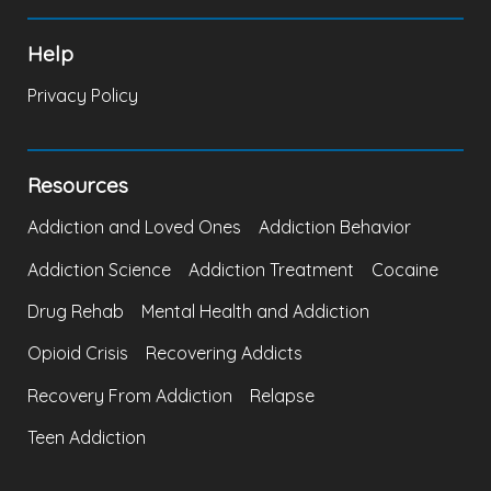
Help
Privacy Policy
Resources
Addiction and Loved Ones
Addiction Behavior
Addiction Science
Addiction Treatment
Cocaine
Drug Rehab
Mental Health and Addiction
Opioid Crisis
Recovering Addicts
Recovery From Addiction
Relapse
Teen Addiction