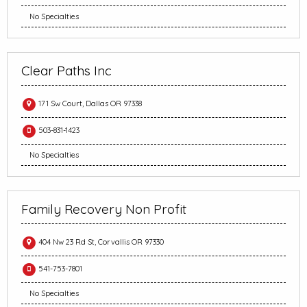
No Specialties
Clear Paths Inc
171 Sw Court, Dallas OR 97338
503-831-1423
No Specialties
Family Recovery Non Profit
404 Nw 23 Rd St, Corvallis OR 97330
541-753-7801
No Specialties