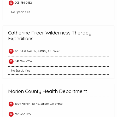
503-986-0432
No Specialties
Catherine Freer Wilderness Therapy
Expeditions
420 3 Rd Ave Sw, Albany OR 97321
541-926-7252
No Specialties
Marion County Health Department
3529 Fisher Rd Ne, Salem OR 97305
503-362-1399