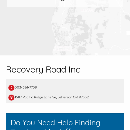
Recovery Road Inc
503-361-7758
1587 Pacific Ridge Lane Se, Jefferson OR 97352
Do You Need Help Finding