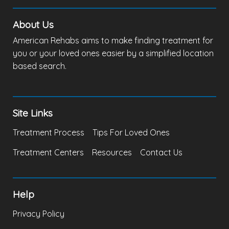
About Us
American Rehabs aims to make finding treatment for
you or your loved ones easier by a simplified location
based search.
Site Links
Treatment Process
Tips For Loved Ones
Treatment Centers
Resources
Contact Us
Help
Privacy Policy