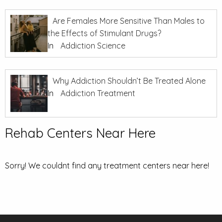
Are Females More Sensitive Than Males to
the Effects of Stimulant Drugs?
In
Addiction Science
Why Addiction Shouldn’t Be Treated Alone
In
Addiction Treatment
Rehab Centers Near Here
Sorry! We couldnt find any treatment centers near here!