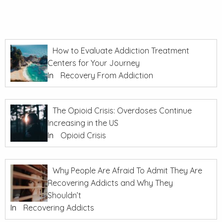
How to Evaluate Addiction Treatment
Centers for Your Journey
In
Recovery From Addiction
The Opioid Crisis: Overdoses Continue
Increasing in the US
In
Opioid Crisis
Why People Are Afraid To Admit They Are
Recovering Addicts and Why They
Shouldn’t
In
Recovering Addicts