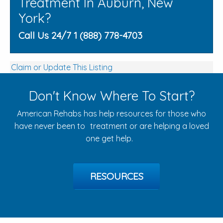
Treatment In Auburn, New
York?
Call Us 24/7 1 (888) 778-4703
Claim or Update This Listing
Don't Know Where To Start?
American Rehabs has help resources for those who
have never been to treatment or are helping a loved
one get help.
RESOURCES