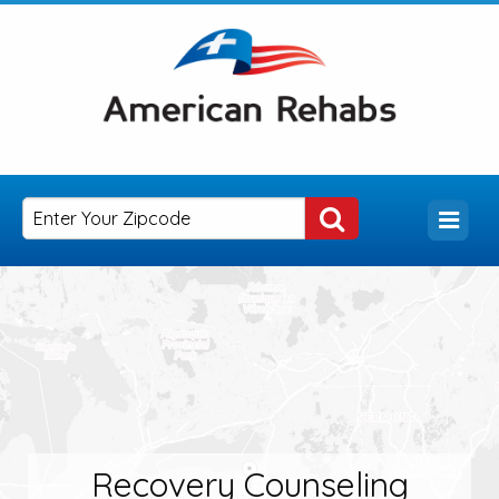
Recovery Counseling