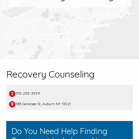
Recovery Counseling
315-255-3559
188 Genesee St, Auburn NY 13021
Do You Need Help Finding