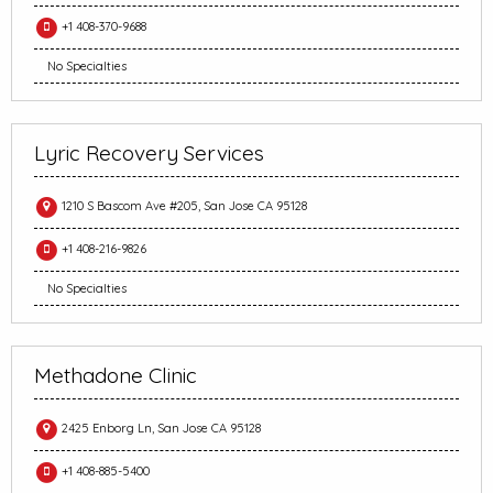
+1 408-370-9688
No Specialties
Lyric Recovery Services
1210 S Bascom Ave #205, San Jose CA 95128
+1 408-216-9826
No Specialties
Methadone Clinic
2425 Enborg Ln, San Jose CA 95128
+1 408-885-5400