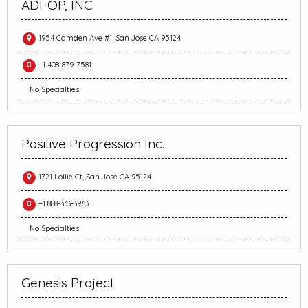
ADI-OP, INC.
1954 Camden Ave #1, San Jose CA 95124
+1 408-879-7581
No Specialties
Positive Progression Inc.
1721 Lollie Ct, San Jose CA 95124
+1 888-333-3963
No Specialties
Genesis Project