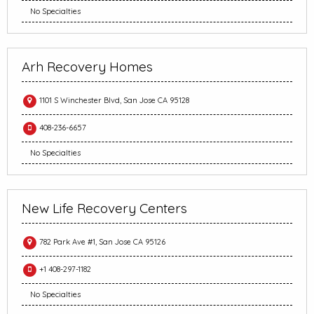
No Specialties
Arh Recovery Homes
1101 S Winchester Blvd, San Jose CA 95128
408-236-6657
No Specialties
New Life Recovery Centers
782 Park Ave #1, San Jose CA 95126
+1 408-297-1182
No Specialties