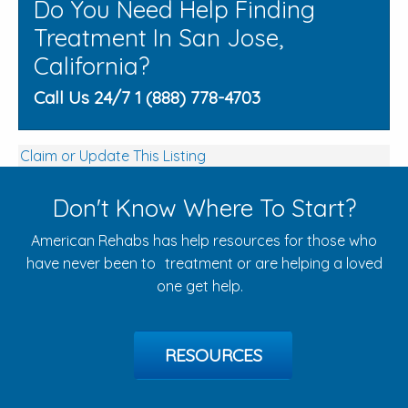
Do You Need Help Finding
Treatment In San Jose,
California?
Call Us 24/7 1 (888) 778-4703
Claim or Update This Listing
Don't Know Where To Start?
American Rehabs has help resources for those who
have never been to treatment or are helping a loved
one get help.
RESOURCES