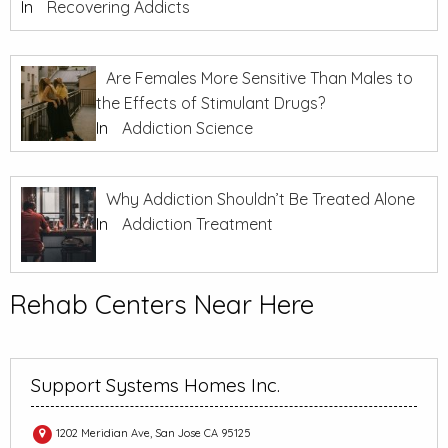
In
Recovering Addicts
Are Females More Sensitive Than Males to
the Effects of Stimulant Drugs?
In
Addiction Science
Why Addiction Shouldn’t Be Treated Alone
In
Addiction Treatment
Rehab Centers Near Here
Support Systems Homes Inc.
1202 Meridian Ave, San Jose CA 95125