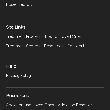
based search.
Site Links
Treatment Process
Tips For Loved Ones
Treatment Centers
Resources
Contact Us
Help
Privacy Policy
Resources
Addiction and Loved Ones
Addiction Behavior