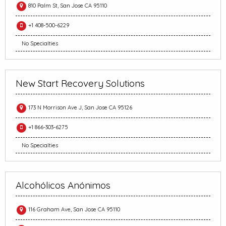
810 Palm St, San Jose CA 95110
+1 408-500-6229
No Specialties
New Start Recovery Solutions
173 N Morrison Ave J, San Jose CA 95126
+1 866-303-6275
No Specialties
Alcohólicos Anónimos
116 Graham Ave, San Jose CA 95110