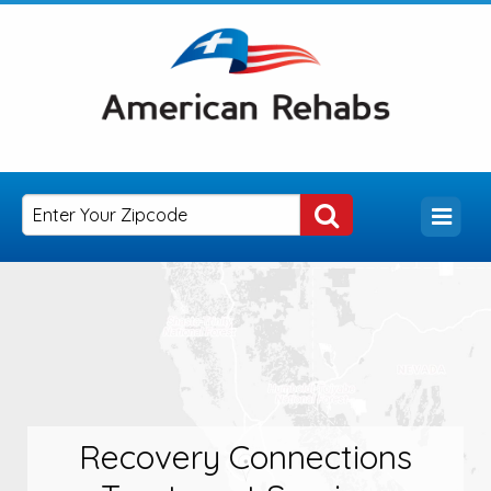
Recovery Connections