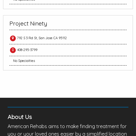
Project Ninety
792 S 3 Rd St, San Jose CA 95112
408-295-3799
No Specialties
About Us
American Rehabs aims to make finding treatment for
you or your loved ones easier by a simplified location