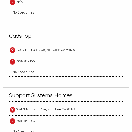
N/A
No Specialties
Cads Iop
173 N Morrison Ave, San Jose CA 95126
408-885-1155
No Specialties
Support Systems Homes
264 N Morrison Ave, San Jose CA 95126
408-885-1003
No Specialties