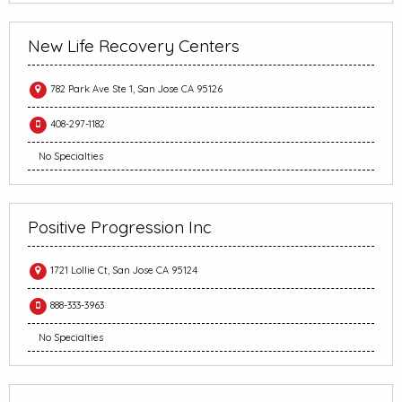
New Life Recovery Centers
782 Park Ave Ste 1, San Jose CA 95126
408-297-1182
No Specialties
Positive Progression Inc
1721 Lollie Ct, San Jose CA 95124
888-333-3963
No Specialties