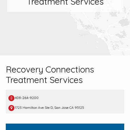
Treatment Services
Recovery Connections
Treatment Services
408-264-9200
1723 Hamilton Ave Ste D, San Jose CA 95125