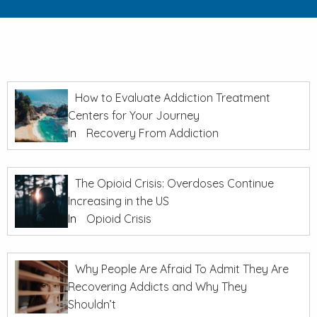
How to Evaluate Addiction Treatment
Centers for Your Journey
In
Recovery From Addiction
The Opioid Crisis: Overdoses Continue
Increasing in the US
In
Opioid Crisis
Why People Are Afraid To Admit They Are
Recovering Addicts and Why They
Shouldn’t