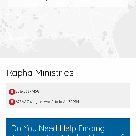
Rapha Ministries
256-538-7458
677 W Covington Ave, Attalla AL 35954
Do You Need Help Finding