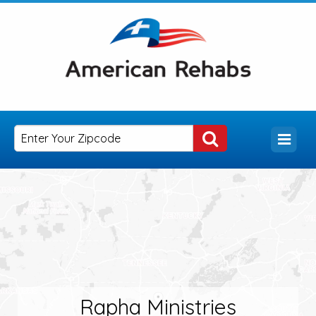
Rapha Ministries