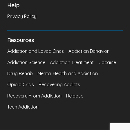
Help
Privacy Policy
Resources
Addiction and Loved Ones
Addiction Behavior
Addiction Science
Addiction Treatment
Cocaine
Drug Rehab
Mental Health and Addiction
Opioid Crisis
Recovering Addicts
Recovery From Addiction
Relapse
Teen Addiction