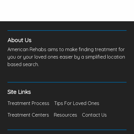
About Us
American Rehabs aims to make finding treatment for
you or your loved ones easier by a simplified location
based search.
Site Links
Treatment Process
Tips For Loved Ones
Treatment Centers
Resources
Contact Us