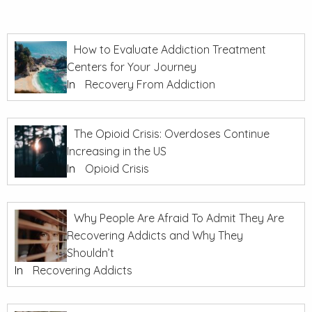
How to Evaluate Addiction Treatment
Centers for Your Journey
In
Recovery From Addiction
The Opioid Crisis: Overdoses Continue
Increasing in the US
In
Opioid Crisis
Why People Are Afraid To Admit They Are
Recovering Addicts and Why They
Shouldn’t
In
Recovering Addicts