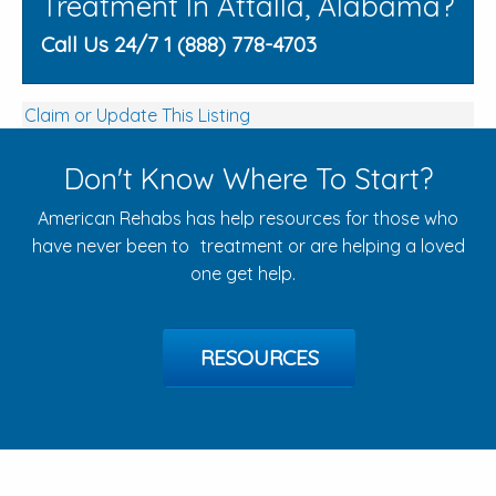
Treatment In Attalla, Alabama?
Call Us 24/7 1 (888) 778-4703
Claim or Update This Listing
Don't Know Where To Start?
American Rehabs has help resources for those who
have never been to treatment or are helping a loved
one get help.
RESOURCES