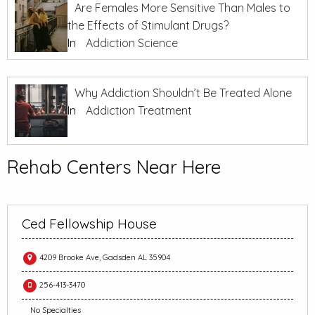
Are Females More Sensitive Than Males to
the Effects of Stimulant Drugs?
In
Addiction Science
Why Addiction Shouldn’t Be Treated Alone
In
Addiction Treatment
Rehab Centers Near Here
Ced Fellowship House
4209 Brooke Ave, Gadsden AL 35904
256-413-3470
No Specialties