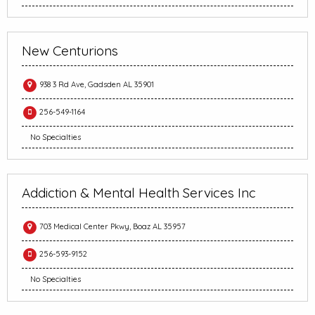
New Centurions
938 3 Rd Ave, Gadsden AL 35901
256-549-1164
No Specialties
Addiction & Mental Health Services Inc
703 Medical Center Pkwy, Boaz AL 35957
256-593-9152
No Specialties