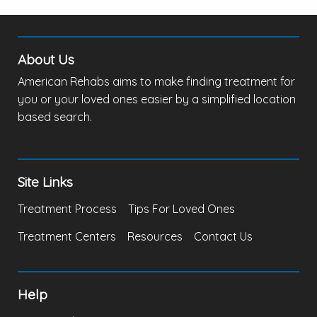
About Us
American Rehabs aims to make finding treatment for
you or your loved ones easier by a simplified location
based search.
Site Links
Treatment Process
Tips For Loved Ones
Treatment Centers
Resources
Contact Us
Help