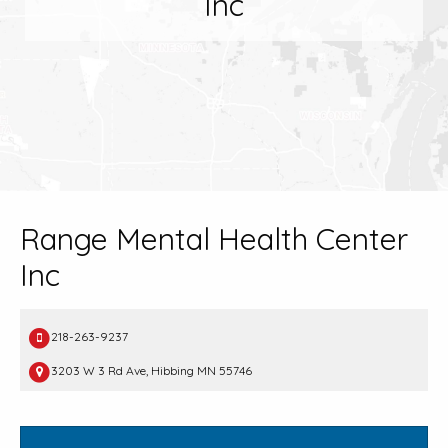
Inc
Range Mental Health Center
Inc
218-263-9237
3203 W 3 Rd Ave, Hibbing MN 55746