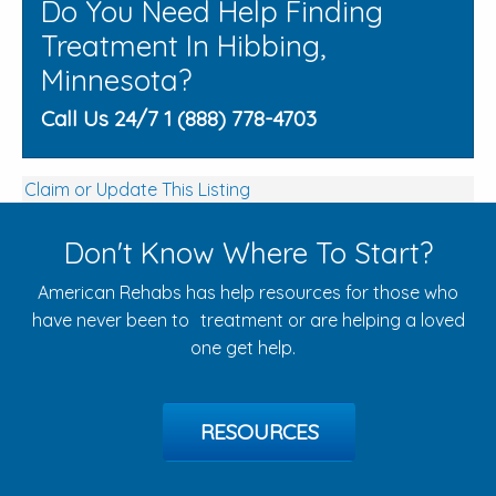
Do You Need Help Finding
Treatment In Hibbing,
Minnesota?
Call Us 24/7 1 (888) 778-4703
Claim or Update This Listing
Don't Know Where To Start?
American Rehabs has help resources for those who
have never been to treatment or are helping a loved
one get help.
RESOURCES