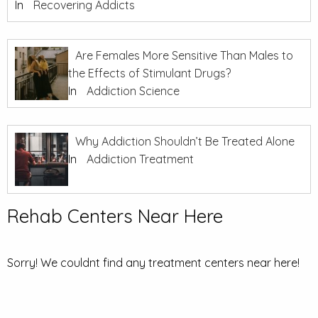
In
Recovering Addicts
Are Females More Sensitive Than Males to
the Effects of Stimulant Drugs?
In
Addiction Science
Why Addiction Shouldn’t Be Treated Alone
In
Addiction Treatment
Rehab Centers Near Here
Sorry! We couldnt find any treatment centers near here!