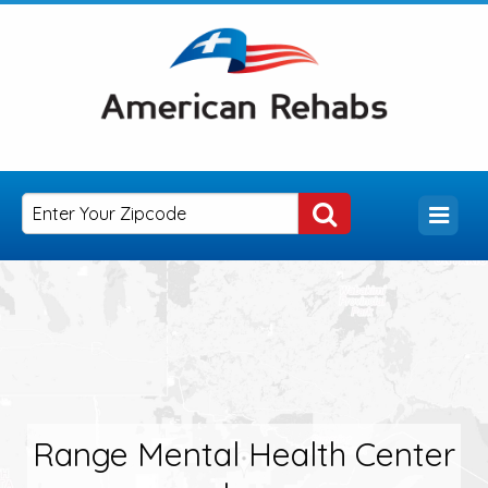
Range Mental Health Center