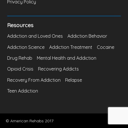
Privacy Policy
Resources
Addiction and Loved Ones
Addiction Behavior
Addiction Science
Addiction Treatment
Cocaine
Drug Rehab
Mental Health and Addiction
Opioid Crisis
Recovering Addicts
Recovery From Addiction
Relapse
Teen Addiction
© American Rehabs 2017