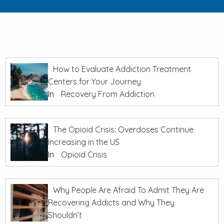
How to Evaluate Addiction Treatment
Centers for Your Journey
In
Recovery From Addiction
The Opioid Crisis: Overdoses Continue
Increasing in the US
In
Opioid Crisis
Why People Are Afraid To Admit They Are
Recovering Addicts and Why They
Shouldn’t